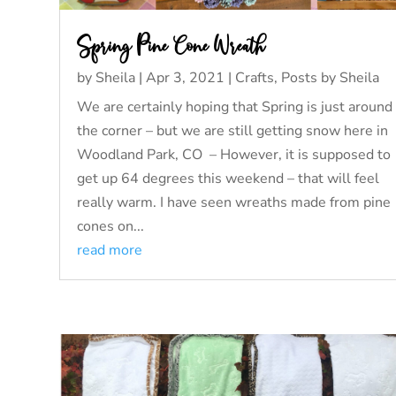
Spring Pine Cone Wreath
by
Sheila
|
Apr 3, 2021
|
Crafts
,
Posts by Sheila
We are certainly hoping that Spring is just around
the corner – but we are still getting snow here in
Woodland Park, CO – However, it is supposed to
get up 64 degrees this weekend – that will feel
really warm. I have seen wreaths made from pine
cones on...
read more