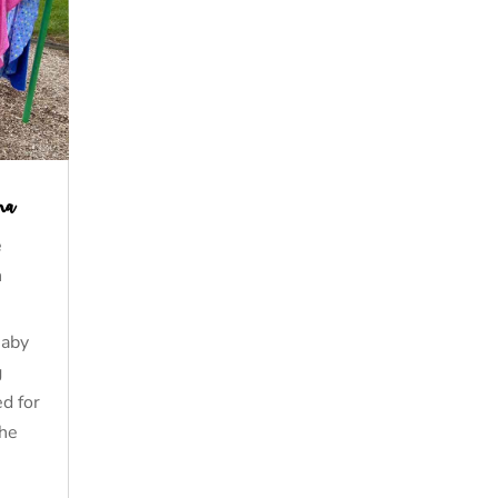
na
e
n
Baby
g
d for
the