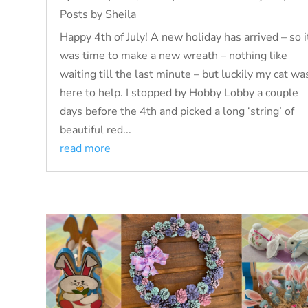
Posts by Sheila
Happy 4th of July! A new holiday has arrived – so i
was time to make a new wreath – nothing like
waiting till the last minute – but luckily my cat wa
here to help. I stopped by Hobby Lobby a couple
days before the 4th and picked a long ‘string’ of
beautiful red...
read more