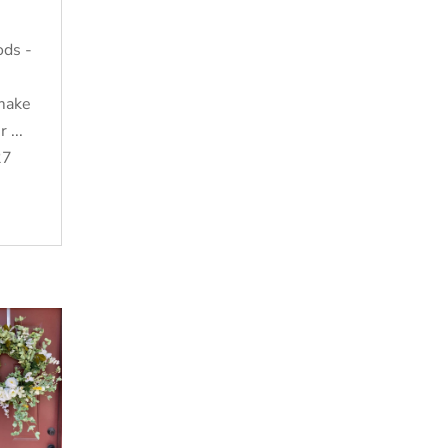
ods -
 make
 ...
27