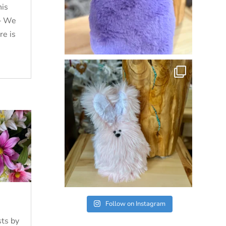
his
 – We
re is
Follow on Instagram
ts by