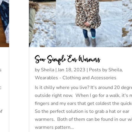
Sew Simple Ear Warmers
s
by
Sheila
|
Jan 18, 2023
|
Posts by Sheila
,
Wearables - Clothing and Accessories
c
Is it chilly where you live? It's around 20 deg
outside right now. When I go for a walk, it's 
fingers and my ears that get coldest the quic
of
So the perfect solution is to grab a hat or ear
warmers. Both of them can be found in our w
warmers pattern...