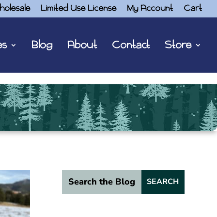
holesale
Limited Use License
My Account
Cart
es
Blog
About
Contact
Store