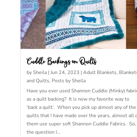
Cuddle Backings on Quilts
by
Sheila
|
Jun 24, 2023
|
Adult Blankets
,
Blanket
and Quilts
,
Posts by Sheila
Have you ever used Shannon Cuddle (Minky) fabri
as a quilt backing? It is now my favorite way to
‘back a quilt’. When you pick up almost any of the
quilts that I have made over the years, almost all 
them use super soft Shannon Cuddle Fabrics. So,
the question I...