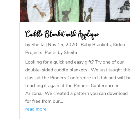
Cuddle Blanket with Applique
by
Sheila
|
Nov 15, 2020
|
Baby Blankets
,
Kiddo
Projects
,
Posts by Sheila
Looking for a quick and easy gift? Try one of our
double-sided cuddle blankets! We just taught thi
class at the Pinners Conference in Utah and will b
teaching it again at the Pinners Conference in
Arizona. We created a pattern you can download
for free from our...
read more