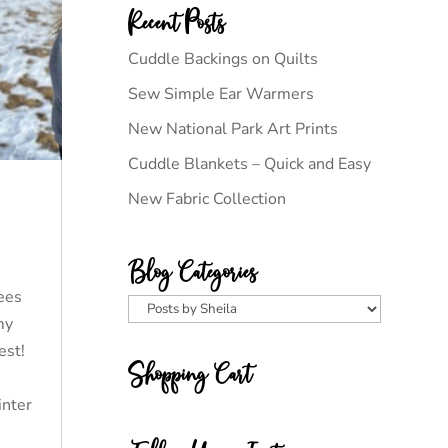
Recent Posts
Cuddle Backings on Quilts
Sew Simple Ear Warmers
New National Park Art Prints
Cuddle Blankets – Quick and Easy
New Fabric Collection
Blog Categories
rees
Blog
my
Categories
kest!
Shopping Cart
inter