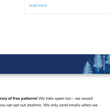
read more
rary of free patterns!
We hate spam too – we would
d you can opt out anytime. We only send emails when we