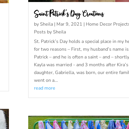
Saint Patrick’s Day Creations
by
Sheila
|
Mar 9, 2021
|
Home Decor Project
Posts by Sheila
St. Patrick’s Day holds a special place in my h
for two reasons – First, my husband’s name is
Patrick – and he is often a saint – and – shortly
Kayla was married - and 3 months after Kira’s 
daughter, Gabriella, was born, our entire fami
went on a...
read more