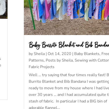
Baby Burrito Blanket and Bib Banda
by
Sheila
|
Oct 14, 2020
|
Baby Blankets
,
Fre
s
Patterns
,
Posts by Sheila
,
Sewing with Cotto
e
Fabric Projects
Well … try saying that four times really fast! 
Burrito Blanket and Bib Bandana I was gettin
ready to move from my house where I had live
over 30 years … and I had accumulated quite 
stash of fabric. In particular I had a BIG bin of
adorable flannel...