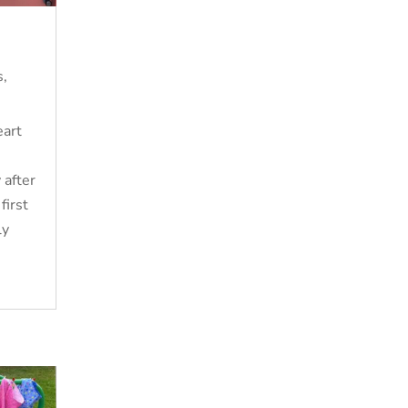
s
,
eart
 after
first
ly