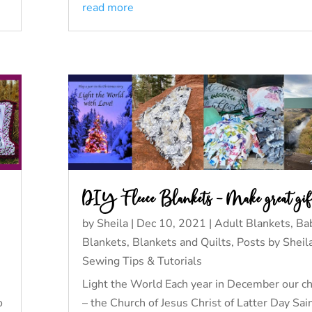
read more
DIY Fleece Blankets – Make great gif
by
Sheila
|
Dec 10, 2021
|
Adult Blankets
,
Ba
Blankets
,
Blankets and Quilts
,
Posts by Sheil
Sewing Tips & Tutorials
Light the World Each year in December our c
o
– the Church of Jesus Christ of Latter Day Sai