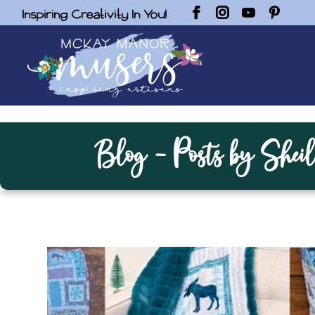
Inspiring Creativity In You!
Blog - Posts by Sheil