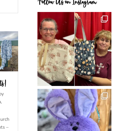
Follow Us on Instagram
ts!
by
a
,
hurch
nts –