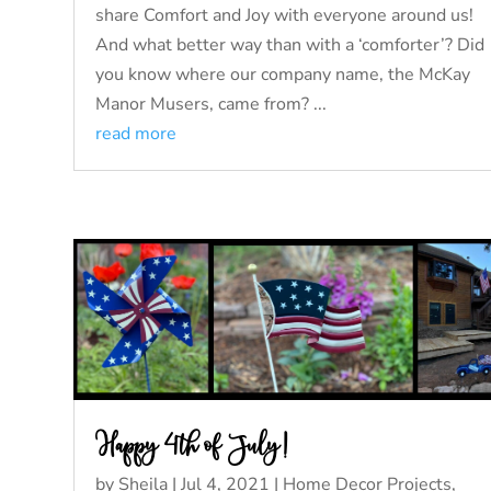
share Comfort and Joy with everyone around us!
And what better way than with a ‘comforter’? Did
you know where our company name, the McKay
Manor Musers, came from? ...
read more
Happy 4th of July!
by
Sheila
|
Jul 4, 2021
|
Home Decor Projects
,