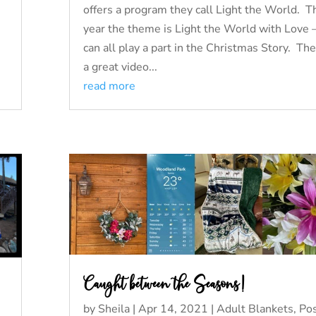
offers a program they call Light the World. T
year the theme is Light the World with Love
can all play a part in the Christmas Story. The
a great video...
read more
Caught between the Seasons!
by
Sheila
|
Apr 14, 2021
|
Adult Blankets
,
Pos