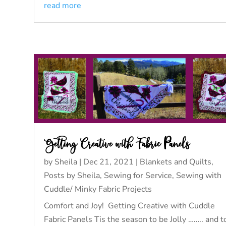
read more
Getting Creative with Fabric Panels
by
Sheila
|
Dec 21, 2021
|
Blankets and Quilts
,
Posts by Sheila
,
Sewing for Service
,
Sewing with
Cuddle/ Minky Fabric Projects
Comfort and Joy! Getting Creative with Cuddle
Fabric Panels Tis the season to be Jolly …….. and t