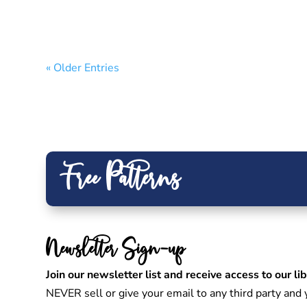
« Older Entries
Free Patterns
Newsletter Sign-up
Join our newsletter list and receive access to our lib
NEVER sell or give your email to any third party an