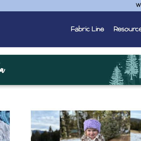
W
Fabric Line
Resourc
a