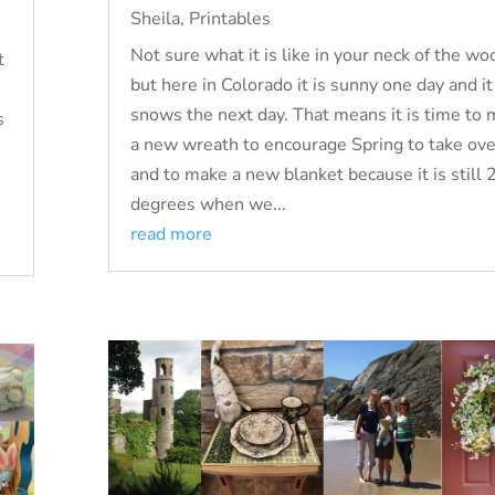
Sheila
,
Printables
Not sure what it is like in your neck of the wo
t
but here in Colorado it is sunny one day and it
snows the next day. That means it is time to
s
a new wreath to encourage Spring to take over
and to make a new blanket because it is still 
degrees when we...
read more