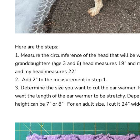
Here are the steps:
Measure
the circumference of the head that will be
granddaughters (age 3 and 6) head measures 19” and 
and my head measures 22”
Add 2″ to the measurement in step 1.
Determine the size you want to cut the ear warmer. Pl
want the length of the ear warmer to be stretchy. Dep
height can be 7” or 8” For an adult size, I cut it 24” wide 