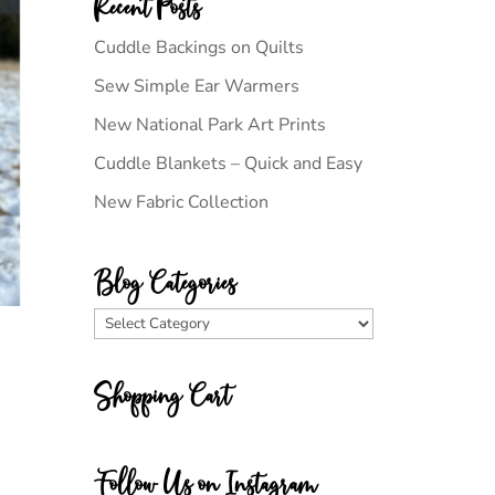
Recent Posts
Cuddle Backings on Quilts
Sew Simple Ear Warmers
New National Park Art Prints
Cuddle Blankets – Quick and Easy
New Fabric Collection
Blog Categories
Blog
Categories
Shopping Cart
Follow Us on Instagram