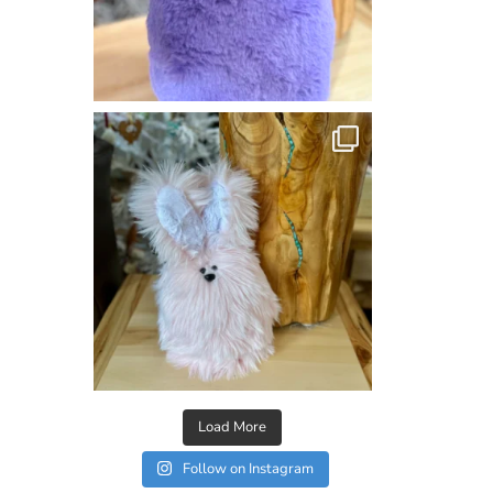
Load More
Follow on Instagram