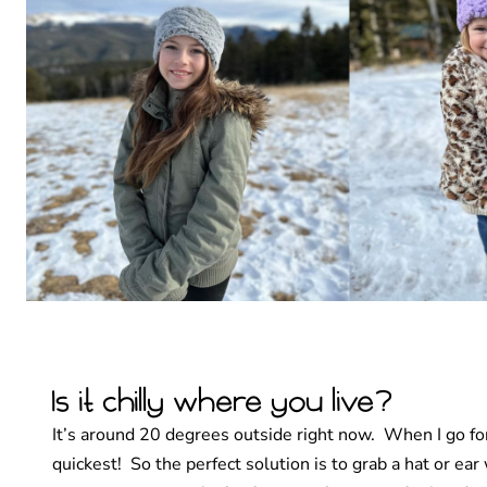
Is it chilly where you live?
It’s around 20 degrees outside right now. When I go for
quickest! So the perfect solution is to grab a hat or e