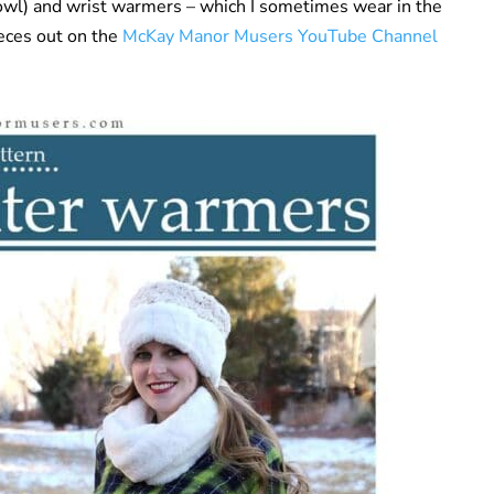
cowl) and wrist warmers – which I sometimes wear in the
ieces out on the
McKay Manor Musers YouTube Channel