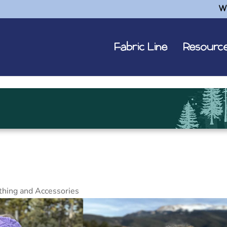
W
Fabric Line
Resourc
thing and Accessories