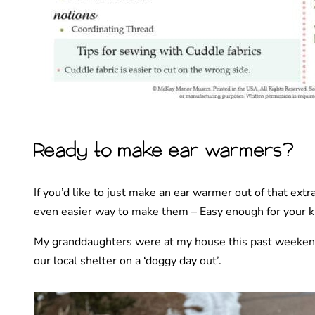
Ready to make ear warmers?
If you’d like to just make an ear warmer out of that ext
even easier way to make them – Easy enough for your k
My granddaughters were at my house this past weeken
our local shelter on a ‘doggy day out’.