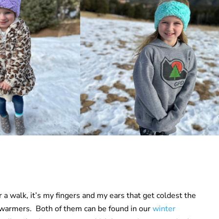
 a walk, it’s my fingers and my ears that get coldest the
ar warmers. Both of them can be found in our
winter