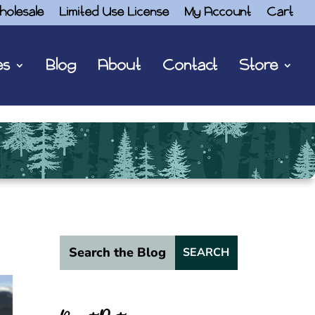
holesale
Limited Use License
My Account
Cart
es
Blog
About
Contact
Store