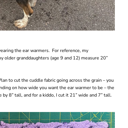
 wearing the ear warmers. For reference, my
my older granddaughters (age 9 and 12) measure 20”
an to cut the cuddle fabric going across the grain – you
ending on how wide you want the ear warmer to be – the
by 8” tall, and for a kiddo, I cut it 21” wide and 7” tall.