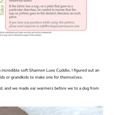
ra incredible soft Shannon Luxe Cuddle, I figured out an
ids or grandkids to make one for themselves.
d, and we made ear warmers before we to a dog from