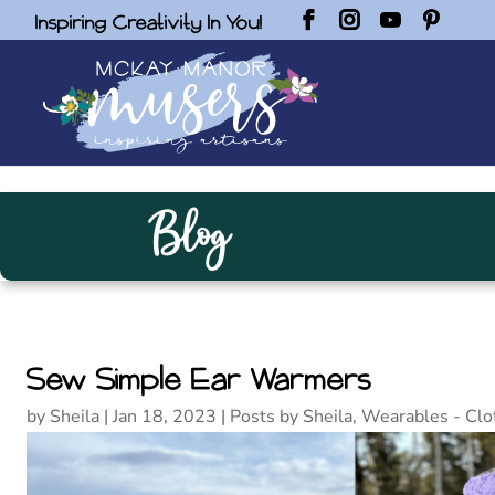
Inspiring Creativity In You!
Blog
Sew Simple Ear Warmers
by
Sheila
|
Jan 18, 2023
|
Posts by Sheila
,
Wearables - Clo