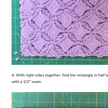
4. With right sides together, fold the rectangle in half
with a 1/2″ seam.