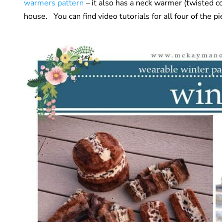
warmers pattern
– it also has a neck warmer (twisted 
house. You can find video tutorials for all four of the p