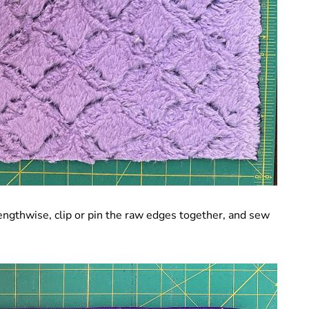
 lengthwise, clip or pin the raw edges together, and sew