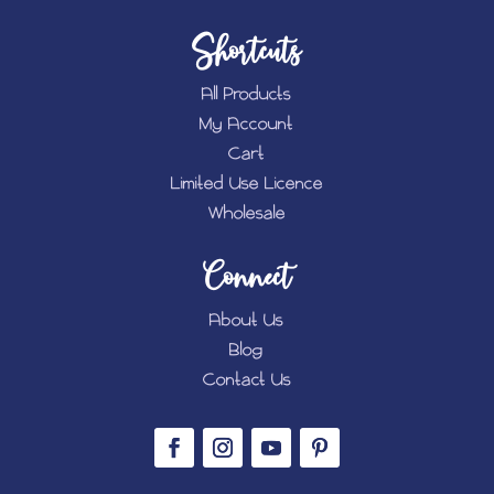
Shortcuts
All Products
My Account
Cart
Limited Use Licence
Wholesale
Connect
About Us
Blog
Contact Us