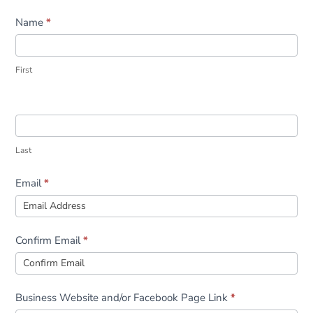
Form
Name
*
First
Last
Email
*
Confirm Email
*
Business Website and/or Facebook Page Link
*