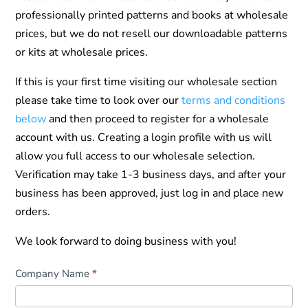
professionally printed patterns and books at wholesale
prices, but we do not resell our downloadable patterns
or kits at wholesale prices.
If this is your first time visiting our wholesale section
please take time to look over our
terms and conditions
below
and then proceed to register for a wholesale
account with us. Creating a login profile with us will
allow you full access to our wholesale selection.
Verification may take 1-3 business days, and after your
business has been approved, just log in and place new
orders.
We look forward to doing business with you!
Wholesale
Company Name
*
Registration