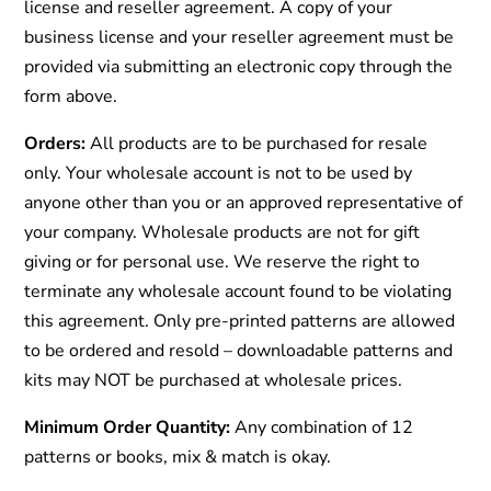
license and reseller agreement. A copy of your
business license and your reseller agreement must be
provided via submitting an electronic copy through the
form above.
Orders:
All products are to be purchased for resale
only. Your wholesale account is not to be used by
anyone other than you or an approved representative of
your company. Wholesale products are not for gift
giving or for personal use. We reserve the right to
terminate any wholesale account found to be violating
this agreement. Only pre-printed patterns are allowed
to be ordered and resold – downloadable patterns and
kits may NOT be purchased at wholesale prices.
Minimum Order Quantity:
Any combination of 12
patterns or books, mix & match is okay.