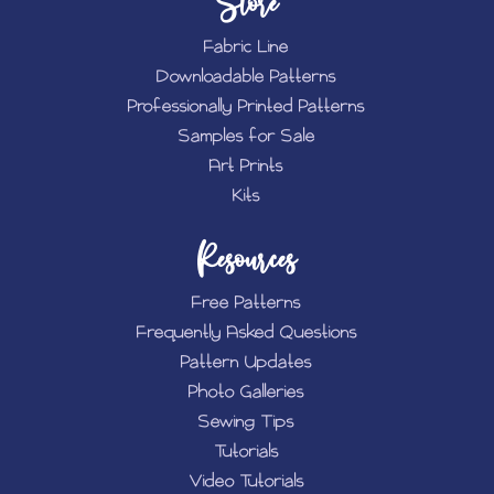
Store
Fabric Line
Downloadable Patterns
Professionally Printed Patterns
Samples for Sale
Art Prints
Kits
Resources
Free Patterns
Frequently Asked Questions
Pattern Updates
Photo Galleries
Sewing Tips
Tutorials
Video Tutorials