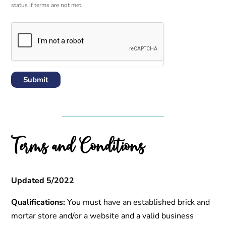
status if terms are not met.
Submit
Terms and Conditions
Updated 5/2022
Qualifications:
You must have an established brick and
mortar store and/or a website and a valid business