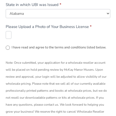
State in which UBI was Issued
*
Please Upload a Photo of Your Business License
*
I have read and agree to the terms and conditions listed below.
Note: Once submitted, your application for a wholesale reseller account
will be placed on hold pending review by McKay Manor Musers. Upon
review and approval, your login will be adjusted to allow visibility of our
wholesale pricing. Please note that we sell all of our currently available
professionally printed patterns and books at wholesale prices, but we do
not resell our downloadable patterns or kits at wholesale prices. If you
have any questions, please contact us. We look forward to helping you
grow your business! We reserve the right to cancel Wholesale Reseller