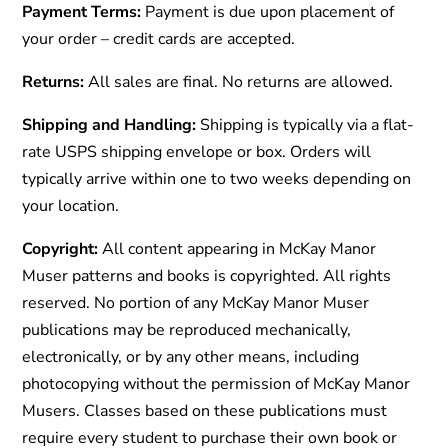
Payment Terms:
Payment is due upon placement of
your order – credit cards are accepted.
Returns:
All sales are final. No returns are allowed.
Shipping and Handling:
Shipping is typically via a flat-
rate USPS shipping envelope or box. Orders will
typically arrive within one to two weeks depending on
your location.
Copyright:
All content appearing in McKay Manor
Muser patterns and books is copyrighted. All rights
reserved. No portion of any McKay Manor Muser
publications may be reproduced mechanically,
electronically, or by any other means, including
photocopying without the permission of McKay Manor
Musers. Classes based on these publications must
require every student to purchase their own book or