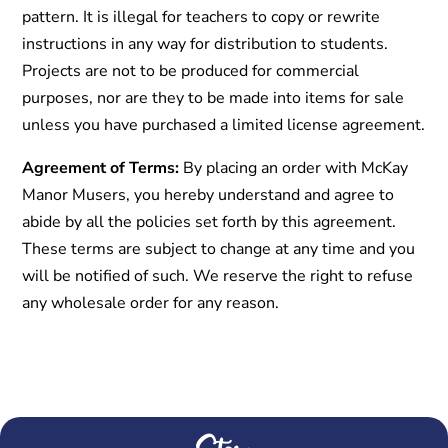
pattern. It is illegal for teachers to copy or rewrite
instructions in any way for distribution to students.
Projects are not to be produced for commercial
purposes, nor are they to be made into items for sale
unless you have purchased a limited license agreement.
Agreement of Terms:
By placing an order with McKay
Manor Musers, you hereby understand and agree to
abide by all the policies set forth by this agreement.
These terms are subject to change at any time and you
will be notified of such. We reserve the right to refuse
any wholesale order for any reason.