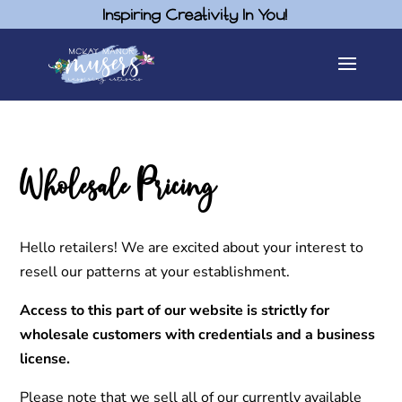
Inspiring Creativity In You!
Wholesale Pricing
Hello retailers! We are excited about your interest to
resell our patterns at your establishment.
Access to this part of our website is strictly for
wholesale customers with credentials and a business
license.
Please note that we sell all of our currently available