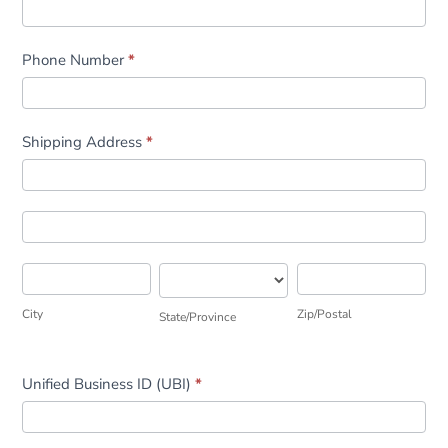
Phone Number
*
Shipping Address
*
Shipping
Address
Shipping
Address
City
State/Province
Zip/Postal
City
Zip/Postal
State/Province
Unified Business ID (UBI)
*