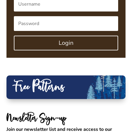
Login
Free Patterns
Newsletter Sign-up
Join our newsletter list and receive access to our