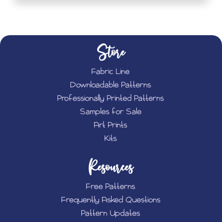
Store
Fabric Line
Downloadable Patterns
Professionally Printed Patterns
Samples for Sale
Art Prints
Kits
Resources
Free Patterns
Frequently Asked Questions
Pattern Updates