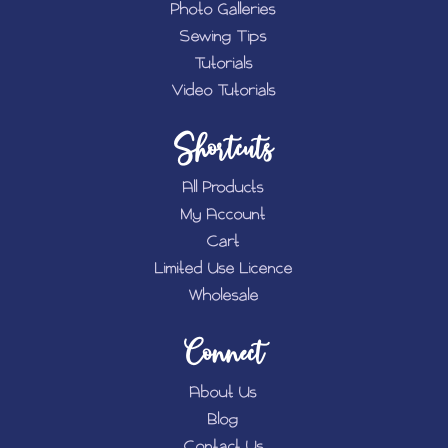
Photo Galleries
Sewing Tips
Tutorials
Video Tutorials
Shortcuts
All Products
My Account
Cart
Limited Use Licence
Wholesale
Connect
About Us
Blog
Contact Us