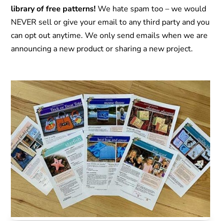
library of free patterns!
We hate spam too – we would
NEVER sell or give your email to any third party and you
can opt out anytime. We only send emails when we are
announcing a new product or sharing a new project.