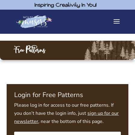
Inspiring Creativity In You!
Free Patterns
Login for Free Patterns
Please log in for access to our free patterns. If
you don’t have the login info, just
sign up for our
newsletter
, near the bottom of this page.