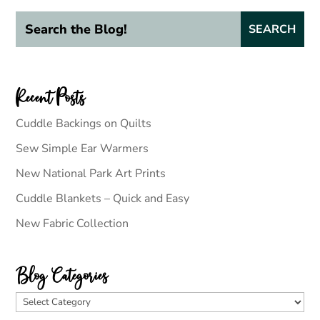
Recent Posts
Cuddle Backings on Quilts
Sew Simple Ear Warmers
New National Park Art Prints
Cuddle Blankets – Quick and Easy
New Fabric Collection
Blog Categories
Blog
Categories