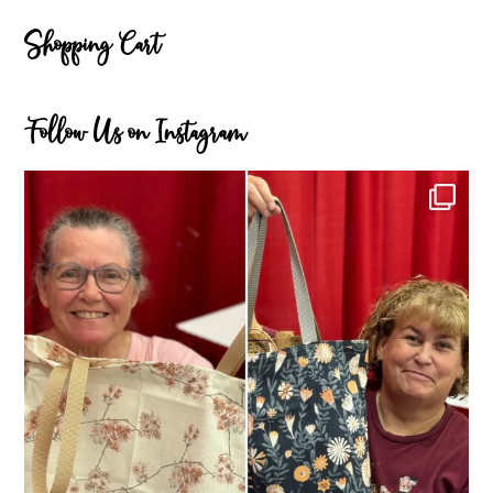
Shopping Cart
Follow Us on Instagram