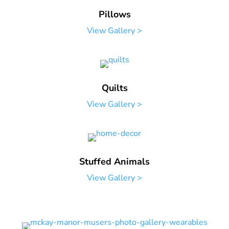
Pillows
View Gallery >
Quilts
View Gallery >
Stuffed Animals
View Gallery >