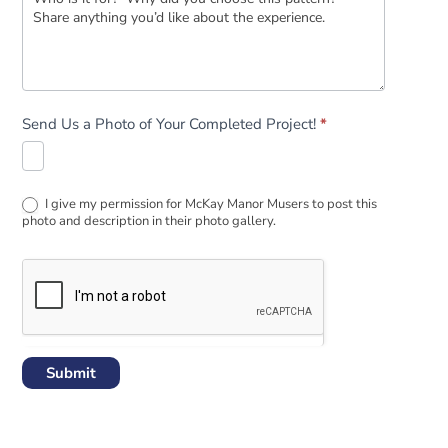
Send Us a Photo of Your Completed Project!
*
I give my permission for McKay Manor Musers to post this
photo and description in their photo gallery.
Submit