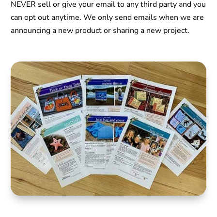
NEVER sell or give your email to any third party and you
can opt out anytime. We only send emails when we are
announcing a new product or sharing a new project.