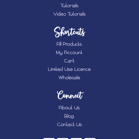
Tutorials
Video Tutorials
Shortcuts
All Products
My Account
Cart
Limited Use Licence
Wholesale
Connect
About Us
Blog
Contact Us