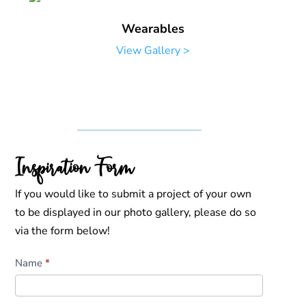
Wearables
View Gallery >
Inspiration Form
If you would like to submit a project of your own
to be displayed in our photo gallery, please do so
via the form below!
Inspiration
Name
*
Form