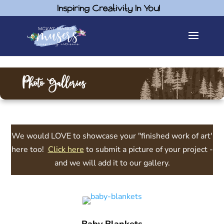
Inspiring Creativity In You!
Photo Galleries
We would LOVE to showcase your "finished work of art'
here too!
Click here
to submit a picture of your project -
and we will add it to our gallery.