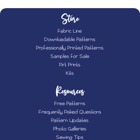
Store
Fabric Line
Downloadable Patterns
Professionally Printed Patterns
Samples for Sale
Art Prints
Kits
Resources
Free Patterns
Frequently Asked Questions
Pattern Updates
Photo Galleries
Sewing Tips