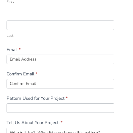
First
Last
Email
*
Confirm Email
*
Pattern Used for Your Project
*
Tell Us About Your Project:
*