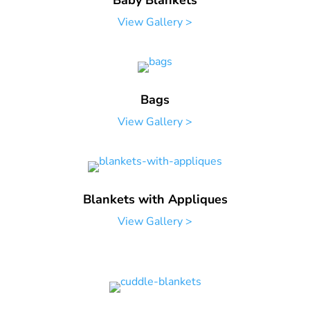
Baby Blankets
View Gallery >
Bags
View Gallery >
Blankets with Appliques
View Gallery >