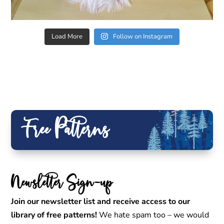
Load More
Follow on Instagram
Free Patterns
Newsletter Sign-up
Join our newsletter list and receive access to our
library of free patterns!
We hate spam too – we would