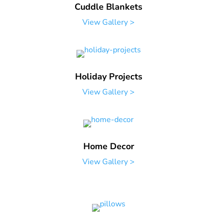
Cuddle Blankets
View Gallery >
Holiday Projects
View Gallery >
Home Decor
View Gallery >