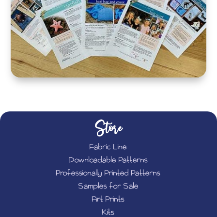
Store
Fabric Line
Downloadable Patterns
Professionally Printed Patterns
Samples for Sale
Art Prints
Kits