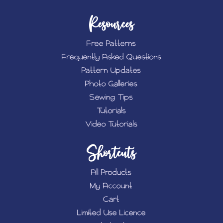
Resources
Free Patterns
Frequently Asked Questions
Pattern Updates
Photo Galleries
Sewing Tips
Tutorials
Video Tutorials
Shortcuts
All Products
My Account
Cart
Limited Use Licence