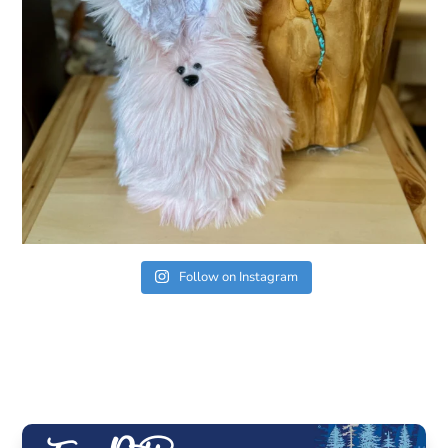
Follow on Instagram