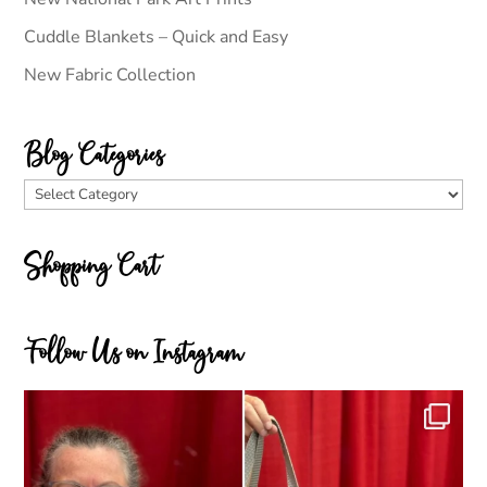
Cuddle Blankets – Quick and Easy
New Fabric Collection
Blog Categories
Blog
Categories
Shopping Cart
Follow Us on Instagram