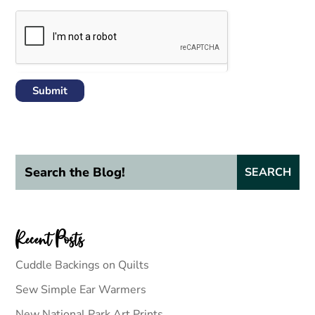
Submit
Recent Posts
Cuddle Backings on Quilts
Sew Simple Ear Warmers
New National Park Art Prints