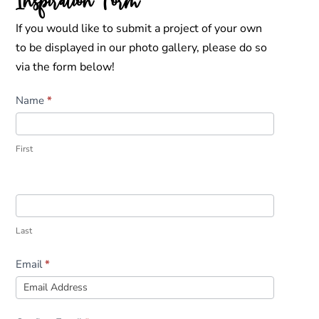
Inspiration Form
If you would like to submit a project of your own
to be displayed in our photo gallery, please do so
via the form below!
Inspiration
Name
*
Form
First
Last
Email
*