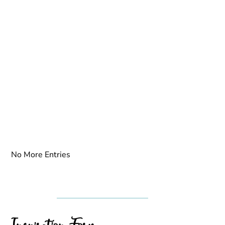
No More Entries