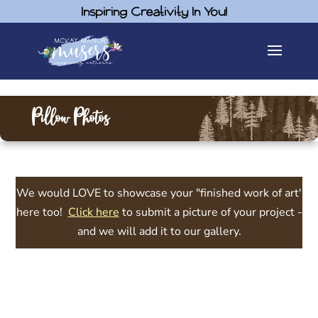
Inspiring Creativity In You!
Pillow Photos
We would LOVE to showcase your "finished work of art'
here too!
Click here
to submit a picture of your project -
and we will add it to our gallery.