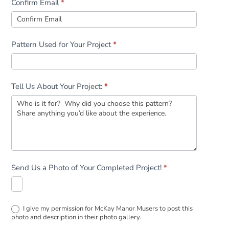
Confirm Email
*
Pattern Used for Your Project
*
Tell Us About Your Project:
*
Send Us a Photo of Your Completed Project!
*
I give my permission for McKay Manor Musers to post this
photo and description in their photo gallery.