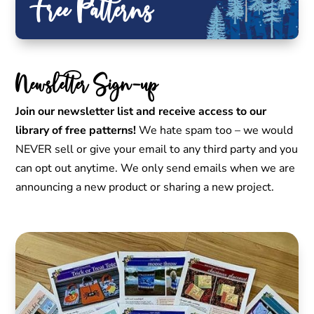
Free Patterns
Newsletter Sign-up
Join our newsletter list and receive access to our
library of free patterns!
We hate spam too – we would
NEVER sell or give your email to any third party and you
can opt out anytime. We only send emails when we are
announcing a new product or sharing a new project.