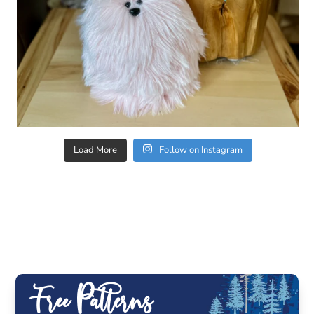
Load More
Follow on Instagram
Free Patterns