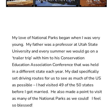
My love of National Parks began when I was very
young. My father was a professor at Utah State
University and every summer we would go on a
‘trailer trip’ with him to his Conservation
Education Association Conference that was held
in a different state each year. My dad specifically
set driving routes for us to see as much of the US
as possible – I had visited 49 of the 50 states
before I got married. He also made a point to visit
as many of the National Parks as we could! I feel
so blessed!