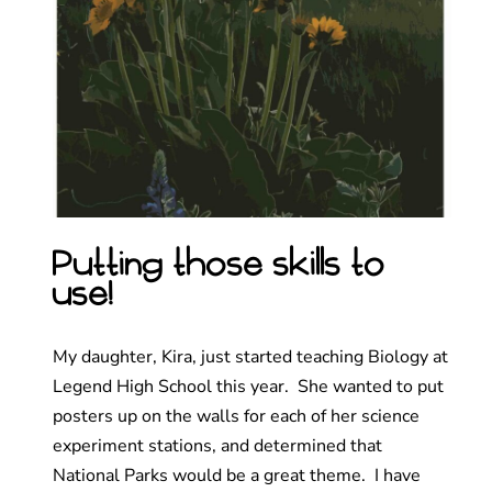
Putting those skills to
use!
My daughter, Kira, just started teaching Biology at
Legend High School this year. She wanted to put
posters up on the walls for each of her science
experiment stations, and determined that
National Parks would be a great theme. I have