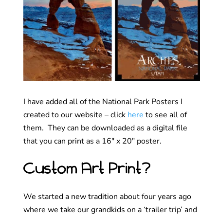
I have added all of the National Park Posters I
created to our website – click
here
to see all of
them. They can be downloaded as a digital file
that you can print as a 16″ x 20″ poster.
Custom Art Print?
We started a new tradition about four years ago
where we take our grandkids on a ‘trailer trip’ and