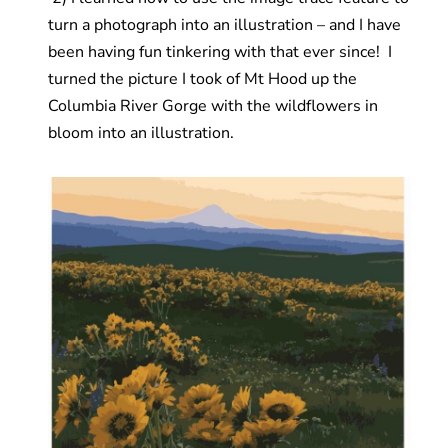
turn a photograph into an illustration – and I have
been having fun tinkering with that ever since! I
turned the picture I took of Mt Hood up the
Columbia River Gorge with the wildflowers in
bloom into an illustration.