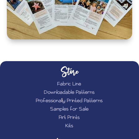
Store
Fabric Line
Downloadable Patterns
Professionally Printed Patterns
Samples for Sale
Art Prints
Kits