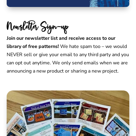
Newsletter Sign-up
Join our newsletter list and receive access to our
library of free patterns!
We hate spam too – we would
NEVER sell or give your email to any third party and you
can opt out anytime. We only send emails when we are
announcing a new product or sharing a new project.