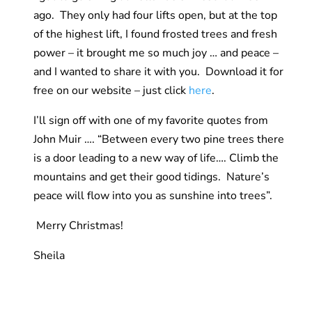
ago. They only had four lifts open, but at the top
of the highest lift, I found frosted trees and fresh
power – it brought me so much joy … and peace –
and I wanted to share it with you. Download it for
free on our website – just click
here
.
I’ll sign off with one of my favorite quotes from
John Muir …. “Between every two pine trees there
is a door leading to a new way of life…. Climb the
mountains and get their good tidings. Nature’s
peace will flow into you as sunshine into trees”.
Merry Christmas!
Sheila