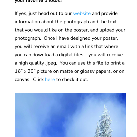
your favorite photos?
If yes, just head out to our
website
and provide
information about the photograph and the text
that you would like on the poster, and upload your
photograph. Once I have designed your poster,
you will receive an email with a link that where
you can download a digital files – you will receive
a high quality .jpeg. You can use this file to print a
16” x 20” picture on matte or glossy papers, or on
canvas. Click
here
to check it out.