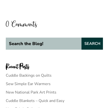
0 Comments
Recent Posts
Cuddle Backings on Quilts
Sew Simple Ear Warmers
New National Park Art Prints
Cuddle Blankets – Quick and Easy