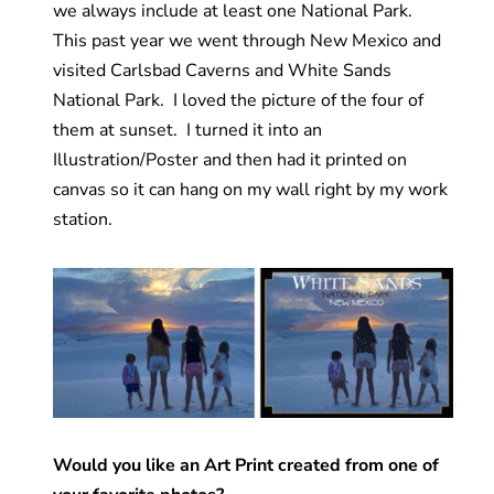
we always include at least one National Park.
This past year we went through New Mexico and
visited Carlsbad Caverns and White Sands
National Park. I loved the picture of the four of
them at sunset. I turned it into an
Illustration/Poster and then had it printed on
canvas so it can hang on my wall right by my work
station.
Would you like an Art Print created from one of