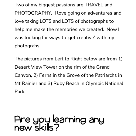
Two of my biggest passions are TRAVEL and
PHOTOGRAPHY. I love going on adventures and
love taking LOTS and LOTS of photographs to
help me make the memories we created. Now I
was looking for ways to ‘get creative’ with my
photograhs.
The pictures from Left to Right below are from 1)
Desert View Tower on the rim of the Grand
Canyon, 2) Ferns in the Grove of the Patriarchs in
Mt Rainier and 3) Ruby Beach in Olympic National
Park.
Are you learning any
new skills?