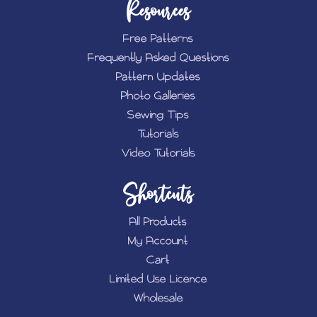
Resources
Free Patterns
Frequently Asked Questions
Pattern Updates
Photo Galleries
Sewing Tips
Tutorials
Video Tutorials
Shortcuts
All Products
My Account
Cart
Limited Use Licence
Wholesale