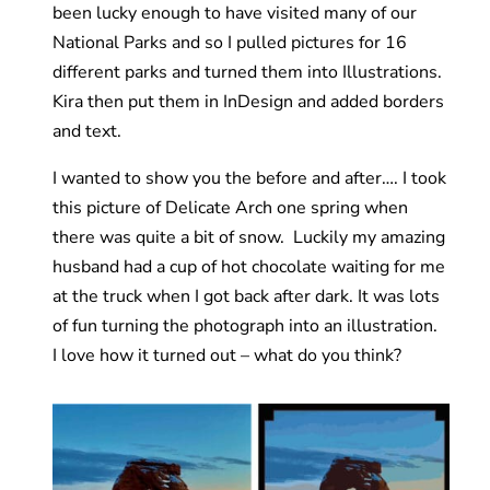
been lucky enough to have visited many of our
National Parks and so I pulled pictures for 16
different parks and turned them into Illustrations.
Kira then put them in InDesign and added borders
and text.
I wanted to show you the before and after…. I took
this picture of Delicate Arch one spring when
there was quite a bit of snow. Luckily my amazing
husband had a cup of hot chocolate waiting for me
at the truck when I got back after dark. It was lots
of fun turning the photograph into an illustration.
I love how it turned out – what do you think?