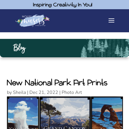
Inspiring Creativity In You!
Blog
New National Park Art Prints
by
Sheila
|
Dec 21, 2022
|
Photo Art