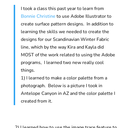
I took a class this past year to learn from
Bonnie Christine
to use Adobe Illustrator to
create surface pattern designs. In addition to
learning the skills we needed to create the
designs for our Scandinavian Winter Fabric
line, which by the way Kira and Kayla did
MOST of the work related to using the Adobe
programs, I learned two new really cool
things.
1) I learned to make a color palette from a
photograph. Below is a picture I took in
Antelope Canyon in AZ and the color palette I
created from it.
2) I learned how to use the image trace feature to