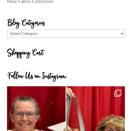
New Fabric Collection
Blog Categories
Blog
Categories
Shopping Cart
Follow Us on Instagram