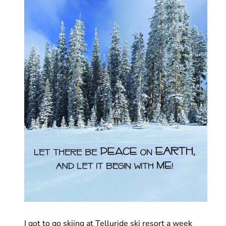
I got to go skiing at Telluride ski resort a week