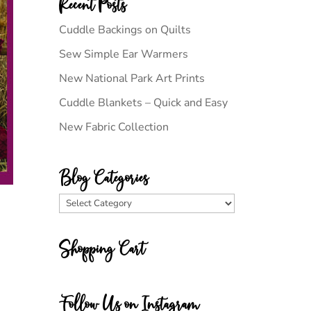
Recent Posts
Cuddle Backings on Quilts
Sew Simple Ear Warmers
New National Park Art Prints
Cuddle Blankets – Quick and Easy
New Fabric Collection
Blog Categories
Blog
Categories
Shopping Cart
Follow Us on Instagram