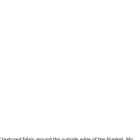
f textured fabric around the outside edge of the blanket. My