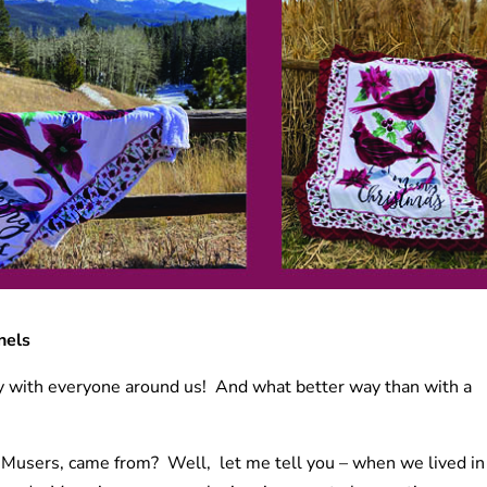
nels
Joy with everyone around us! And what better way than with a
users, came from? Well, let me tell you – when we lived in