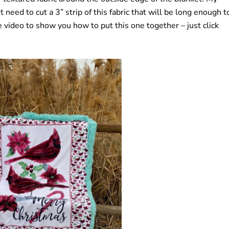
 need to cut a 3” strip of this fabric that will be long enough t
video to show you how to put this one together – just click