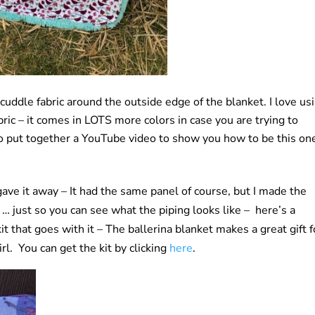
 cuddle fabric around the outside edge of the blanket. I love us
ric – it comes in LOTS more colors in case you are trying to
lso put together a YouTube video to show you how to be this on
I gave it away – It had the same panel of course, but I made the
o … just so you can see what the piping looks like – here’s a
it that goes with it – The ballerina blanket makes a great gift f
irl. You can get the kit by clicking
here
.