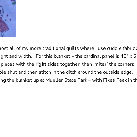
most all of my more traditional quilts where I use cuddle fabric 
eight and width. For this blanket – the cardinal panel is 45″ x 
 pieces with the
right
sides together, then ‘miter’ the corners
 hole shut and then stitch in the ditch around the outside edge.
ing the blanket up at Mueller State Park – with Pikes Peak in t