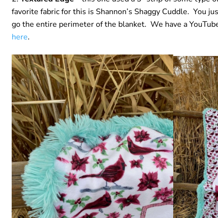
favorite fabric for this is Shannon’s Shaggy Cuddle. You just
go the entire perimeter of the blanket. We have a YouTube 
here
.