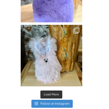
Load More
Follow on Instagram