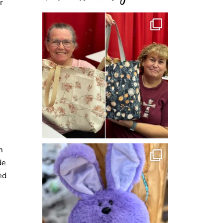
r
m
de
ed