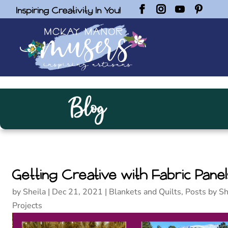
Inspiring Creativity In You!
Blog
Getting Creative with Fabric Panel
by
Sheila
|
Dec 21, 2021
|
Blankets and Quilts
,
Posts by Sh
Projects