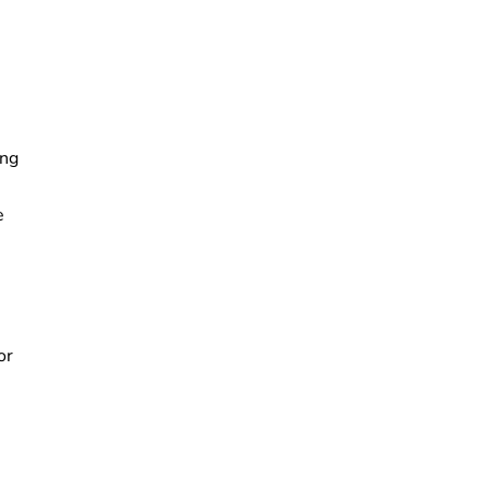
ing
e
or