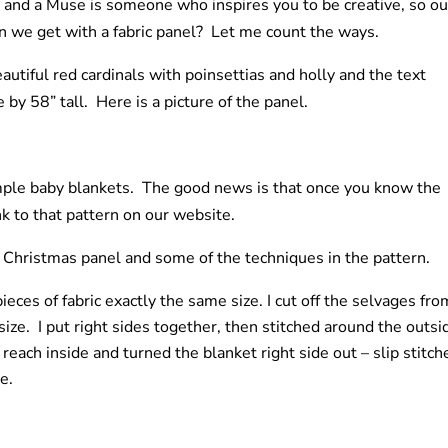
 and a Muse is someone who inspires you to be creative, so ou
can we get with a fabric panel? Let me count the ways.
autiful red cardinals with poinsettias and holly and the text
by 58” tall. Here is a picture of the panel.
imple baby blankets. The good news is that once you know the
nk to that pattern on our website.
y Christmas panel and some of the techniques in the pattern.
eces of fabric exactly the same size. I cut off the selvages fro
size. I put right sides together, then stitched around the outsi
 reach inside and turned the blanket right side out – slip stitch
e.