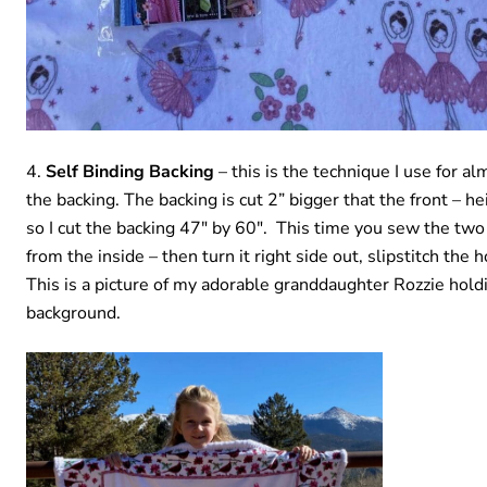
Self Binding Backing
– this is the technique I use for al
the backing. The backing is cut 2” bigger that the front – h
so I cut the backing 47″ by 60″. This time you sew the two
from the inside – then turn it right side out, slipstitch the
This is a picture of my adorable granddaughter Rozzie hold
background.