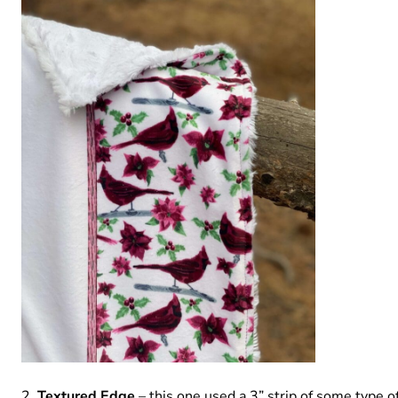
Textured Edge
– this one used a 3” strip of some type o