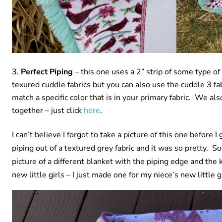
Perfect Piping
– this one uses a 2” strip of some type of
texured cuddle fabrics but you can also use the cuddle 3 fab
match a specific color that is in your primary fabric. We a
together – just click
here
.
I can’t believe I forgot to take a picture of this one before 
piping out of a textured grey fabric and it was so pretty. S
picture of a different blanket with the piping edge and the k
new little girls – I just made one for my niece’s new little g