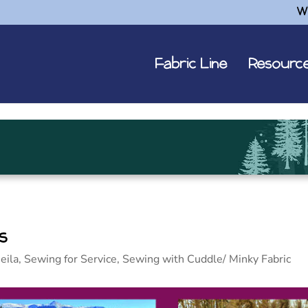
W
Fabric Line
Resourc
s
eila
,
Sewing for Service
,
Sewing with Cuddle/ Minky Fabric