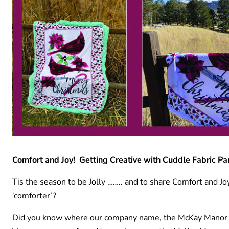
Comfort and Joy! Getting Creative with Cuddle Fabric Pa
Tis the season to be Jolly …….. and to share Comfort and 
‘comforter’?
Did you know where our company name, the McKay Manor M