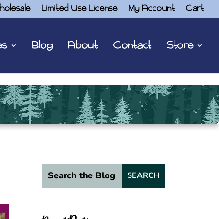
holesale
Limited Use License
My Account
Cart
es
Blog
About
Contact
Store