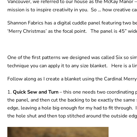
Vancouver, we referred to our house as the McKay Manor –
mission is to inspire creativity in you. So … how creative 
Shannon Fabrics has a digital cuddle panel featuring two be
‘Merry Christmas’ as the focal point. The panel is 45” wide 
One of the first patterns we designed was called Six so s
technique you can apply it to any size blanket. Here is a li
Follow along as I create a blanket using the Cardinal Merr
Quick Sew and Turn
– this one needs two coordinating pi
the panel, and then cut the backing to be exactly the same 
edge, leaving a hole big enough for my had to fit through. I
the hole shut and then top stitched around the outside edg