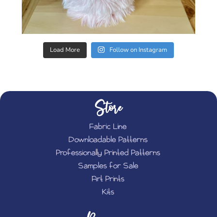
Load More
Follow on Instagram
Store
Fabric Line
Downloadable Patterns
Professionally Printed Patterns
Samples for Sale
Art Prints
Kits