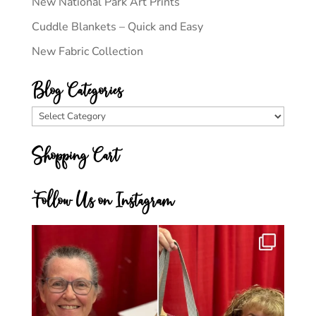
New National Park Art Prints
Cuddle Blankets – Quick and Easy
New Fabric Collection
Blog Categories
Blog
Categories
Shopping Cart
Follow Us on Instagram