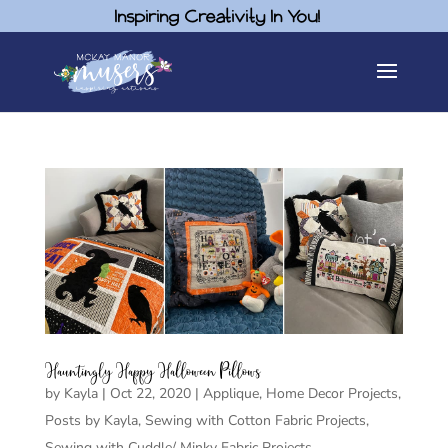
Inspiring Creativity In You!
Hauntingly Happy Halloween Pillows
by
Kayla
|
Oct 22, 2020
|
Applique
,
Home Decor Projects
,
Posts by Kayla
,
Sewing with Cotton Fabric Projects
,
Sewing with Cuddle/ Minky Fabric Projects