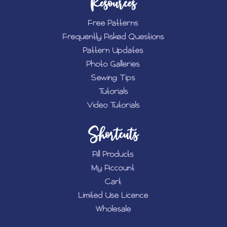
Resources
Free Patterns
Frequently Asked Questions
Pattern Updates
Photo Galleries
Sewing Tips
Tutorials
Video Tutorials
Shortcuts
All Products
My Account
Cart
Limited Use Licence
Wholesale