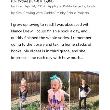
New Patterns for kids to LOVE
by
Kira
|
Apr 24, 2019
|
Applique
,
Kiddo Projects
,
Posts
by Kira
,
Sewing with Cuddle/ Minky Fabric Projects
I grew up loving to read! I was obsessed with
Nancy Drew! I could finish a book a day, and I
quickly finished the whole series. I remember
going to the library and taking home stacks of
books. My oldest is in third grade, and she
impresses me each day with how much...