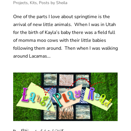
Projects
,
Kits
,
Posts by Sheila
One of the parts I love about springtime is the
arrival of new little animals. When I was in Utah
for the birth of Kayla’s baby there was a field full
of momma moo cows with their little babies
following them around. Then when I was walking
around Lacamas...