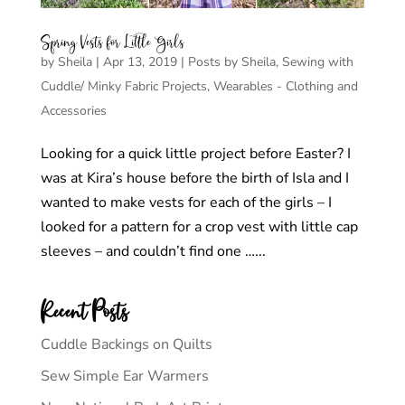
Spring Vests for Little Girls
by
Sheila
|
Apr 13, 2019
|
Posts by Sheila
,
Sewing with
Cuddle/ Minky Fabric Projects
,
Wearables - Clothing and
Accessories
Looking for a quick little project before Easter? I
was at Kira’s house before the birth of Isla and I
wanted to make vests for each of the girls – I
looked for a pattern for a crop vest with little cap
sleeves – and couldn’t find one …...
Recent Posts
Cuddle Backings on Quilts
Sew Simple Ear Warmers