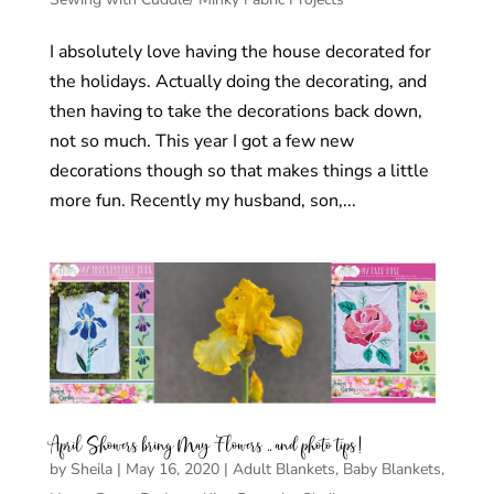
I absolutely love having the house decorated for
the holidays. Actually doing the decorating, and
then having to take the decorations back down,
not so much. This year I got a few new
decorations though so that makes things a little
more fun. Recently my husband, son,...
April Showers bring May Flowers .. and photo tips!
by
Sheila
|
May 16, 2020
|
Adult Blankets
,
Baby Blankets
,