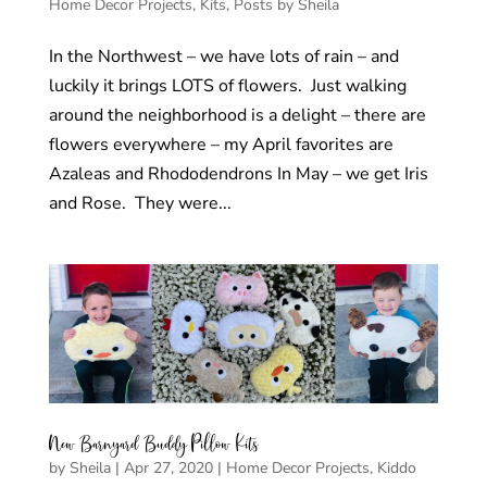
Home Decor Projects
,
Kits
,
Posts by Sheila
In the Northwest – we have lots of rain – and
luckily it brings LOTS of flowers. Just walking
around the neighborhood is a delight – there are
flowers everywhere – my April favorites are
Azaleas and Rhododendrons In May – we get Iris
and Rose. They were...
New Barnyard Buddy Pillow Kits
by
Sheila
|
Apr 27, 2020
|
Home Decor Projects
,
Kiddo