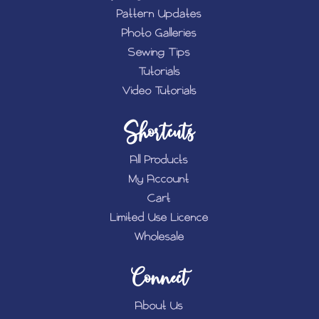
Pattern Updates
Photo Galleries
Sewing Tips
Tutorials
Video Tutorials
Shortcuts
All Products
My Account
Cart
Limited Use Licence
Wholesale
Connect
About Us