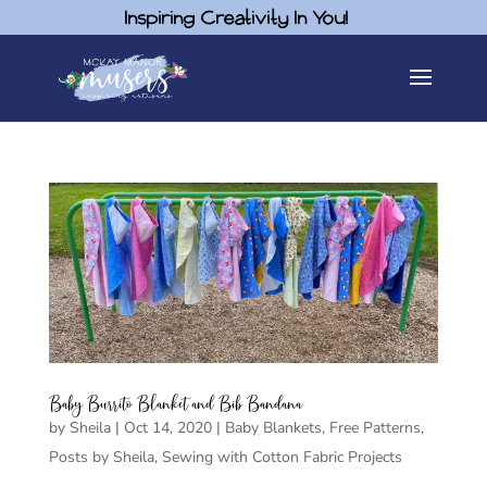
Inspiring Creativity In You!
Baby Burrito Blanket and Bib Bandana
by
Sheila
|
Oct 14, 2020
|
Baby Blankets
,
Free Patterns
,
Posts by Sheila
,
Sewing with Cotton Fabric Projects