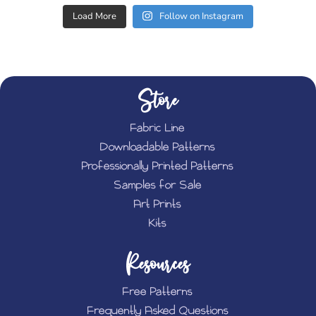
Load More
Follow on Instagram
Store
Fabric Line
Downloadable Patterns
Professionally Printed Patterns
Samples for Sale
Art Prints
Kits
Resources
Free Patterns
Frequently Asked Questions