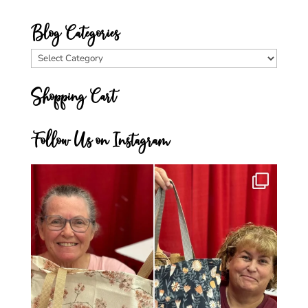
Blog Categories
Blog
Categories
Shopping Cart
Follow Us on Instagram