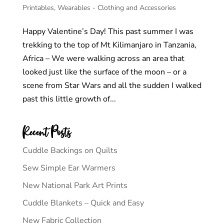
Printables
,
Wearables - Clothing and Accessories
Happy Valentine’s Day! This past summer I was
trekking to the top of Mt Kilimanjaro in Tanzania,
Africa – We were walking across an area that
looked just like the surface of the moon – or a
scene from Star Wars and all the sudden I walked
past this little growth of...
Recent Posts
Cuddle Backings on Quilts
Sew Simple Ear Warmers
New National Park Art Prints
Cuddle Blankets – Quick and Easy
New Fabric Collection