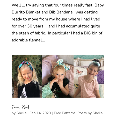
Well … try saying that four times really fast! Baby
Burrito Blanket and Bib Bandana I was getting
ready to move from my house where I had lived
for over 30 years … and I had accumulated quite
the stash of fabric. In particular I had a BIG bin of
adorable flannel...
Tie one On!
by
Sheila
|
Feb 14, 2020
|
Free Patterns
,
Posts by Sheila
,