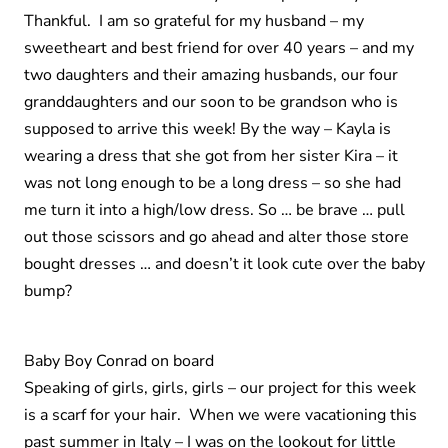
Thankful. I am so grateful for my husband – my
sweetheart and best friend for over 40 years – and my
two daughters and their amazing husbands, our four
granddaughters and our soon to be grandson who is
supposed to arrive this week! By the way – Kayla is
wearing a dress that she got from her sister Kira – it
was not long enough to be a long dress – so she had
me turn it into a high/low dress. So … be brave … pull
out those scissors and go ahead and alter those store
bought dresses … and doesn’t it look cute over the baby
bump?
Baby Boy Conrad on board
Speaking of girls, girls, girls – our project for this week
is a scarf for your hair. When we were vacationing this
past summer in Italy – I was on the lookout for little