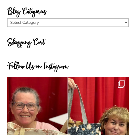
Blog Categories
Blog
Categories
Shopping Cart
Follow Us on Instagram