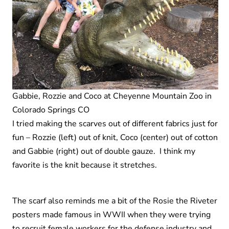
Gabbie, Rozzie and Coco at Cheyenne Mountain Zoo in
Colorado Springs CO
I tried making the scarves out of different fabrics just for
fun – Rozzie (left) out of knit, Coco (center) out of cotton
and Gabbie (right) out of double gauze. I think my
favorite is the knit because it stretches.
The scarf also reminds me a bit of the Rosie the Riveter
posters made famous in WWII when they were trying
to recruit female workers for the defense industry and