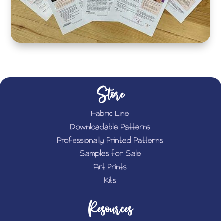
Store
Fabric Line
Downloadable Patterns
Professionally Printed Patterns
Samples for Sale
Art Prints
Kits
Resources