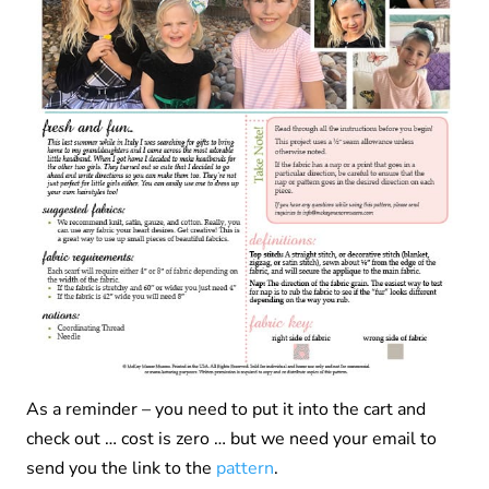
As a reminder – you need to put it into the cart and
check out … cost is zero … but we need your email to
send you the link to the
pattern
.