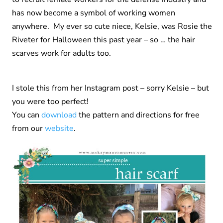
has now become a symbol of working women
anywhere. My ever so cute niece, Kelsie, was Rosie the
Riveter for Halloween this past year – so … the hair
scarves work for adults too.
I stole this from her Instagram post – sorry Kelsie – but
you were too perfect!
You can
download
the pattern and directions for free
from our
website
.