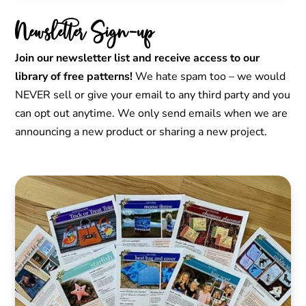
Newsletter Sign-up
Join our newsletter list and receive access to our
library of free patterns!
We hate spam too – we would
NEVER sell or give your email to any third party and you
can opt out anytime. We only send emails when we are
announcing a new product or sharing a new project.