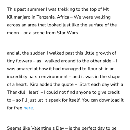
This past summer I was trekking to the top of Mt
Kilimanjaro in Tanzania, Africa – We were walking
across an area that looked just like the surface of the
moon – or a scene from Star Wars
and all the sudden I walked past this little growth of
tiny flowers – as I walked around to the other side – I
was amazed at how it had managed to flourish in an
incredibly harsh environment – and it was in the shape
of a heart. Kira added the quote – ‘Start each day with a
Thankful Heart’ – I could not find anyone to give credit
to – so I’ll just let it speak for itself. You can download it
for free
here
.
Seems like Valentine’s Day – is the perfect day to be