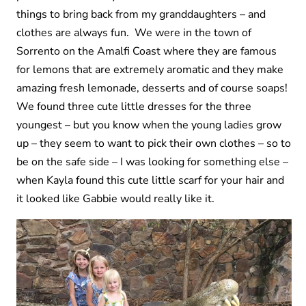
things to bring back from my granddaughters – and
clothes are always fun. We were in the town of
Sorrento on the Amalfi Coast where they are famous
for lemons that are extremely aromatic and they make
amazing fresh lemonade, desserts and of course soaps!
We found three cute little dresses for the three
youngest – but you know when the young ladies grow
up – they seem to want to pick their own clothes – so to
be on the safe side – I was looking for something else –
when Kayla found this cute little scarf for your hair and
it looked like Gabbie would really like it.