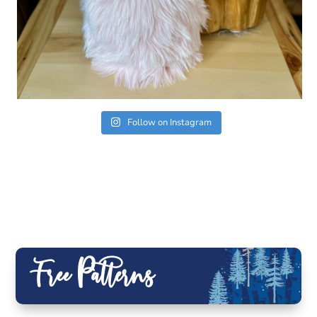
Follow on Instagram
Free Patterns