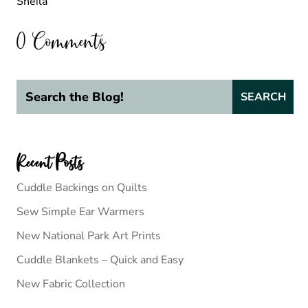
Sheila
0 Comments
Recent Posts
Cuddle Backings on Quilts
Sew Simple Ear Warmers
New National Park Art Prints
Cuddle Blankets – Quick and Easy
New Fabric Collection