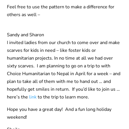
Feel free to use the pattern to make a difference for
others as well –
Sandy and Sharon
I invited ladies from our church to come over and make
scarves for kids in need – like foster kids or
humanitarian projects. In no time at all we had over
sixty scarves. I am planning to go on a trip to with
Choice Humanitarian to Nepal in April for a week – and
plan to take all of them with me to hand out … and
hopefully get smiles in return. If you’d like to join us …
here’s the
link
to the trip to learn more.
Hope you have a great day! And a fun long holiday
weekend!