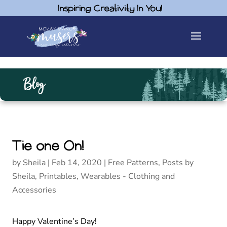
Inspiring Creativity In You!
Blog
Tie one On!
by
Sheila
|
Feb 14, 2020
|
Free Patterns
,
Posts by
Sheila
,
Printables
,
Wearables - Clothing and
Accessories
Happy Valentine’s Day!