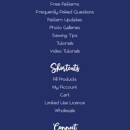
Free Patterns
Frequently Asked Questions
Pattern Updates
Photo Galleries
Sewing Tips
Tutorials
Video Tutorials
Shortcuts
All Products
My Account
Cart
Limited Use Licence
Wholesale
Connect