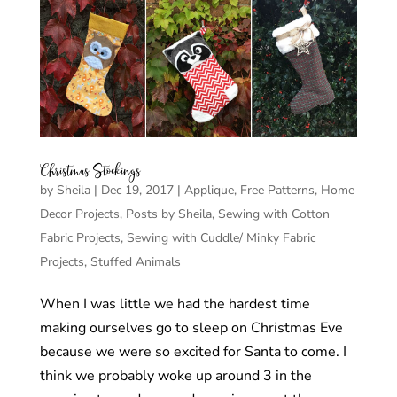
Christmas Stockings
by
Sheila
|
Dec 19, 2017
|
Applique
,
Free Patterns
,
Home
Decor Projects
,
Posts by Sheila
,
Sewing with Cotton
Fabric Projects
,
Sewing with Cuddle/ Minky Fabric
Projects
,
Stuffed Animals
When I was little we had the hardest time
making ourselves go to sleep on Christmas Eve
because we were so excited for Santa to come. I
think we probably woke up around 3 in the