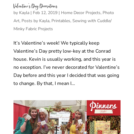
Valentine’s Day Decorations
by
Kayla
|
Feb 12, 2019
|
Home Decor Projects
,
Photo
Art
,
Posts by Kayla
,
Printables
,
Sewing with Cuddle/
Minky Fabric Projects
It’s Valentine’s week! We typically keep
Valentine’s Day pretty low-key at the Conrad
house. Kevin is usually working, and this year is
no exception. I’ve never decorated for Valentine’s
Day before and this year I decided that was going
to change. By that, I mean I...