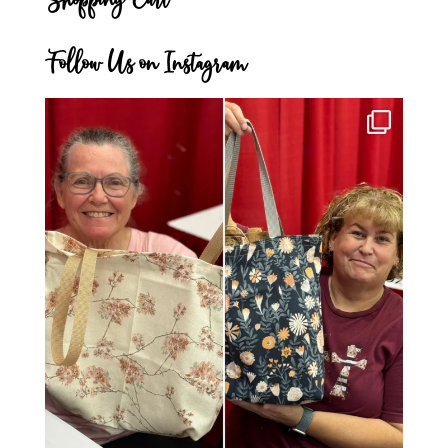
Follow Us on Instagram