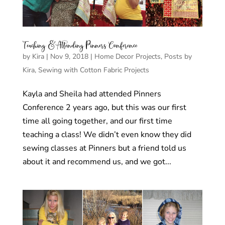
Teaching & Attending Pinners Conference
by
Kira
|
Nov 9, 2018
|
Home Decor Projects
,
Posts by
Kira
,
Sewing with Cotton Fabric Projects
Kayla and Sheila had attended Pinners
Conference 2 years ago, but this was our first
time all going together, and our first time
teaching a class! We didn’t even know they did
sewing classes at Pinners but a friend told us
about it and recommend us, and we got...