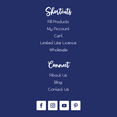
Shortcuts
All Products
My Account
Cart
Limited Use Licence
Wholesale
Connect
About Us
Blog
Contact Us