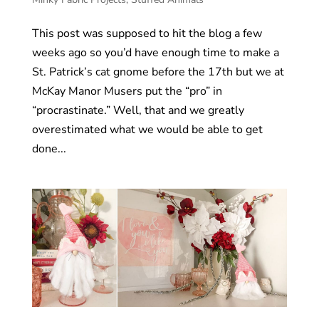
This post was supposed to hit the blog a few
weeks ago so you’d have enough time to make a
St. Patrick’s cat gnome before the 17th but we at
McKay Manor Musers put the “pro” in
“procrastinate.” Well, that and we greatly
overestimated what we would be able to get
done...