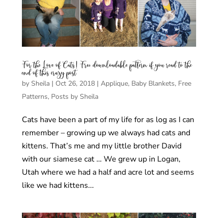
For the Love of Cats! Free downloadable pattern if you read to the
end of this crazy post
by
Sheila
|
Oct 26, 2018
|
Applique
,
Baby Blankets
,
Free
Patterns
,
Posts by Sheila
Cats have been a part of my life for as log as I can
remember – growing up we always had cats and
kittens. That’s me and my little brother David
with our siamese cat … We grew up in Logan,
Utah where we had a half and acre lot and seems
like we had kittens...