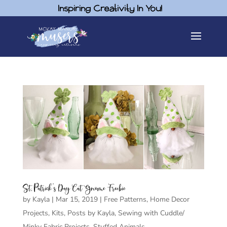
Inspiring Creativity In You!
St. Patrick’s Day Cat Gnome Freebie
by
Kayla
|
Mar 15, 2019
|
Free Patterns
,
Home Decor
Projects
,
Kits
,
Posts by Kayla
,
Sewing with Cuddle/
Minky Fabric Projects
,
Stuffed Animals