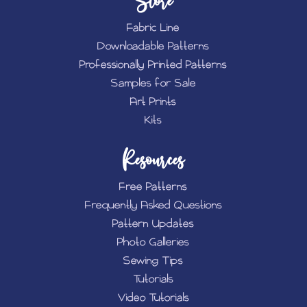
Store
Fabric Line
Downloadable Patterns
Professionally Printed Patterns
Samples for Sale
Art Prints
Kits
Resources
Free Patterns
Frequently Asked Questions
Pattern Updates
Photo Galleries
Sewing Tips
Tutorials
Video Tutorials