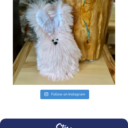
Follow on Instagram