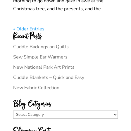
morning to go down and gaze in awe at the
Christmas tree, and the presents, and the...
« Older Entries
Recent Posts
Cuddle Backings on Quilts
Sew Simple Ear Warmers
New National Park Art Prints
Cuddle Blankets – Quick and Easy
New Fabric Collection
Blog Categories
Blog
Categories
Shopping Cart