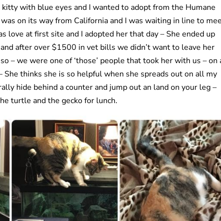
r a kitty with blue eyes and I wanted to adopt from the Humane
 was on its way from California and I was waiting in line to me
s love at first site and I adopted her that day – She ended up
 and after over $1500 in vet bills we didn’t want to leave her
so – we were one of ‘those’ people that took her with us – on 
 – She thinks she is so helpful when she spreads out on all my
erally hide behind a counter and jump out an land on your leg –
the turtle and the gecko for lunch.