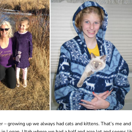
ber – growing up we always had cats and kittens. That’s me and
 in Logan, Utah where we had a half and acre lot and seems li