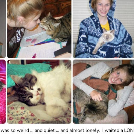
 was so weird … and quiet … and almost lonely. I waited a LO