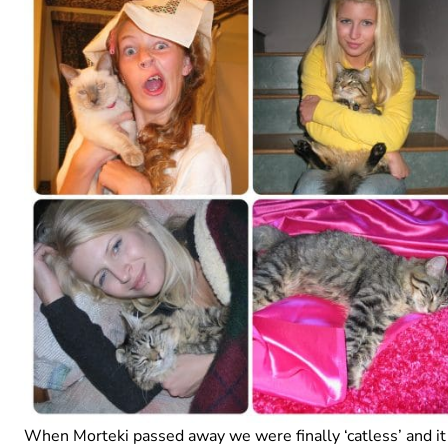
When Morteki passed away we were finally ‘catless’ and it