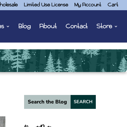
holesale
Limited Use License
My Account
Cart
es
Blog
About
Contact
Store