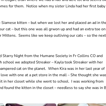
mes for them. Notice when my sister Linda had her first baby 
e Siamese kitten – but when we lost her and placed an ad in th
r cat – but this one was all grwon up and had an extra toe on
r Mittens. Seems like we keep outliving our cats – so the next
 Starry Night from the Humane Society in Fr Collins CO and
h school we adopted Streaker – Kayla took Streaker with her
mpered cat on the planet. When Kira was in her last year of
 love with one at a pet store in the mall – She thought she wa
t in her closet while she went to school. I was working from
 found the kitten in the closet – needless to say she was in 