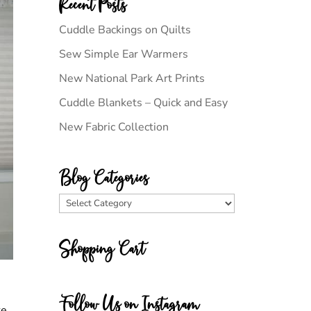
Recent Posts
Cuddle Backings on Quilts
Sew Simple Ear Warmers
New National Park Art Prints
Cuddle Blankets – Quick and Easy
New Fabric Collection
Blog Categories
Blog
Categories
Shopping Cart
Follow Us on Instagram
ke