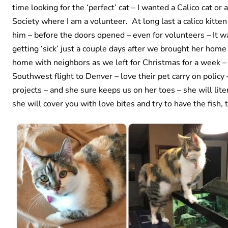
time looking for the ‘perfect’ cat – I wanted a Calico cat o
Society where I am a volunteer. At long last a calico kitten
him – before the doors opened – even for volunteers – It wa
getting ‘sick’ just a couple days after we brought her home
home with neighbors as we left for Christmas for a week – 
Southwest flight to Denver – love their pet carry on policy
projects – and she sure keeps us on her toes – she will lit
she will cover you with love bites and try to have the fish, 