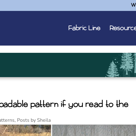
W
Fabric Line
Resourc
adable pattern if you read to the
atterns
,
Posts by Sheila