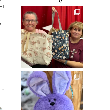
– I
e
s
BIG