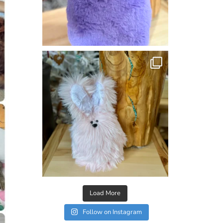
Load More
Follow on Instagram