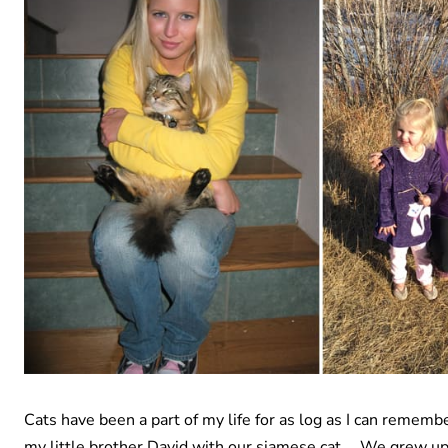
Cats have been a part of my life for as log as I can remem
my little brother David with our siamese cat … We grew up