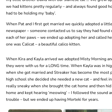
we had kittens pretty regularly – and always found good ho
had to be holding my ‘baby’.
When Pat and I first got married we quickly adopted a littl
newspaper – someone contacted us to say they had found ou
each of her paws – we ended up adopting her and called he
one was Calicat – a beautiful calico kitten.
When Kira and Kayla arrived we adopted Misty Morning and
they were with us for a LONG time. When Kayla was in hig
when she got married and Streaker has become the most pa
high school she decided she needed a new cat – and feel in
really sneaky when she brought the cat home and then hid i
home and kept hearing ‘meowing’ – I followed the sound and
trouble – but we ended up having Morteki for years.