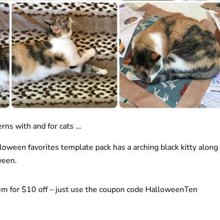
rns with and for cats …
oween favorites template pack has a arching black kitty along
ween.
em for $10 off – just use the coupon code HalloweenTen