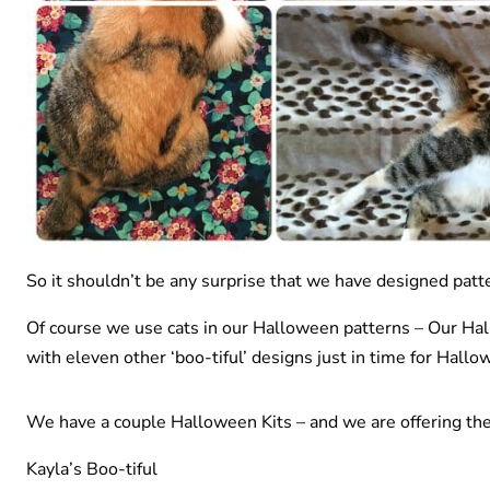
So it shouldn’t be any surprise that we have designed patte
Of course we use cats in our Halloween patterns – Our Hall
with eleven other ‘boo-tiful’ designs just in time for Hallo
We have a couple Halloween Kits – and we are offering th
Kayla’s Boo-tiful