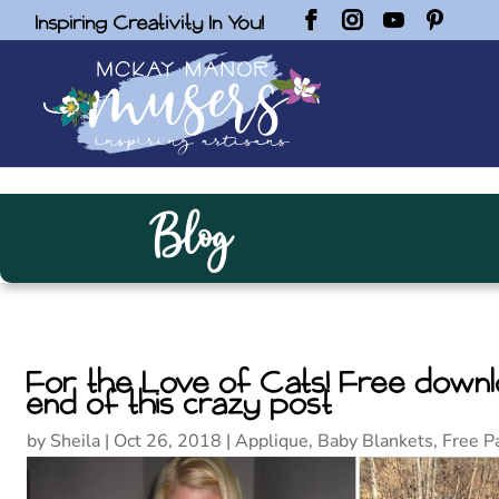
Inspiring Creativity In You!
Blog
For the Love of Cats! Free downlo
end of this crazy post
by
Sheila
|
Oct 26, 2018
|
Applique
,
Baby Blankets
,
Free P