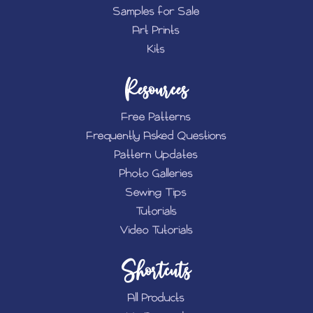
Samples for Sale
Art Prints
Kits
Resources
Free Patterns
Frequently Asked Questions
Pattern Updates
Photo Galleries
Sewing Tips
Tutorials
Video Tutorials
Shortcuts
All Products