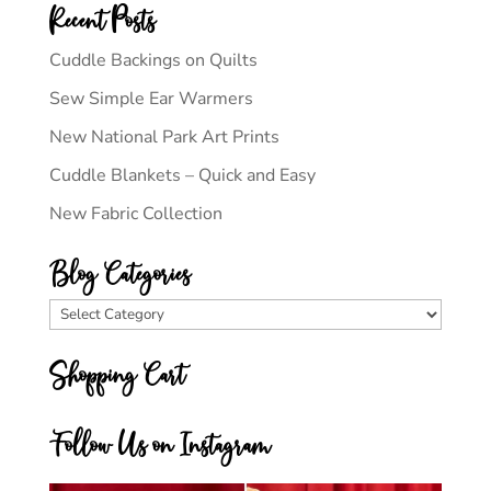
Recent Posts
Cuddle Backings on Quilts
Sew Simple Ear Warmers
New National Park Art Prints
Cuddle Blankets – Quick and Easy
New Fabric Collection
Blog Categories
Blog
Categories
Shopping Cart
Follow Us on Instagram