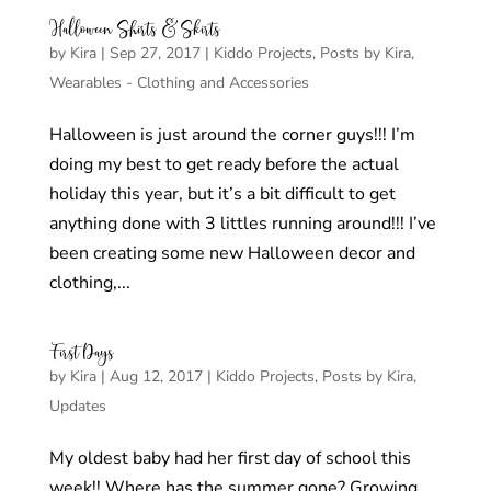
Halloween Shirts & Skirts
by
Kira
|
Sep 27, 2017
|
Kiddo Projects
,
Posts by Kira
,
Wearables - Clothing and Accessories
Halloween is just around the corner guys!!! I’m
doing my best to get ready before the actual
holiday this year, but it’s a bit difficult to get
anything done with 3 littles running around!!! I’ve
been creating some new Halloween decor and
clothing,...
First Days
by
Kira
|
Aug 12, 2017
|
Kiddo Projects
,
Posts by Kira
,
Updates
My oldest baby had her first day of school this
week!! Where has the summer gone? Growing