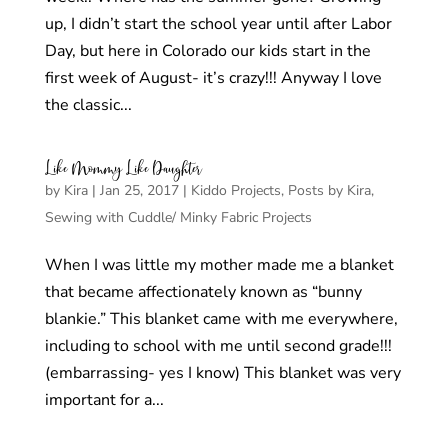
up, I didn’t start the school year until after Labor
Day, but here in Colorado our kids start in the
first week of August- it’s crazy!!! Anyway I love
the classic...
Like Mommy Like Daughter
by
Kira
|
Jan 25, 2017
|
Kiddo Projects
,
Posts by Kira
,
Sewing with Cuddle/ Minky Fabric Projects
When I was little my mother made me a blanket
that became affectionately known as “bunny
blankie.” This blanket came with me everywhere,
including to school with me until second grade!!!
(embarrassing- yes I know) This blanket was very
important for a...