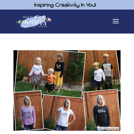
Inspiring Creativity In You!