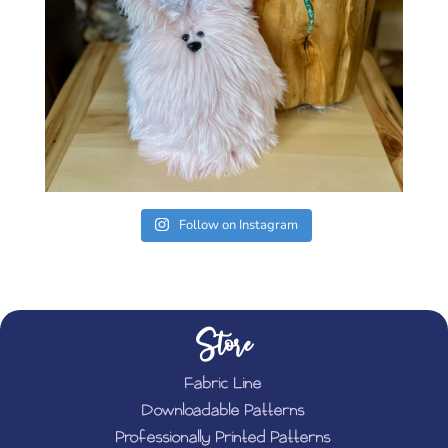
Follow on Instagram
Store
Fabric Line
Downloadable Patterns
Professionally Printed Patterns