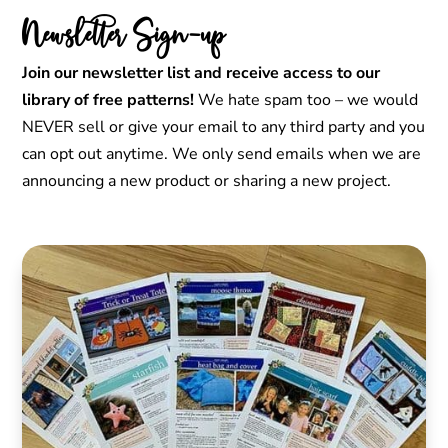
Newsletter Sign-up
Join our newsletter list and receive access to our
library of free patterns!
We hate spam too – we would
NEVER sell or give your email to any third party and you
can opt out anytime. We only send emails when we are
announcing a new product or sharing a new project.