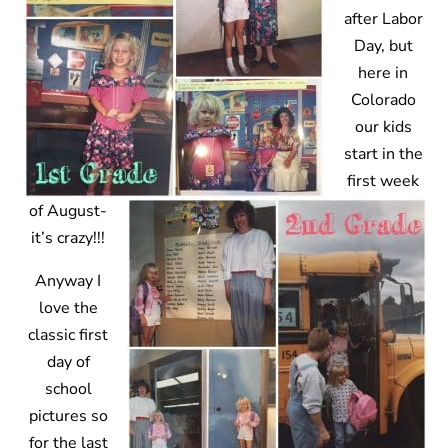
after Labor
Day, but
here in
Colorado
our kids
start in the
first week
of August-
it’s crazy!!!
Anyway I
love the
classic first
day of
school
pictures so
for the last