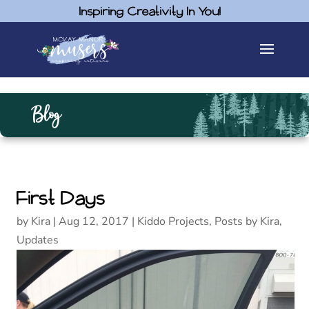
Inspiring Creativity In You!
Blog
First Days
by
Kira
|
Aug 12, 2017
|
Kiddo Projects
,
Posts by Kira
,
Updates