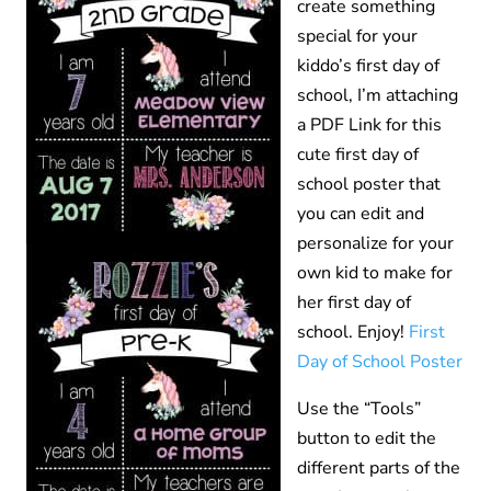
create something
special for your
kiddo’s first day of
school, I’m attaching
a PDF Link for this
cute first day of
school poster that
you can edit and
personalize for your
own kid to make for
her first day of
school. Enjoy!
First
Day of School Poster
Use the “Tools”
button to edit the
different parts of the