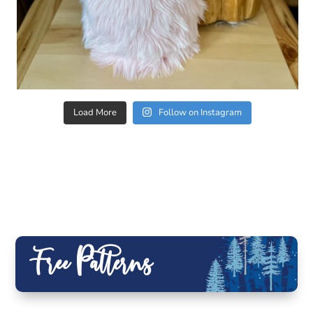
Load More
Follow on Instagram
Free Patterns