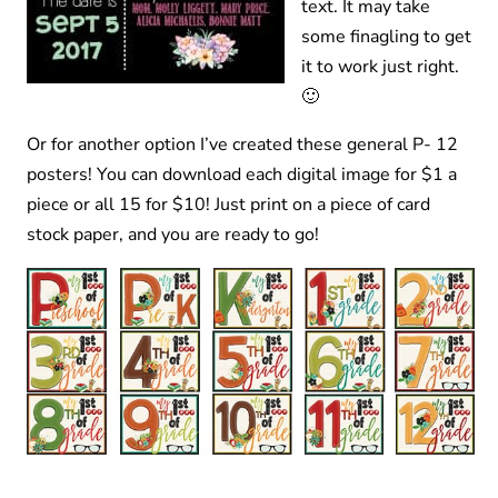
text. It may take
some finagling to get
it to work just right.
🙂
Or for another option I’ve created these general P- 12
posters! You can download each digital image for $1 a
piece or all 15 for $10! Just print on a piece of card
stock paper, and you are ready to go!