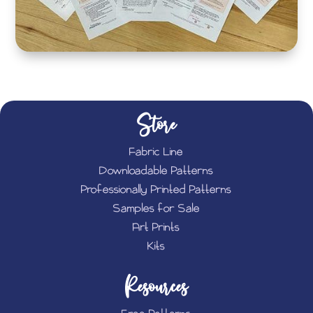
Store
Fabric Line
Downloadable Patterns
Professionally Printed Patterns
Samples for Sale
Art Prints
Kits
Resources