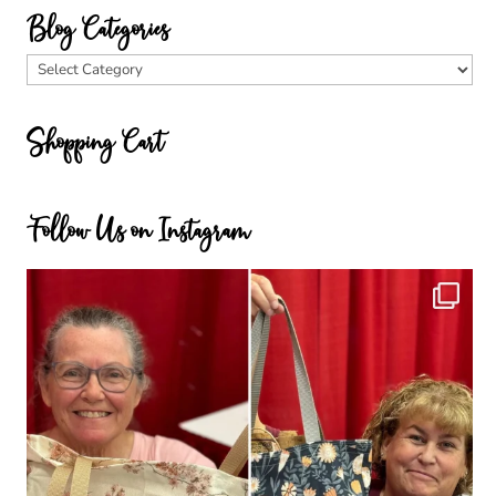
Blog Categories
Blog
Categories
Shopping Cart
Follow Us on Instagram