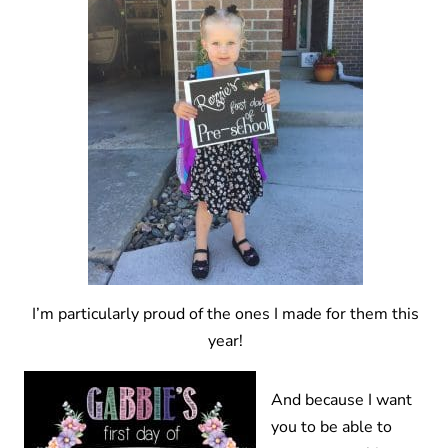
I’m particularly proud of the ones I made for them this
year!
And because I want
you to be able to