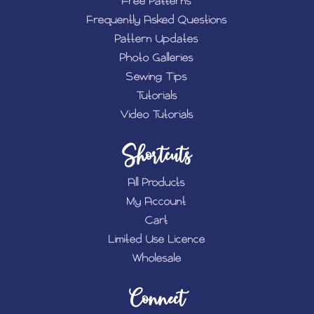
Free Patterns
Frequently Asked Questions
Pattern Updates
Photo Galleries
Sewing Tips
Tutorials
Video Tutorials
Shortcuts
All Products
My Account
Cart
Limited Use Licence
Wholesale
Connect