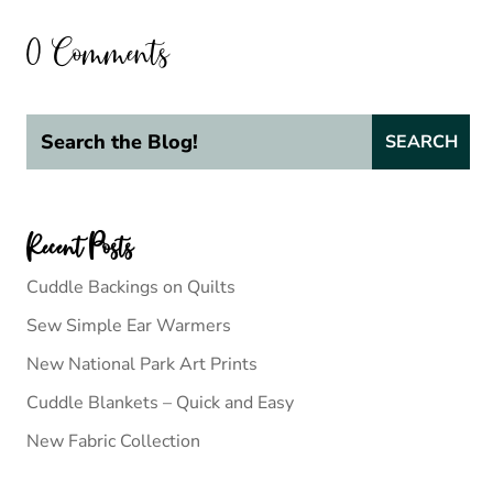
0 Comments
Recent Posts
Cuddle Backings on Quilts
Sew Simple Ear Warmers
New National Park Art Prints
Cuddle Blankets – Quick and Easy
New Fabric Collection