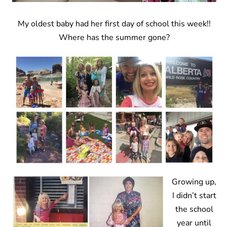
My oldest baby had her first day of school this week!!
Where has the summer gone?
Growing up,
I didn’t start
the school
year until