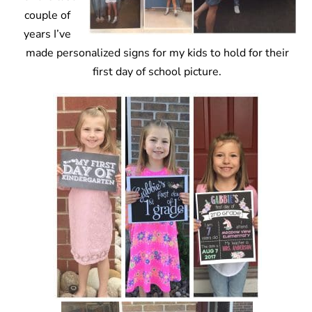
couple of
years I’ve
made personalized signs for my kids to hold for their
first day of school picture.