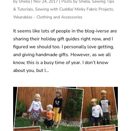
by
Sheila
|
Nov 24, 2017
|
Posts by Sheila
,
Sewing Tips
& Tutorials
,
Sewing with Cuddle/ Minky Fabric Projects
,
Wearables - Clothing and Accessories
It seems like lots of people in the blog-iverse are
sharing their holiday gift guides right now, and I
figured we should too. I personally love getting,
and giving handmade gifts. However, as we all
know, this is a busy time of year. I don’t know
about you, but I...