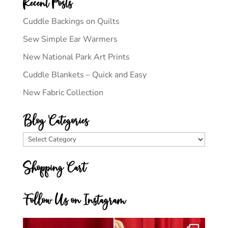
Recent Posts
Cuddle Backings on Quilts
Sew Simple Ear Warmers
New National Park Art Prints
Cuddle Blankets – Quick and Easy
New Fabric Collection
Blog Categories
Blog
Categories
Shopping Cart
Follow Us on Instagram