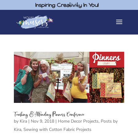
Inspiring Creativity In You!
Teaching & Attending Pinners Conference
by
Kira
|
Nov 9, 2018
|
Home Decor Projects
,
Posts by
Kira
,
Sewing with Cotton Fabric Projects