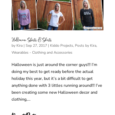
Halloween Shirts & Skirts
by
Kira
|
Sep 27, 2017
|
Kiddo Projects
,
Posts by Kira
,
Wearables - Clothing and Accessories
Halloween is just around the corner guys!!! I’m
doing my best to get ready before the actual
holiday this year, but it’s a bit difficult to get
anything done with 3 littles running around!!! I’ve
been creating some new Halloween decor and
clothing,...