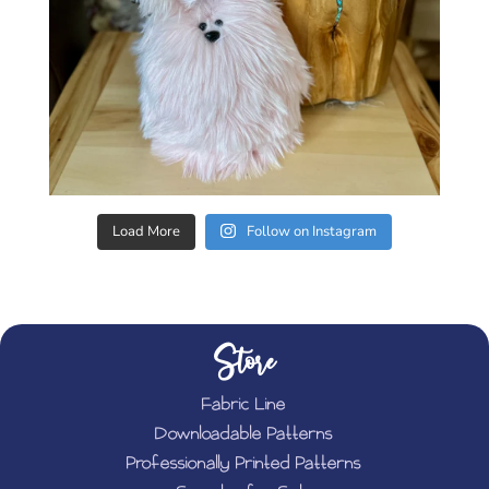
Load More
Follow on Instagram
Store
Fabric Line
Downloadable Patterns
Professionally Printed Patterns