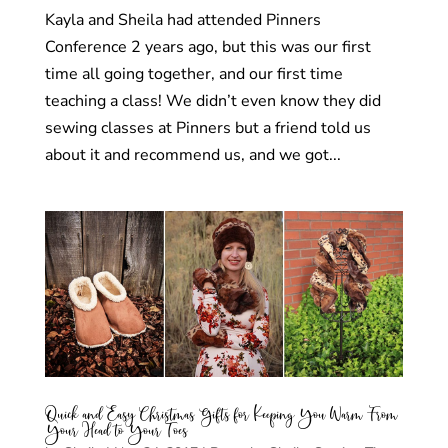
Kayla and Sheila had attended Pinners
Conference 2 years ago, but this was our first
time all going together, and our first time
teaching a class! We didn’t even know they did
sewing classes at Pinners but a friend told us
about it and recommend us, and we got...
Quick and Easy Christmas Gifts for Keeping You Warm From
Your Head to Your Toes