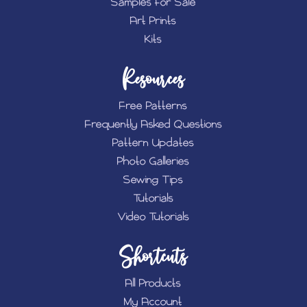
Samples for Sale
Art Prints
Kits
Resources
Free Patterns
Frequently Asked Questions
Pattern Updates
Photo Galleries
Sewing Tips
Tutorials
Video Tutorials
Shortcuts
All Products
My Account