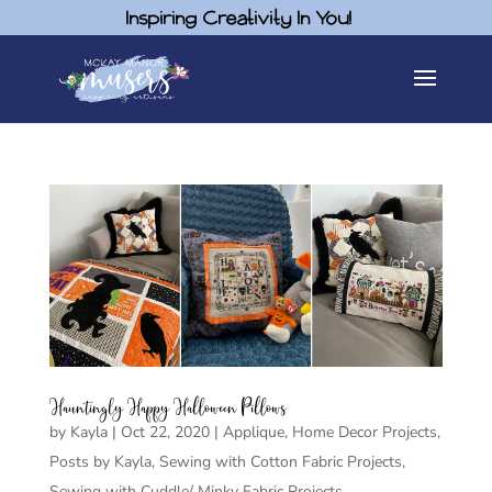
Inspiring Creativity In You!
Hauntingly Happy Halloween Pillows
by
Kayla
|
Oct 22, 2020
|
Applique
,
Home Decor Projects
,
Posts by Kayla
,
Sewing with Cotton Fabric Projects
,
Sewing with Cuddle/ Minky Fabric Projects