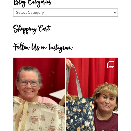
Blog Categories
Blog
Categories
Shopping Cart
Follow Us on Instagram