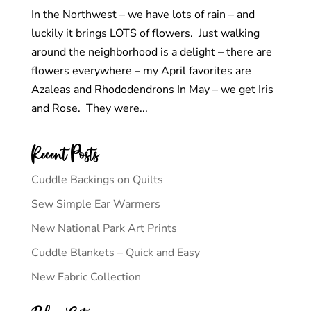
In the Northwest – we have lots of rain – and
luckily it brings LOTS of flowers. Just walking
around the neighborhood is a delight – there are
flowers everywhere – my April favorites are
Azaleas and Rhododendrons In May – we get Iris
and Rose. They were...
Recent Posts
Cuddle Backings on Quilts
Sew Simple Ear Warmers
New National Park Art Prints
Cuddle Blankets – Quick and Easy
New Fabric Collection