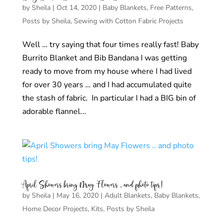
by
Sheila
|
Oct 14, 2020
|
Baby Blankets
,
Free Patterns
,
Posts by Sheila
,
Sewing with Cotton Fabric Projects
Well … try saying that four times really fast! Baby
Burrito Blanket and Bib Bandana I was getting
ready to move from my house where I had lived
for over 30 years … and I had accumulated quite
the stash of fabric. In particular I had a BIG bin of
adorable flannel...
April Showers bring May Flowers .. and photo tips!
by
Sheila
|
May 16, 2020
|
Adult Blankets
,
Baby Blankets
,
Home Decor Projects
,
Kits
,
Posts by Sheila