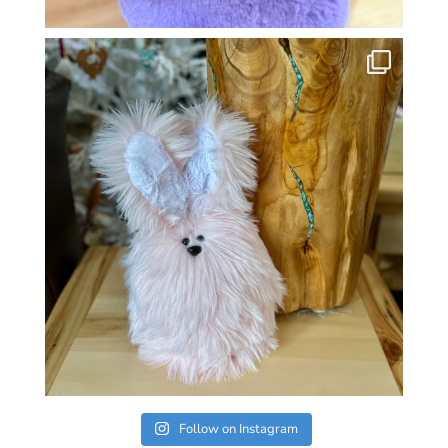
Follow on Instagram