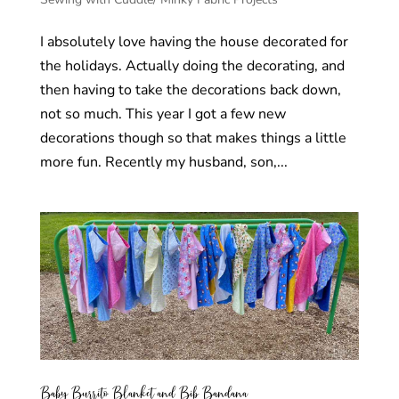
I absolutely love having the house decorated for
the holidays. Actually doing the decorating, and
then having to take the decorations back down,
not so much. This year I got a few new
decorations though so that makes things a little
more fun. Recently my husband, son,...
Baby Burrito Blanket and Bib Bandana