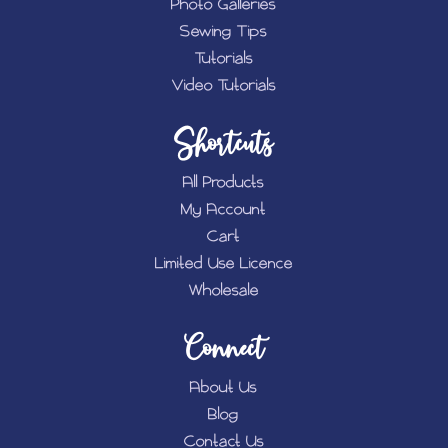
Photo Galleries
Sewing Tips
Tutorials
Video Tutorials
Shortcuts
All Products
My Account
Cart
Limited Use Licence
Wholesale
Connect
About Us
Blog
Contact Us