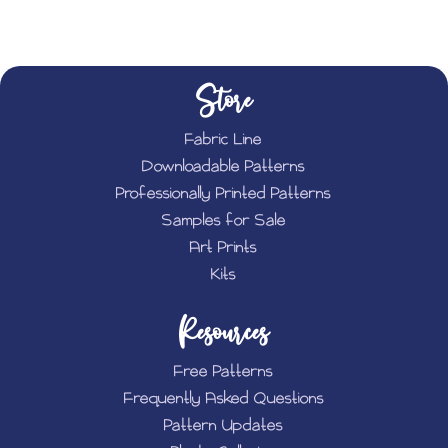
Store
Fabric Line
Downloadable Patterns
Professionally Printed Patterns
Samples for Sale
Art Prints
Kits
Resources
Free Patterns
Frequently Asked Questions
Pattern Updates