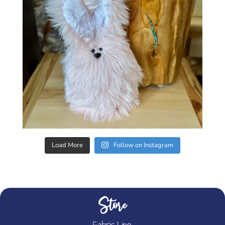
Load More
Follow on Instagram
Store
Fabric Line