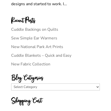
designs and started to work. I...
Recent Posts
Cuddle Backings on Quilts
Sew Simple Ear Warmers
New National Park Art Prints
Cuddle Blankets – Quick and Easy
New Fabric Collection
Blog Categories
Blog
Categories
Shopping Cart