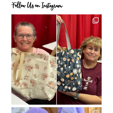
Follow Us on Instagram