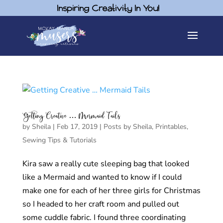
Inspiring Creativity In You!
Getting Creative … Mermaid Tails
by
Sheila
|
Feb 17, 2019
|
Posts by Sheila
,
Printables
,
Sewing Tips & Tutorials
Kira saw a really cute sleeping bag that looked
like a Mermaid and wanted to know if I could
make one for each of her three girls for Christmas
so I headed to her craft room and pulled out
some cuddle fabric. I found three coordinating