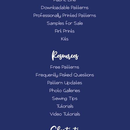
Downloadable Patterns
Professionally Printed Patterns
Samples for Sale
Art Prints
Kits
Resources
Free Patterns
Frequently Asked Questions
Pattern Updates
Photo Galleries
Sewing Tips
Tutorials
Video Tutorials