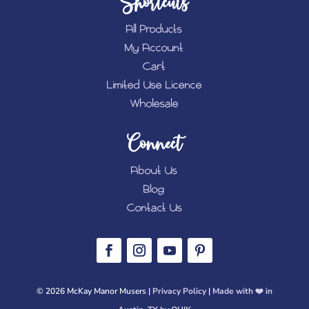
Shortcuts
All Products
My Account
Cart
Limited Use Licence
Wholesale
Connect
About Us
Blog
Contact Us
© 2026 McKay Manor Musers |
Privacy Policy
|
Made with ❤️️ in