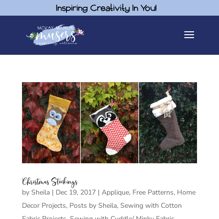
Inspiring Creativity In You!
Christmas Stockings
by
Sheila
|
Dec 19, 2017
|
Applique
,
Free Patterns
,
Home
Decor Projects
,
Posts by Sheila
,
Sewing with Cotton
Fabric Projects
,
Sewing with Cuddle/ Minky Fabric