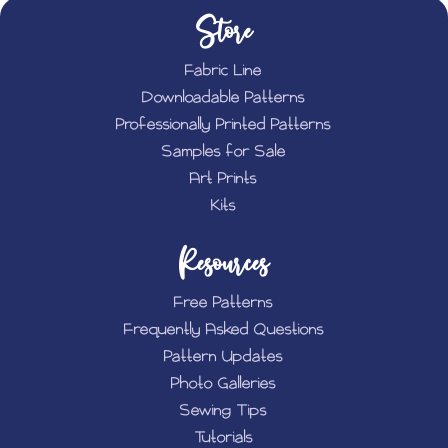
Store
Fabric Line
Downloadable Patterns
Professionally Printed Patterns
Samples for Sale
Art Prints
Kits
Resources
Free Patterns
Frequently Asked Questions
Pattern Updates
Photo Galleries
Sewing Tips
Tutorials