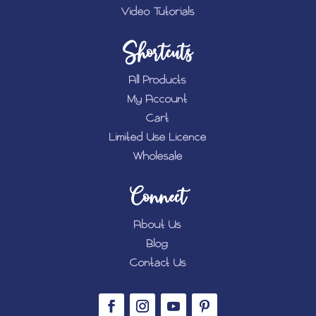
Video Tutorials
Shortcuts
All Products
My Account
Cart
Limited Use Licence
Wholesale
Connect
About Us
Blog
Contact Us