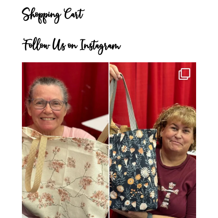
Shopping Cart
Follow Us on Instagram