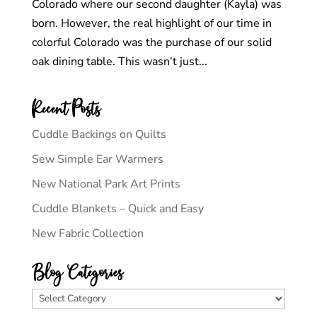
Colorado where our second daughter (Kayla) was
born. However, the real highlight of our time in
colorful Colorado was the purchase of our solid
oak dining table. This wasn’t just...
Recent Posts
Cuddle Backings on Quilts
Sew Simple Ear Warmers
New National Park Art Prints
Cuddle Blankets – Quick and Easy
New Fabric Collection
Blog Categories
Blog
Categories