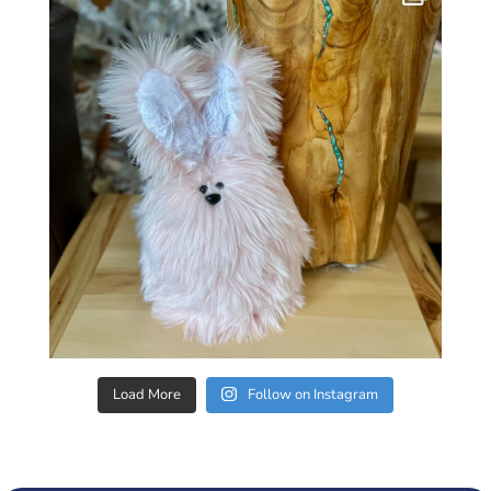
Load More
Follow on Instagram