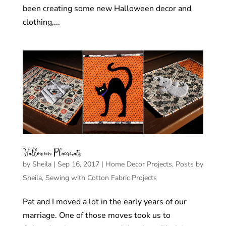
been creating some new Halloween decor and
clothing,...
Halloween Placemats
by
Sheila
|
Sep 16, 2017
|
Home Decor Projects
,
Posts by
Sheila
,
Sewing with Cotton Fabric Projects
Pat and I moved a lot in the early years of our
marriage. One of those moves took us to