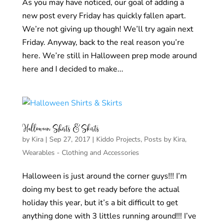
As you may have noticed, our goal of adding a
new post every Friday has quickly fallen apart.
We’re not giving up though! We’ll try again next
Friday. Anyway, back to the real reason you’re
here. We’re still in Halloween prep mode around
here and I decided to make...
Halloween Shirts & Skirts
by
Kira
|
Sep 27, 2017
|
Kiddo Projects
,
Posts by Kira
,
Wearables - Clothing and Accessories
Halloween is just around the corner guys!!! I’m
doing my best to get ready before the actual
holiday this year, but it’s a bit difficult to get
anything done with 3 littles running around!!! I’ve