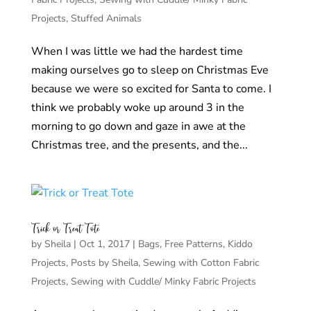
Projects
,
Stuffed Animals
When I was little we had the hardest time
making ourselves go to sleep on Christmas Eve
because we were so excited for Santa to come. I
think we probably woke up around 3 in the
morning to go down and gaze in awe at the
Christmas tree, and the presents, and the...
Trick or Treat Tote
by
Sheila
|
Oct 1, 2017
|
Bags
,
Free Patterns
,
Kiddo
Projects
,
Posts by Sheila
,
Sewing with Cotton Fabric
Projects
,
Sewing with Cuddle/ Minky Fabric Projects