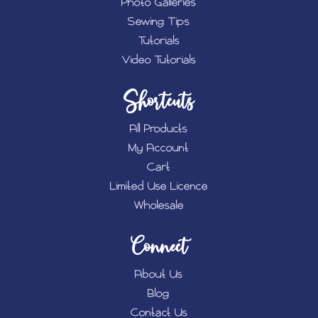
Photo Galleries
Sewing Tips
Tutorials
Video Tutorials
Shortcuts
All Products
My Account
Cart
Limited Use Licence
Wholesale
Connect
About Us
Blog
Contact Us