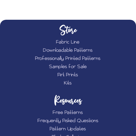
Store
Fabric Line
Downloadable Patterns
Professionally Printed Patterns
Samples for Sale
Art Prints
Kits
Resources
Free Patterns
Frequently Asked Questions
Pattern Updates