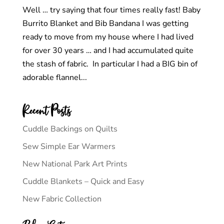
Well … try saying that four times really fast! Baby
Burrito Blanket and Bib Bandana I was getting
ready to move from my house where I had lived
for over 30 years … and I had accumulated quite
the stash of fabric. In particular I had a BIG bin of
adorable flannel...
Recent Posts
Cuddle Backings on Quilts
Sew Simple Ear Warmers
New National Park Art Prints
Cuddle Blankets – Quick and Easy
New Fabric Collection