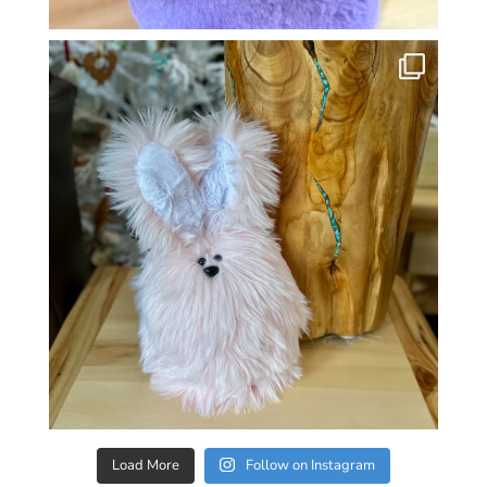
Load More
Follow on Instagram