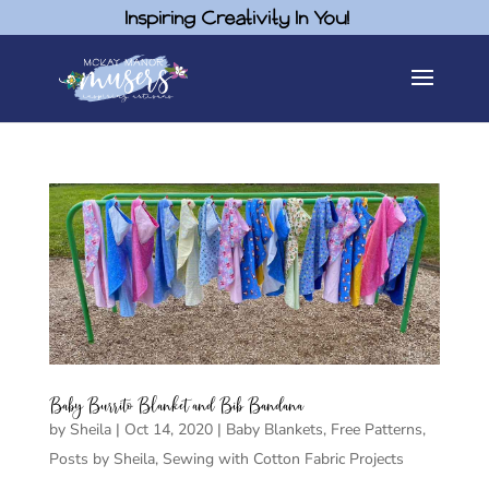
Inspiring Creativity In You!
Baby Burrito Blanket and Bib Bandana
by
Sheila
|
Oct 14, 2020
|
Baby Blankets
,
Free Patterns
,
Posts by Sheila
,
Sewing with Cotton Fabric Projects