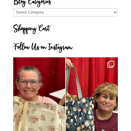
Blog Categories
Blog
Categories
Shopping Cart
Follow Us on Instagram