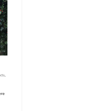
cts
,
ere