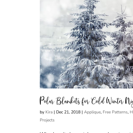
Polar Blankets for Cold Winter Ni
by
Kira
|
Dec 21, 2018
|
Applique
,
Free Patterns
,
H
Projects