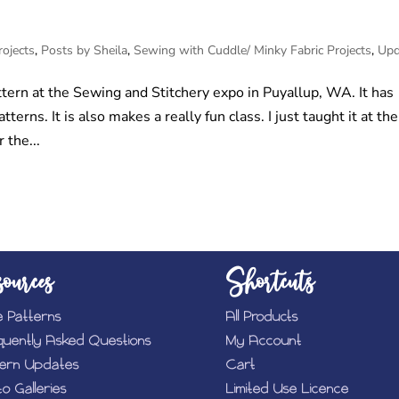
rojects
,
Posts by Sheila
,
Sewing with Cuddle/ Minky Fabric Projects
,
Upd
tern at the Sewing and Stitchery expo in Puyallup, WA. It has
erns. It is also makes a really fun class. I just taught it at the
 the...
ources
Shortcuts
e Patterns
All Products
quently Asked Questions
My Account
tern Updates
Cart
o Galleries
Limited Use Licence