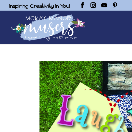
Inspiring Creativity In You!