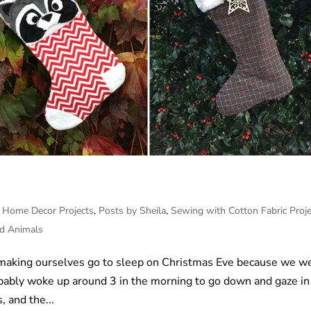
,
Home Decor Projects
,
Posts by Sheila
,
Sewing with Cotton Fabric Proje
ed Animals
 making ourselves go to sleep on Christmas Eve because we w
robably woke up around 3 in the morning to go down and gaze in
, and the...