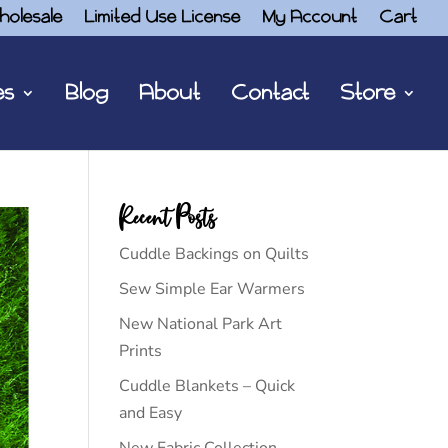
holesale
Limited Use License
My Account
Cart
es
Blog
About
Contact
Store
Recent Posts
Cuddle Backings on Quilts
Sew Simple Ear Warmers
New National Park Art
Prints
Cuddle Blankets – Quick
and Easy