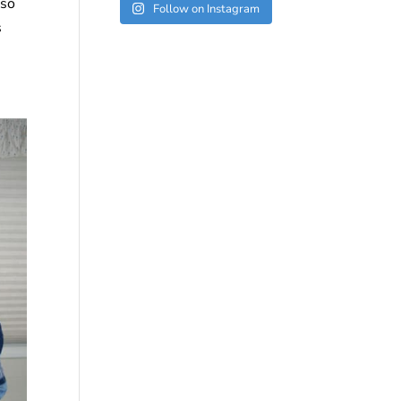
 so
Follow on Instagram
s