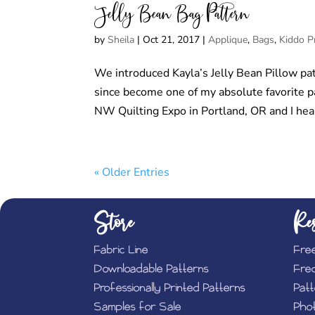
Jelly Bean Bag Pattern
by
Sheila
|
Oct 21, 2017
|
Applique
,
Bags
,
Kiddo P
We introduced Kayla’s Jelly Bean Pillow pat
since become one of my absolute favorite patt
NW Quilting Expo in Portland, OR and I hear
« Older Entries
Store
Res
Fabric Line
Fre
Downloadable Patterns
Fre
Professionally Printed Patterns
Pat
Samples for Sale
Phot