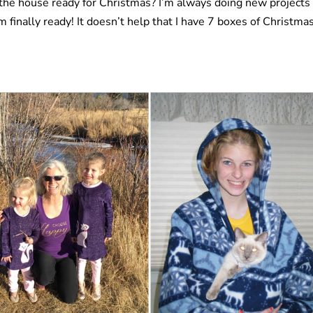
the house ready for Christmas? I’m always doing new projects
I’m finally ready! It doesn’t help that I have 7 boxes of Christma