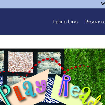
W
Fabric Line
Resourc