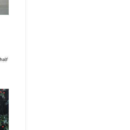
.
half