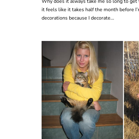
Why does it always take me so long to get 
it feels like it takes half the month before 
decorations because I decorate...