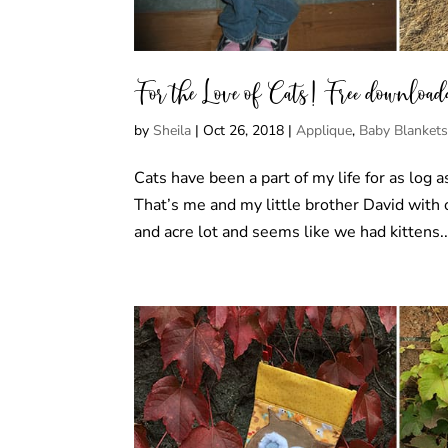
For the Love of Cats! Free downloadab
by
Sheila
|
Oct 26, 2018
|
Applique
,
Baby Blanket
Cats have been a part of my life for as log
That’s me and my little brother David with
and acre lot and seems like we had kittens..