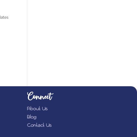
ates
Connect
About Us
Blog
Contact Us