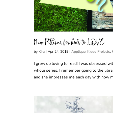
New Patterns for kids to LOVE
by
Kira
|
Apr 24, 2019
|
Applique
,
Kiddo Projects
,
I grew up loving to read! I was obsessed wit
whole series. I remember going to the libra
and she impresses me each day with how m