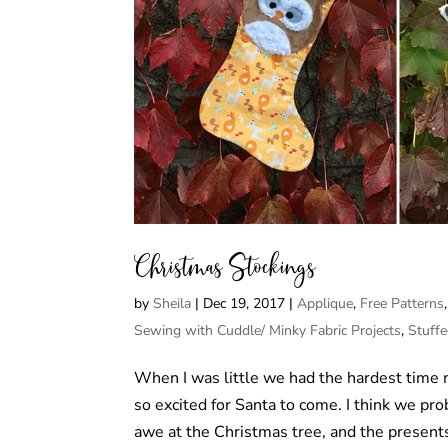
Christmas Stockings
by
Sheila
|
Dec 19, 2017
|
Applique
,
Free Patterns
Sewing with Cuddle/ Minky Fabric Projects
,
Stuff
When I was little we had the hardest time
so excited for Santa to come. I think we p
awe at the Christmas tree, and the presents