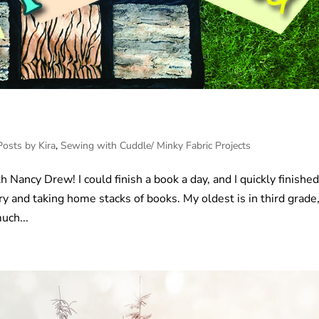
Posts by Kira
,
Sewing with Cuddle/ Minky Fabric Projects
h Nancy Drew! I could finish a book a day, and I quickly finishe
ry and taking home stacks of books. My oldest is in third grade
uch...