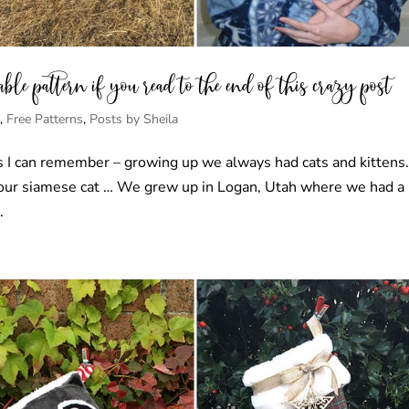
le pattern if you read to the end of this crazy post
s
,
Free Patterns
,
Posts by Sheila
 as I can remember – growing up we always had cats and kittens
 our siamese cat … We grew up in Logan, Utah where we had a 
.