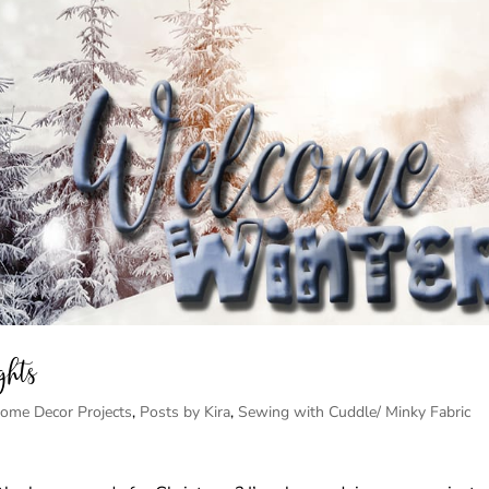
ghts
ome Decor Projects
,
Posts by Kira
,
Sewing with Cuddle/ Minky Fabric