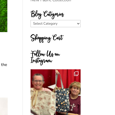
New Fabric Collection
Blog Categories
Blog
Categories
Shopping Cart
Follow Us on
Instagram
d the
,