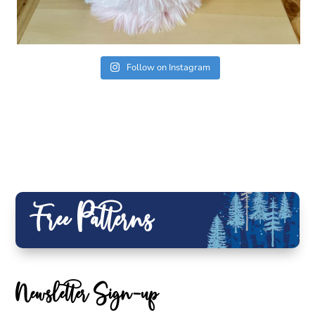
Follow on Instagram
Free Patterns
Newsletter Sign-up