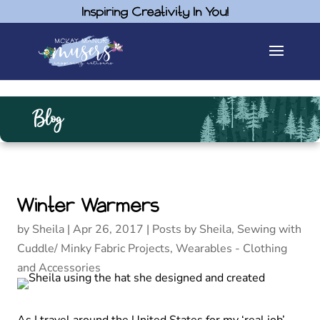
Inspiring Creativity In You!
Blog
Winter Warmers
by
Sheila
|
Apr 26, 2017
|
Posts by Sheila
,
Sewing with
Cuddle/ Minky Fabric Projects
,
Wearables - Clothing
and Accessories