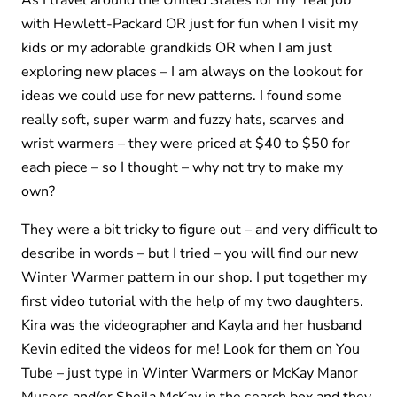
As I travel around the United States for my ‘real job’
with Hewlett-Packard OR just for fun when I visit my
kids or my adorable grandkids OR when I am just
exploring new places – I am always on the lookout for
ideas we could use for new patterns. I found some
really soft, super warm and fuzzy hats, scarves and
wrist warmers – they were priced at $40 to $50 for
each piece – so I thought – why not try to make my
own?
They were a bit tricky to figure out – and very difficult to
describe in words – but I tried – you will find our new
Winter Warmer pattern in our shop. I put together my
first video tutorial with the help of my two daughters.
Kira was the videographer and Kayla and her husband
Kevin edited the videos for me! Look for them on You
Tube – just type in Winter Warmers or McKay Manor