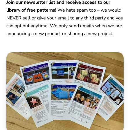
Join our newsletter list and receive access to our
library of free patterns!
We hate spam too – we would
NEVER sell or give your email to any third party and you
can opt out anytime. We only send emails when we are
announcing a new product or sharing a new project.