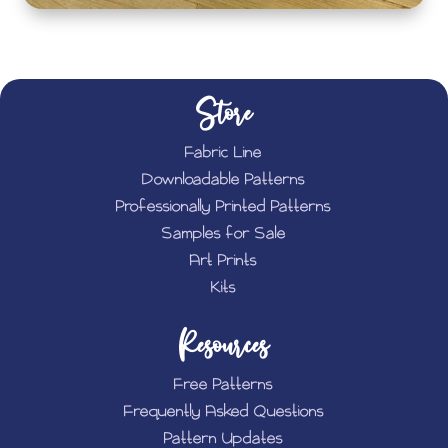
Store
Fabric Line
Downloadable Patterns
Professionally Printed Patterns
Samples for Sale
Art Prints
Kits
Resources
Free Patterns
Frequently Asked Questions
Pattern Updates