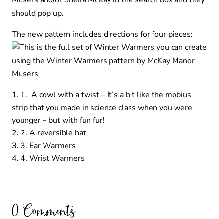
Musers and/or Sheila McKay in the search box and they
should pop up.
The new pattern includes directions for four pieces:
1. A cowl with a twist – It’s a bit like the mobius
strip that you made in science class when you were
younger – but with fun fur!
2. A reversible hat
3. Ear Warmers
4. Wrist Warmers
0 Comments