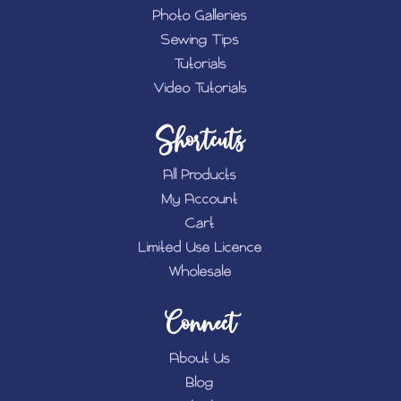
Photo Galleries
Sewing Tips
Tutorials
Video Tutorials
Shortcuts
All Products
My Account
Cart
Limited Use Licence
Wholesale
Connect
About Us
Blog