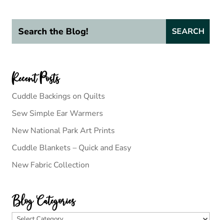
Recent Posts
Cuddle Backings on Quilts
Sew Simple Ear Warmers
New National Park Art Prints
Cuddle Blankets – Quick and Easy
New Fabric Collection
Blog Categories
Blog