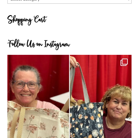
Categories
Shopping Cart
Follow Us on Instagram