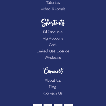
Tutorials
Video Tutorials
Shortcuts
All Products
My Account
Cart
Limited Use Licence
Wholesale
Connect
About Us
Blog
Contact Us