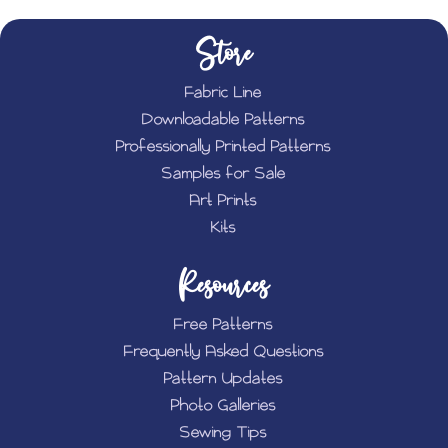
Store
Fabric Line
Downloadable Patterns
Professionally Printed Patterns
Samples for Sale
Art Prints
Kits
Resources
Free Patterns
Frequently Asked Questions
Pattern Updates
Photo Galleries
Sewing Tips