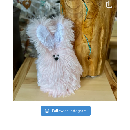
Follow on Instagram