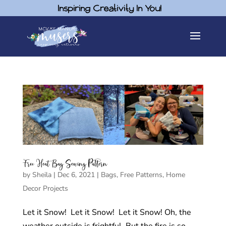
Inspiring Creativity In You!
Free Heat Bag Sewing Pattern
by
Sheila
|
Dec 6, 2021
|
Bags
,
Free Patterns
,
Home
Decor Projects
Let it Snow! Let it Snow! Let it Snow! Oh, the