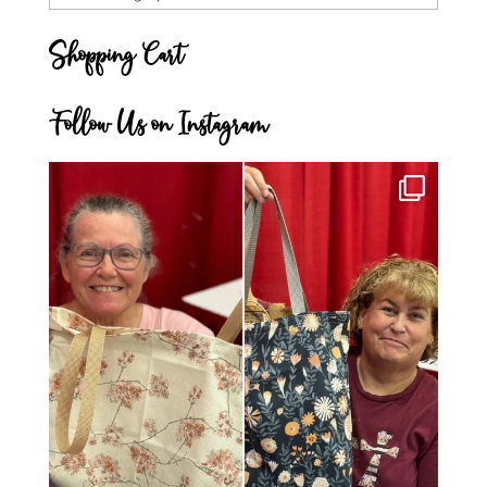
Categories
Shopping Cart
Follow Us on Instagram