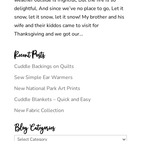
weather outside is frightful, But the fire is so
delightful, And since we’ve no place to go, Let it
snow, let it snow, let it snow! My brother and his
wife and their kiddos came to visit for
Thanksgiving and we got our...
Recent Posts
Cuddle Backings on Quilts
Sew Simple Ear Warmers
New National Park Art Prints
Cuddle Blankets – Quick and Easy
New Fabric Collection
Blog Categories
Blog