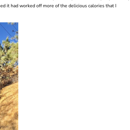
ed it had worked off more of the delicious calories that I