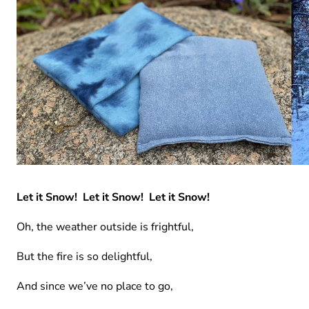
Let it Snow! Let it Snow! Let it Snow!
Oh, the weather outside is frightful,
But the fire is so delightful,
And since we’ve no place to go,