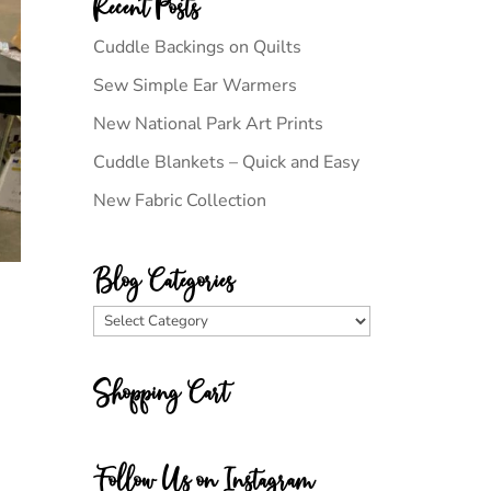
Recent Posts
Cuddle Backings on Quilts
Sew Simple Ear Warmers
New National Park Art Prints
Cuddle Blankets – Quick and Easy
New Fabric Collection
Blog Categories
Blog
Categories
Shopping Cart
Follow Us on Instagram