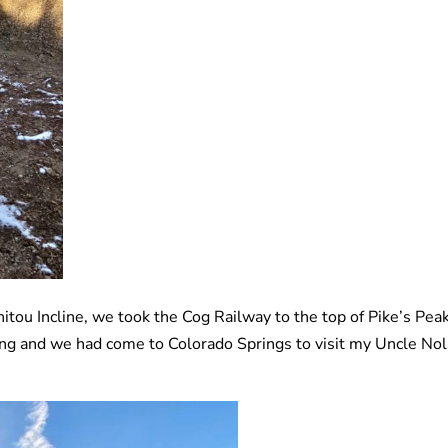
itou Incline, we took the Cog Railway to the top of Pike’s Peak
ng and we had come to Colorado Springs to visit my Uncle No