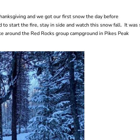
Thanksgiving and we got our first snow the day before
o start the fire, stay in side and watch this snow fall. It was 
ike around the Red Rocks group campground in Pikes Peak