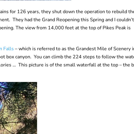
rains for 126 years, they shut down the operation to rebuild th
pment. They had the Grand Reopening this Spring and I couldn’t
pening. The view from 14,000 feet at the top of Pikes Peak is
n Falls
– which is referred to as the Grandest Mile of Scenery i
 foot box canyon. You can climb the 224 steps to follow the wat
lories … This picture is of the small waterfall at the top – the 