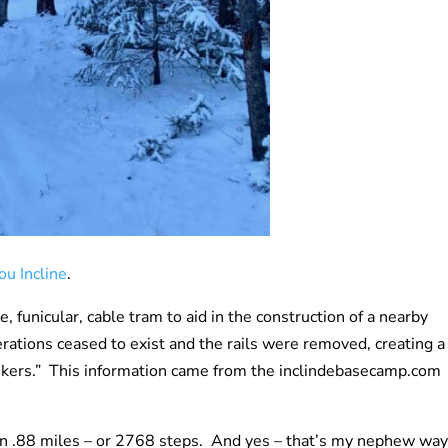
ou Incline
.
 funicular, cable tram to aid in the construction of a nearby
rations ceased to exist and the rails were removed, creating a
o hikers.” This information came from the inclindebasecamp.com
on in .88 miles – or 2768 steps. And yes – that’s my nephew way