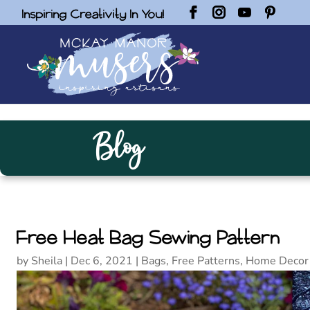
Inspiring Creativity In You!
Blog
Free Heat Bag Sewing Pattern
by
Sheila
|
Dec 6, 2021
|
Bags
,
Free Patterns
,
Home Decor 