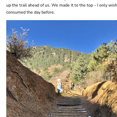
up the trail ahead of us. We made it to the top – I only wish
consumed the day before.