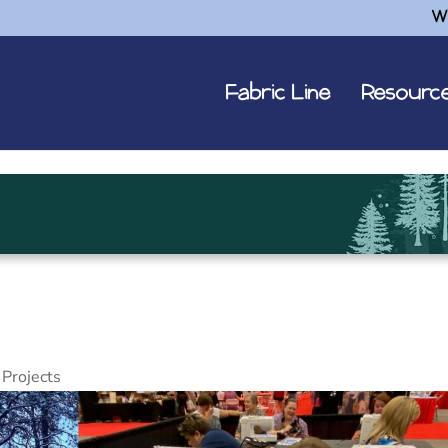
W
Fabric Line
Resourc
Projects