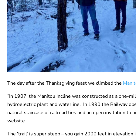
The day after the Thanksgiving feast we climbed the
Manit
“In 1907, the Manitou Incline was constructed as a one-mile,
hydroelectric plant and waterline. In 1990 the Railway ope
natural staircase of railroad ties and an open invitation t
website.
The ‘trail’ is super steep – you gain 2000 feet in elevati