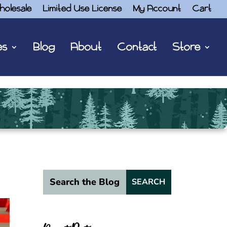
holesale
Limited Use License
My Account
Cart
es
Blog
About
Contact
Store