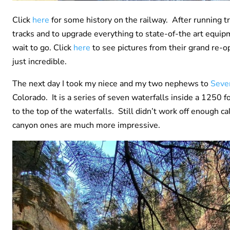
Click
here
for some history on the railway. After running t
tracks and to upgrade everything to state-of-the art equi
wait to go. Click
here
to see pictures from their grand re-o
just incredible.
The next day I took my niece and my two nephews to
Seve
Colorado. It is a series of seven waterfalls inside a 1250
to the top of the waterfalls. Still didn’t work off enough ca
canyon ones are much more impressive.