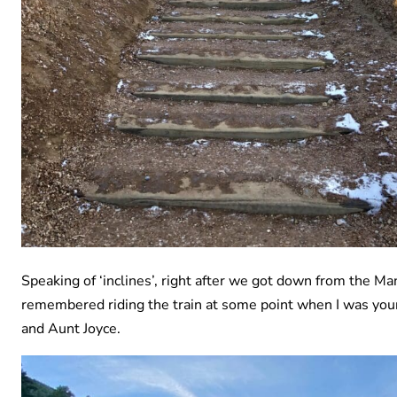
Speaking of ‘inclines’, right after we got down from the Man
remembered riding the train at some point when I was you
and Aunt Joyce.