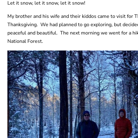
Let it snow, let it snow, let it snow!
My brother and his wife and their kiddos came to visit for 
Thanksgiving. We had planned to go exploring, but decided t
peaceful and beautiful. The next morning we went for a h
National Forest.