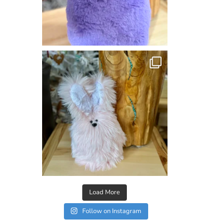
Load More
Follow on Instagram