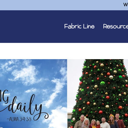
W
Fabric Line
Resourc