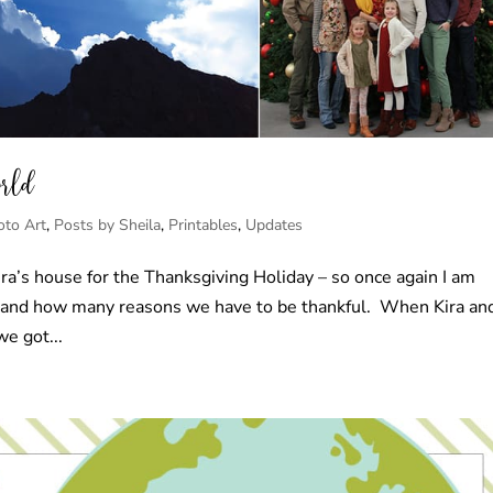
orld
oto Art
,
Posts by Sheila
,
Printables
,
Updates
ira’s house for the Thanksgiving Holiday – so once again I am
e and how many reasons we have to be thankful. When Kira an
e got...