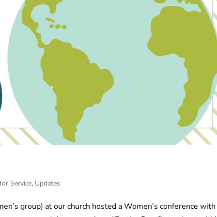
for Service
,
Updates
omen’s group) at our church hosted a Women’s conference with