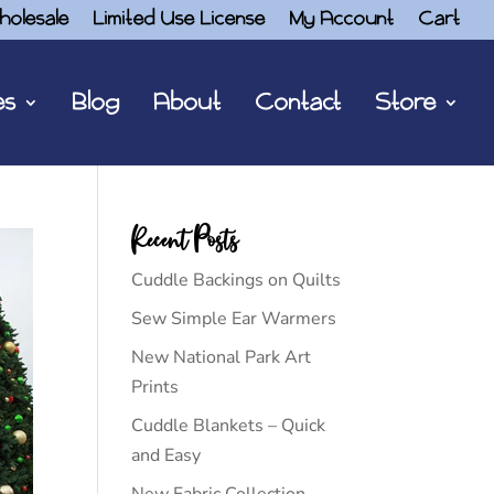
holesale
Limited Use License
My Account
Cart
es
Blog
About
Contact
Store
Recent Posts
Cuddle Backings on Quilts
Sew Simple Ear Warmers
New National Park Art
Prints
Cuddle Blankets – Quick
and Easy