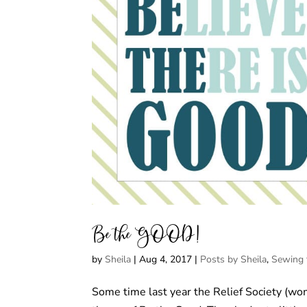
Be the GOOD!
by
Sheila
|
Aug 4, 2017
|
Posts by Sheila
,
Sewing 
Some time last year the Relief Society (w