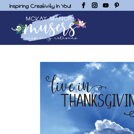
Inspiring Creativity In You!