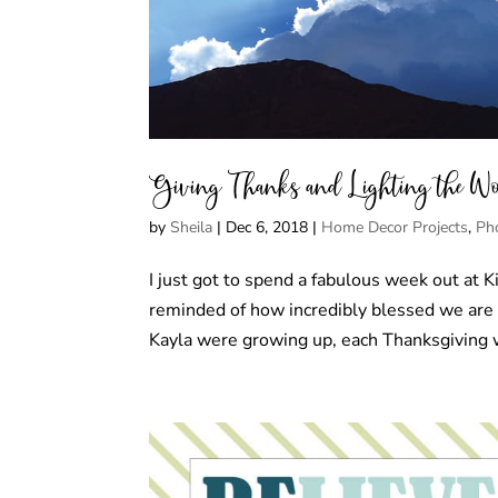
Giving Thanks and Lighting the W
by
Sheila
|
Dec 6, 2018
|
Home Decor Projects
,
Ph
I just got to spend a fabulous week out at K
reminded of how incredibly blessed we ar
Kayla were growing up, each Thanksgiving w