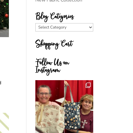
New Fabric Collection
Blog Categories
Blog
Categories
Shopping Cart
Follow Us on
Instagram
d