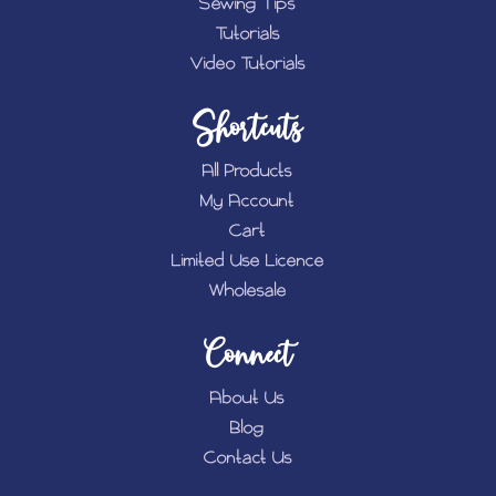
Sewing Tips
Tutorials
Video Tutorials
Shortcuts
All Products
My Account
Cart
Limited Use Licence
Wholesale
Connect
About Us
Blog
Contact Us