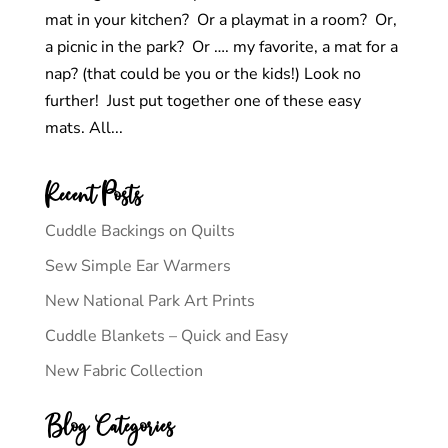
mat in your kitchen? Or a playmat in a room? Or,
a picnic in the park? Or …. my favorite, a mat for a
nap? (that could be you or the kids!) Look no
further! Just put together one of these easy
mats. All...
Recent Posts
Cuddle Backings on Quilts
Sew Simple Ear Warmers
New National Park Art Prints
Cuddle Blankets – Quick and Easy
New Fabric Collection
Blog Categories