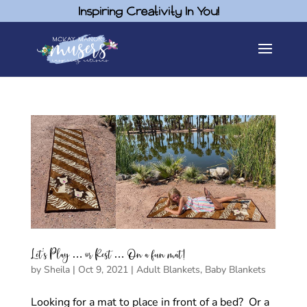
Inspiring Creativity In You!
Let’s Play … or Rest … On a fun mat!
by
Sheila
|
Oct 9, 2021
|
Adult Blankets
,
Baby Blankets
Looking for a mat to place in front of a bed? Or a