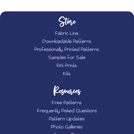
Store
Fabric Line
Downloadable Patterns
Professionally Printed Patterns
Samples for Sale
Art Prints
Kits
Resources
Free Patterns
Frequently Asked Questions
Pattern Updates
Photo Galleries