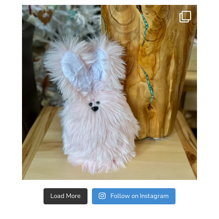
Load More
Follow on Instagram