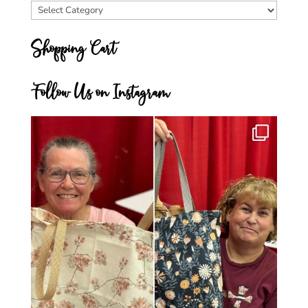
Blog
Categories
Shopping Cart
Follow Us on Instagram