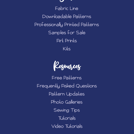
Fabric Line
Downloadable Patterns
Professionally Printed Patterns
Samples for Sale
Art Prints
Kits
Resources
Free Patterns
Frequently Asked Questions
Pattern Updates
Photo Galleries
Sewing Tips
Tutorials
Video Tutorials