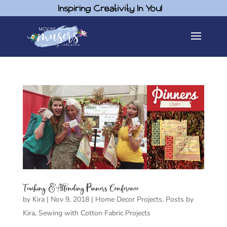
Inspiring Creativity In You!
Teaching & Attending Pinners Conference
by
Kira
|
Nov 9, 2018
|
Home Decor Projects
,
Posts by
Kira
,
Sewing with Cotton Fabric Projects