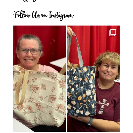
Follow Us on Instagram