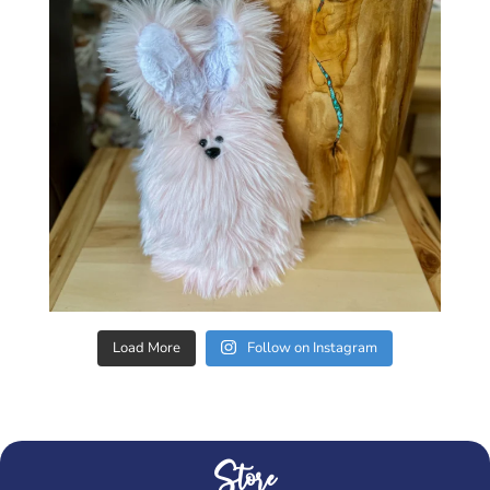
Load More
Follow on Instagram
Store