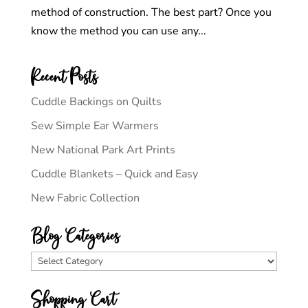
method of construction. The best part? Once you
know the method you can use any...
Recent Posts
Cuddle Backings on Quilts
Sew Simple Ear Warmers
New National Park Art Prints
Cuddle Blankets – Quick and Easy
New Fabric Collection
Blog Categories
Blog
Categories
Shopping Cart