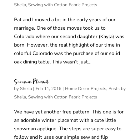
Sheila
,
Sewing with Cotton Fabric Projects
Pat and I moved a lot in the early years of our
marriage. One of those moves took us to
Colorado where our second daughter (Kayla) was
born. However, the real highlight of our time in
colorful Colorado was the purchase of our solid
oak dining table. This wasn’t just...
Snowman Placemat
by
Sheila
|
Feb 11, 2016
|
Home Decor Projects
,
Posts by
Sheila
,
Sewing with Cotton Fabric Projects
We have yet another free pattern! This one is for
an adorable winter placemat with a cute little
snowman applique. The steps are super easy to
follow and it uses our simple sew and flip