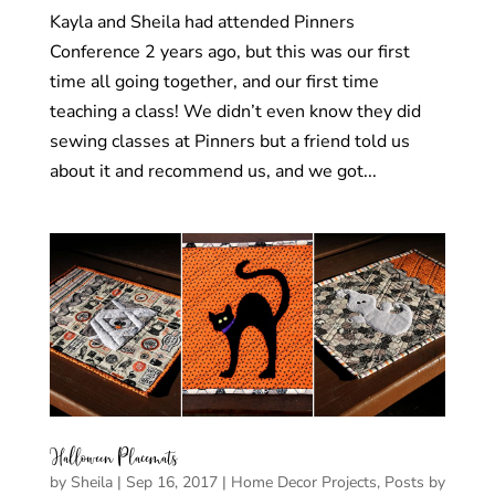
Kayla and Sheila had attended Pinners
Conference 2 years ago, but this was our first
time all going together, and our first time
teaching a class! We didn’t even know they did
sewing classes at Pinners but a friend told us
about it and recommend us, and we got...
Halloween Placemats
by
Sheila
|
Sep 16, 2017
|
Home Decor Projects
,
Posts by