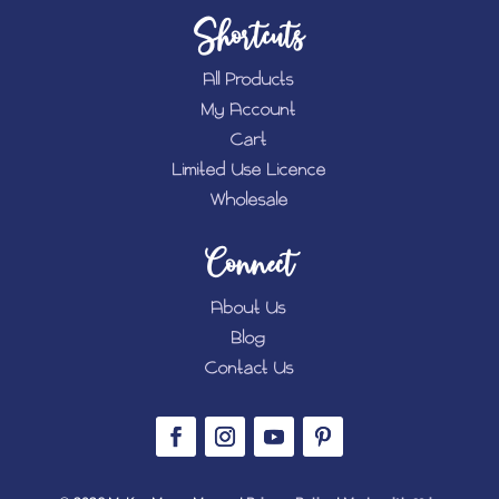
Shortcuts
All Products
My Account
Cart
Limited Use Licence
Wholesale
Connect
About Us
Blog
Contact Us