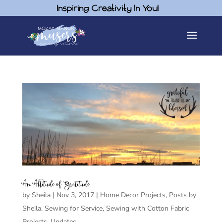
Inspiring Creativity In You!
An Attitude of Gratitude
by
Sheila
|
Nov 3, 2017
|
Home Decor Projects
,
Posts by
Sheila
,
Sewing for Service
,
Sewing with Cotton Fabric
Projects
,
Updates