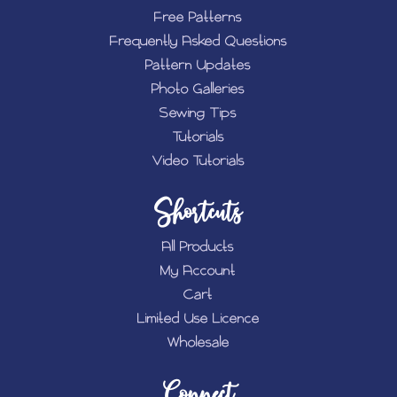
Free Patterns
Frequently Asked Questions
Pattern Updates
Photo Galleries
Sewing Tips
Tutorials
Video Tutorials
Shortcuts
All Products
My Account
Cart
Limited Use Licence
Wholesale
Connect