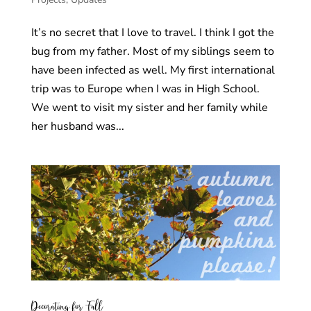
It’s no secret that I love to travel. I think I got the
bug from my father. Most of my siblings seem to
have been infected as well. My first international
trip was to Europe when I was in High School.
We went to visit my sister and her family while
her husband was...
Decorating for Fall