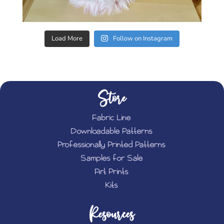
Load More
Follow on Instagram
Store
Fabric Line
Downloadable Patterns
Professionally Printed Patterns
Samples for Sale
Art Prints
Kits
Resources