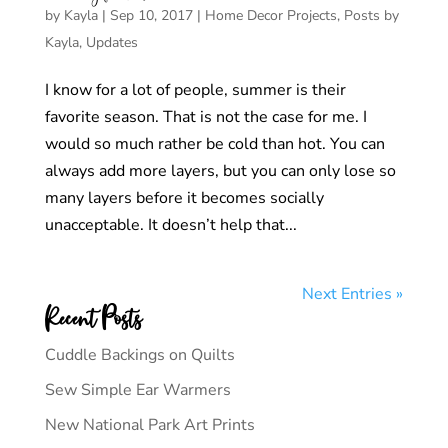
by
Kayla
|
Sep 10, 2017
|
Home Decor Projects
,
Posts by
Kayla
,
Updates
I know for a lot of people, summer is their
favorite season. That is not the case for me. I
would so much rather be cold than hot. You can
always add more layers, but you can only lose so
many layers before it becomes socially
unacceptable. It doesn’t help that...
Next Entries »
Recent Posts
Cuddle Backings on Quilts
Sew Simple Ear Warmers
New National Park Art Prints