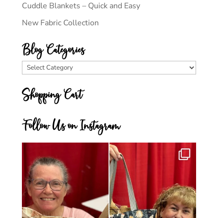
Cuddle Blankets – Quick and Easy
New Fabric Collection
Blog Categories
Blog
Categories
Shopping Cart
Follow Us on Instagram