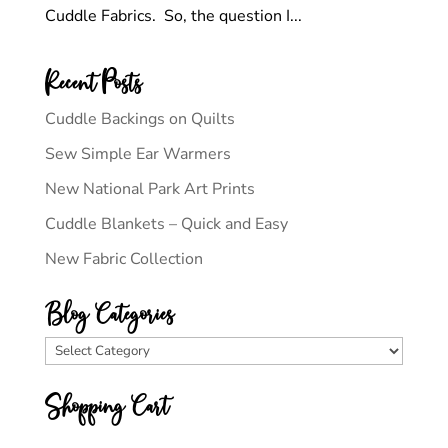
Cuddle Fabrics. So, the question I...
Recent Posts
Cuddle Backings on Quilts
Sew Simple Ear Warmers
New National Park Art Prints
Cuddle Blankets – Quick and Easy
New Fabric Collection
Blog Categories
Blog
Categories
Shopping Cart