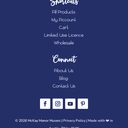
Shortcuts
All Products
My Account
Cart
Limited Use Licence
Wholesale
Connect
About Us
Blog
Contact Us
© 2026 McKay Manor Musers |
Privacy Policy
|
Made with ❤️️ in