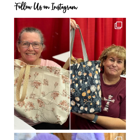
Follow Us on Instagram