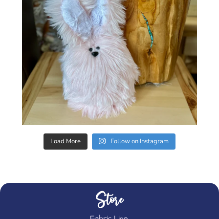
Load More
Follow on Instagram
Store
Fabric Line