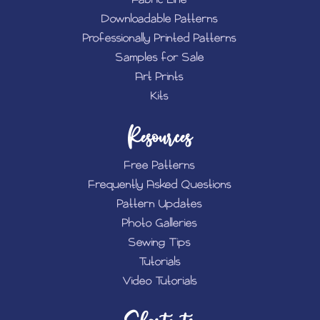
Downloadable Patterns
Professionally Printed Patterns
Samples for Sale
Art Prints
Kits
Resources
Free Patterns
Frequently Asked Questions
Pattern Updates
Photo Galleries
Sewing Tips
Tutorials
Video Tutorials