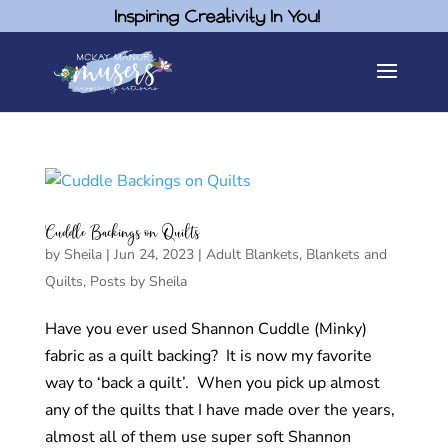
Inspiring Creativity In You!
Cuddle Backings on Quilts
by
Sheila
|
Jun 24, 2023
|
Adult Blankets
,
Blankets and
Quilts
,
Posts by Sheila
Have you ever used Shannon Cuddle (Minky)
fabric as a quilt backing? It is now my favorite
way to ‘back a quilt’. When you pick up almost
any of the quilts that I have made over the years,
almost all of them use super soft Shannon