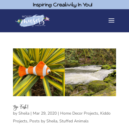
Inspiring Creativity In You!
Go Fish!
by
Sheila
|
Mar 29, 2020
|
Home Decor Projects
,
Kiddo
Projects
,
Posts by Sheila
,
Stuffed Animals