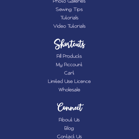
Photo Galleries
Sewing Tips
Tutorials
Video Tutorials
Shortcuts
All Products
My Account
Cart
Limited Use Licence
Wholesale
Connect
About Us
Blog
Contact Us