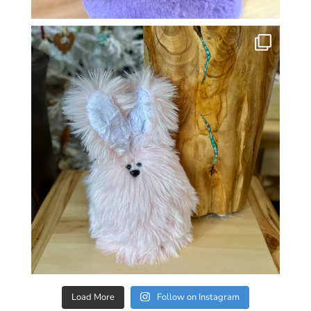
Load More
Follow on Instagram