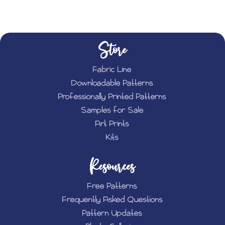
Store
Fabric Line
Downloadable Patterns
Professionally Printed Patterns
Samples for Sale
Art Prints
Kits
Resources
Free Patterns
Frequently Asked Questions
Pattern Updates