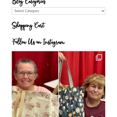
Blog Categories
Blog
Categories
Shopping Cart
Follow Us on Instagram