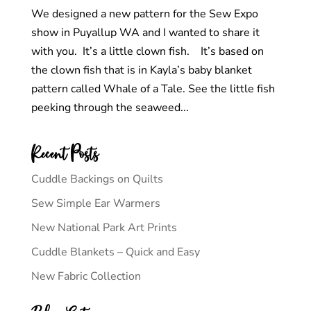
We designed a new pattern for the Sew Expo
show in Puyallup WA and I wanted to share it
with you. It’s a little clown fish. It’s based on
the clown fish that is in Kayla’s baby blanket
pattern called Whale of a Tale. See the little fish
peeking through the seaweed...
Recent Posts
Cuddle Backings on Quilts
Sew Simple Ear Warmers
New National Park Art Prints
Cuddle Blankets – Quick and Easy
New Fabric Collection