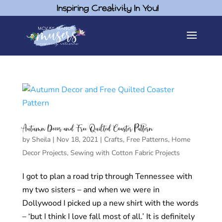
Inspiring Creativity In You!
Autumn Decor and Free Quilted Coaster Pattern
by
Sheila
|
Nov 18, 2021
|
Crafts
,
Free Patterns
,
Home
Decor Projects
,
Sewing with Cotton Fabric Projects
I got to plan a road trip through Tennessee with
my two sisters – and when we were in
Dollywood I picked up a new shirt with the words
– ‘but I think I love fall most of all.’ It is definitely