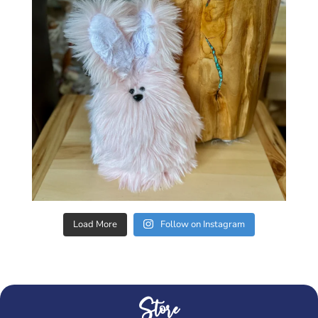
Load More
Follow on Instagram
Store