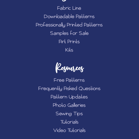
Fabric Line
Downloadable Patterns
Professionally Printed Patterns
Samples for Sale
Art Prints
Kits
Resources
Free Patterns
Frequently Asked Questions
Pattern Updates
Photo Galleries
Sewing Tips
Tutorials
Video Tutorials