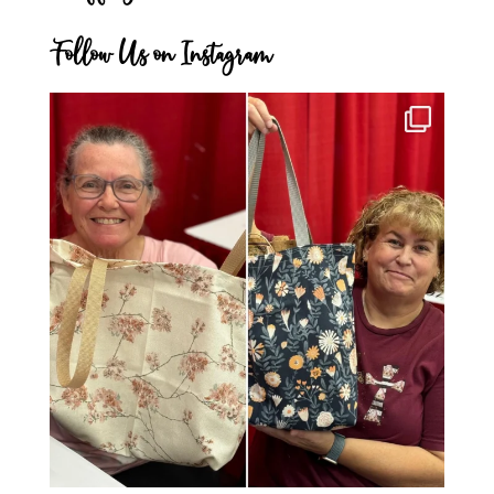
Follow Us on Instagram