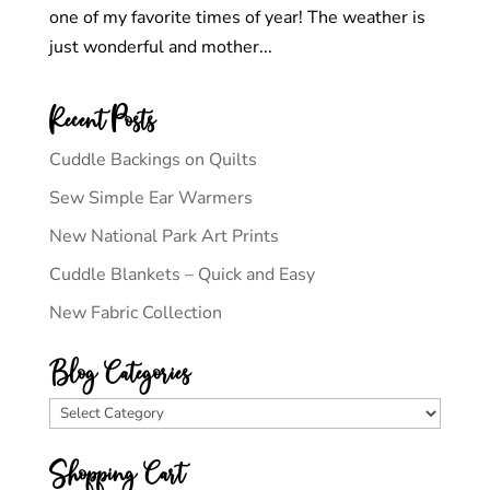
one of my favorite times of year! The weather is
just wonderful and mother...
Recent Posts
Cuddle Backings on Quilts
Sew Simple Ear Warmers
New National Park Art Prints
Cuddle Blankets – Quick and Easy
New Fabric Collection
Blog Categories
Blog
Categories
Shopping Cart