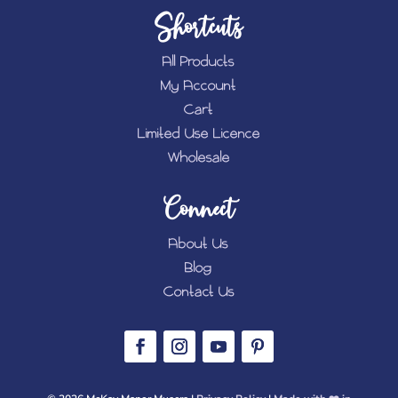
Shortcuts
All Products
My Account
Cart
Limited Use Licence
Wholesale
Connect
About Us
Blog
Contact Us