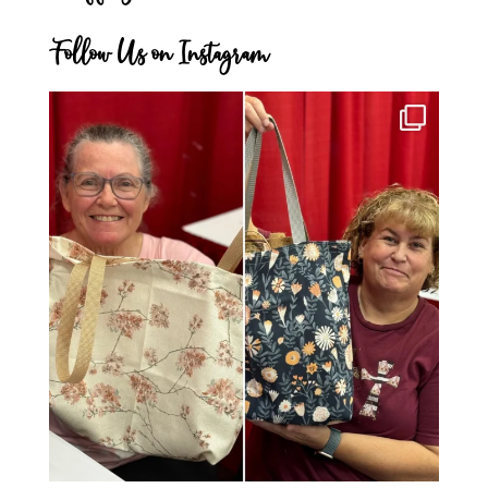
Follow Us on Instagram