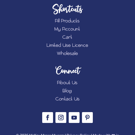
Shortcuts
All Products
My Account
Cart
Limited Use Licence
Wholesale
Connect
About Us
Blog
Contact Us