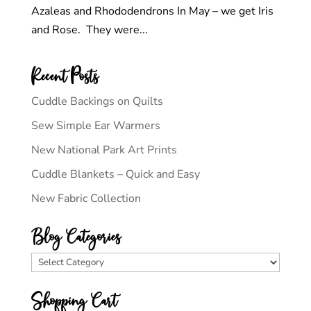
Azaleas and Rhododendrons In May – we get Iris
and Rose. They were...
Recent Posts
Cuddle Backings on Quilts
Sew Simple Ear Warmers
New National Park Art Prints
Cuddle Blankets – Quick and Easy
New Fabric Collection
Blog Categories
Blog
Categories
Shopping Cart