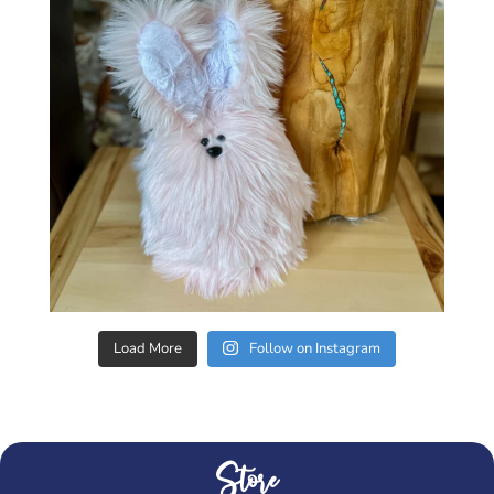
Load More
Follow on Instagram
Store