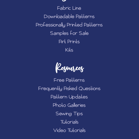
Fabric Line
Downloadable Patterns
Professionally Printed Patterns
Samples for Sale
Art Prints
Kits
Resources
Free Patterns
Frequently Asked Questions
Pattern Updates
Photo Galleries
Sewing Tips
Tutorials
Video Tutorials