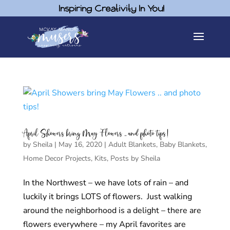
Inspiring Creativity In You!
April Showers bring May Flowers .. and photo tips!
by
Sheila
|
May 16, 2020
|
Adult Blankets
,
Baby Blankets
,
Home Decor Projects
,
Kits
,
Posts by Sheila
In the Northwest – we have lots of rain – and
luckily it brings LOTS of flowers. Just walking
around the neighborhood is a delight – there are
flowers everywhere – my April favorites are