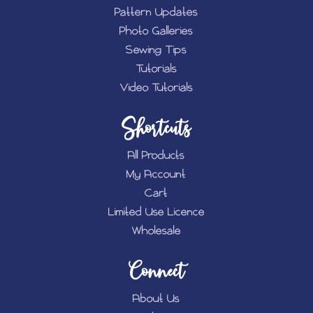
Pattern Updates
Photo Galleries
Sewing Tips
Tutorials
Video Tutorials
Shortcuts
All Products
My Account
Cart
Limited Use Licence
Wholesale
Connect
About Us