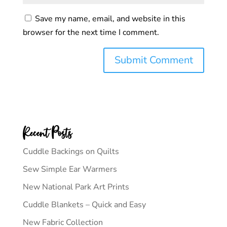
Save my name, email, and website in this
browser for the next time I comment.
Recent Posts
Cuddle Backings on Quilts
Sew Simple Ear Warmers
New National Park Art Prints
Cuddle Blankets – Quick and Easy
New Fabric Collection