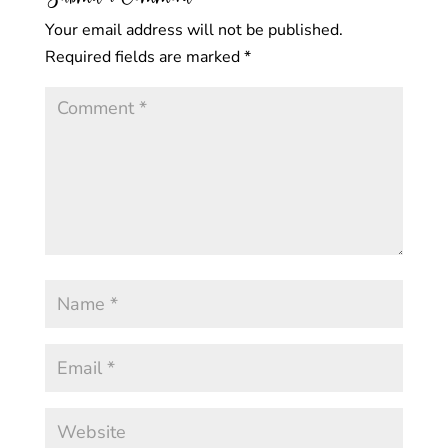
Your email address will not be published.
Required fields are marked
*