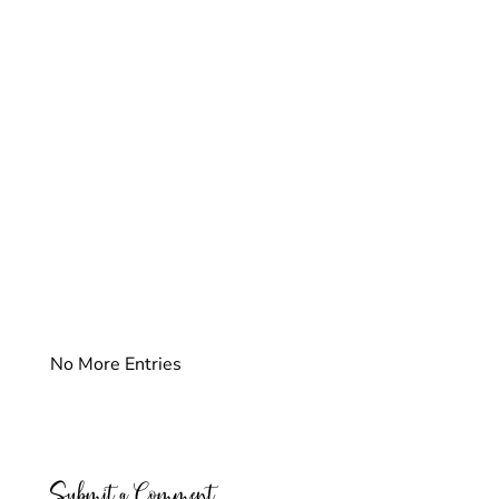
No More Entries
Submit a Comment