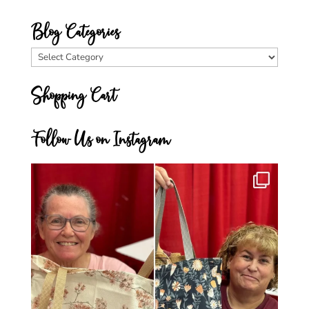
Blog Categories
Blog
Categories
Shopping Cart
Follow Us on Instagram