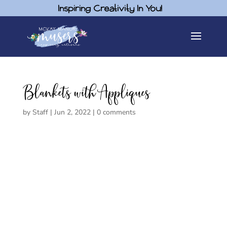
Inspiring Creativity In You!
Blankets with Appliques
by
Staff
|
Jun 2, 2022
|
0 comments