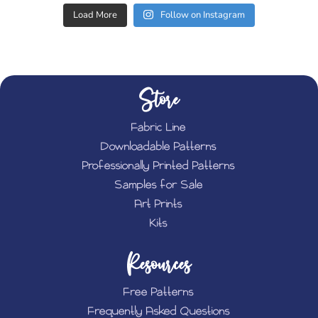
Load More
Follow on Instagram
Store
Fabric Line
Downloadable Patterns
Professionally Printed Patterns
Samples for Sale
Art Prints
Kits
Resources
Free Patterns
Frequently Asked Questions