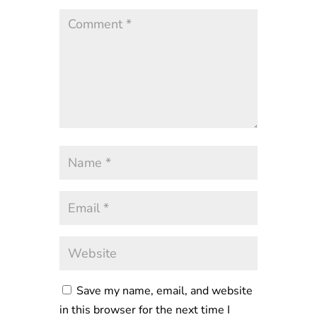
Save my name, email, and website
in this browser for the next time I