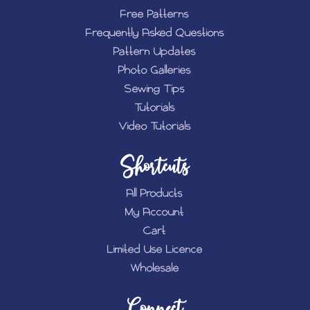
Free Patterns
Frequently Asked Questions
Pattern Updates
Photo Galleries
Sewing Tips
Tutorials
Video Tutorials
Shortcuts
All Products
My Account
Cart
Limited Use Licence
Wholesale
Connect