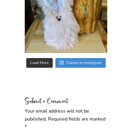
Load More
Follow on Instagram
Submit a Comment
Your email address will not be
published.
Required fields are marked
*