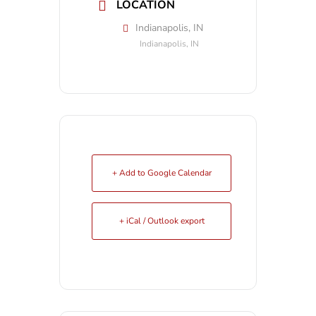
LOCATION
Indianapolis, IN
Indianapolis, IN
+ Add to Google Calendar
+ iCal / Outlook export