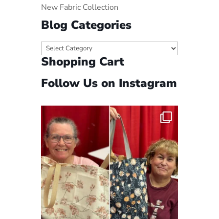
New Fabric Collection
Blog Categories
Blog
Shopping Cart
Categories
Follow Us on Instagram