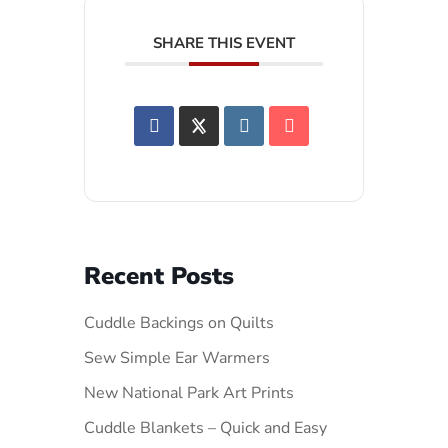
SHARE THIS EVENT
Recent Posts
Cuddle Backings on Quilts
Sew Simple Ear Warmers
New National Park Art Prints
Cuddle Blankets – Quick and Easy