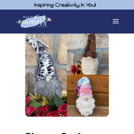
Inspiring Creativity In You!