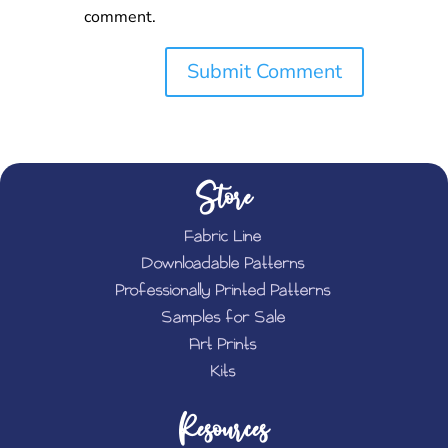
comment.
Store
Fabric Line
Downloadable Patterns
Professionally Printed Patterns
Samples for Sale
Art Prints
Kits
Resources