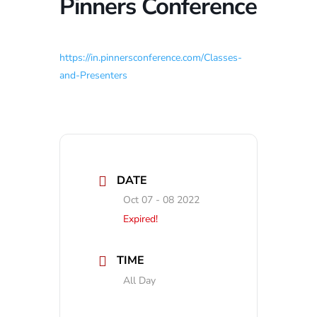
Pinners Conference
https://in.pinnersconference.com/Classes-
and-Presenters
DATE
Oct 07 - 08 2022
Expired!
TIME
All Day