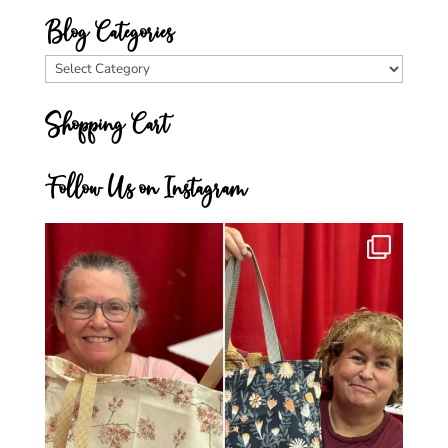
Blog Categories
Blog
Categories
Shopping Cart
Follow Us on Instagram