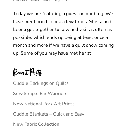
Today we are featuring a guest on our blog! We
have mentioned Leona a few times. Sheila and
Leona get together to sew and visit as often as
possible, which ends up being at least once a
month and more if we have a quilt show coming
up. Some of you may have met her at...
Recent Posts
Cuddle Backings on Quilts
Sew Simple Ear Warmers
New National Park Art Prints
Cuddle Blankets – Quick and Easy
New Fabric Collection