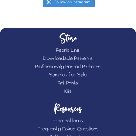
Follow on Instagram
Store
Fabric Line
Downloadable Patterns
Professionally Printed Patterns
Samples for Sale
Art Prints
Kits
Resources
Free Patterns
Frequently Asked Questions