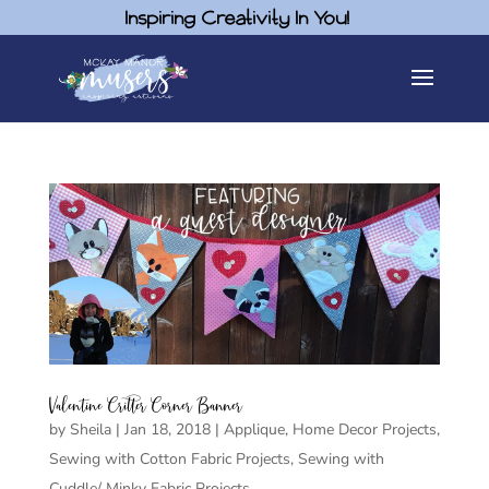
Inspiring Creativity In You!
Valentine Critter Corner Banner
by
Sheila
|
Jan 18, 2018
|
Applique
,
Home Decor Projects
,
Sewing with Cotton Fabric Projects
,
Sewing with
Cuddle/ Minky Fabric Projects