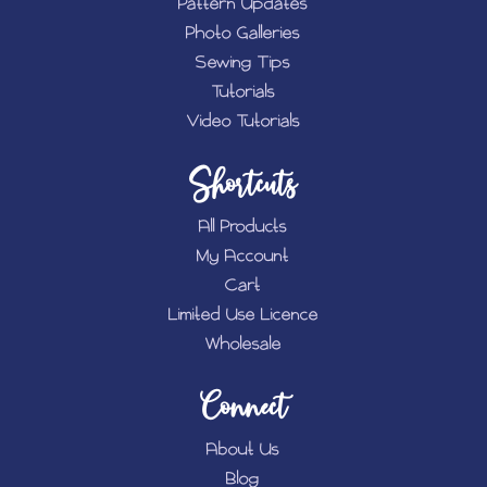
Pattern Updates
Photo Galleries
Sewing Tips
Tutorials
Video Tutorials
Shortcuts
All Products
My Account
Cart
Limited Use Licence
Wholesale
Connect
About Us
Blog