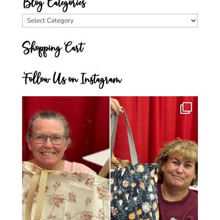
Blog Categories
Blog
Categories
Shopping Cart
Follow Us on Instagram