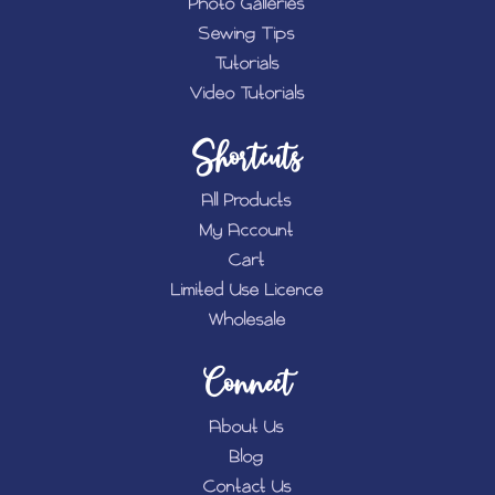
Photo Galleries
Sewing Tips
Tutorials
Video Tutorials
Shortcuts
All Products
My Account
Cart
Limited Use Licence
Wholesale
Connect
About Us
Blog
Contact Us