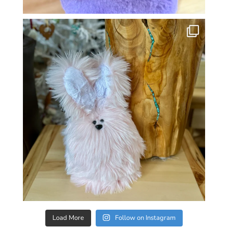
Load More
Follow on Instagram