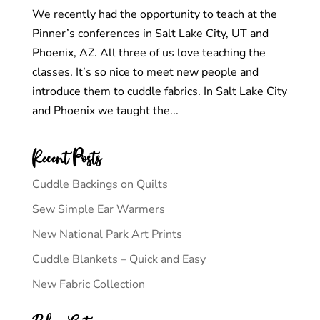
We recently had the opportunity to teach at the
Pinner’s conferences in Salt Lake City, UT and
Phoenix, AZ. All three of us love teaching the
classes. It’s so nice to meet new people and
introduce them to cuddle fabrics. In Salt Lake City
and Phoenix we taught the...
Recent Posts
Cuddle Backings on Quilts
Sew Simple Ear Warmers
New National Park Art Prints
Cuddle Blankets – Quick and Easy
New Fabric Collection