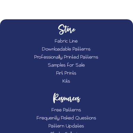
Store
Fabric Line
Downloadable Patterns
Professionally Printed Patterns
Samples for Sale
Art Prints
Kits
Resources
Free Patterns
Frequently Asked Questions
Pattern Updates