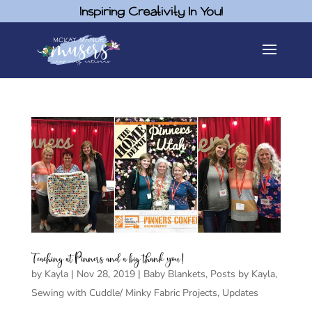
Inspiring Creativity In You!
Teaching at Pinners and a big thank you!
by
Kayla
|
Nov 28, 2019
|
Baby Blankets
,
Posts by Kayla
,
Sewing with Cuddle/ Minky Fabric Projects
,
Updates