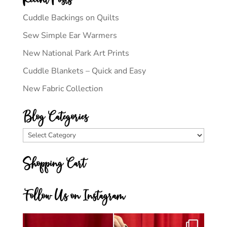
Cuddle Backings on Quilts
Sew Simple Ear Warmers
New National Park Art Prints
Cuddle Blankets – Quick and Easy
New Fabric Collection
Blog Categories
Blog
Categories
Shopping Cart
Follow Us on Instagram