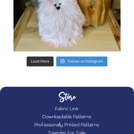
Load More
Follow on Instagram
Store
Fabric Line
Downloadable Patterns
Professionally Printed Patterns
Samples for Sale