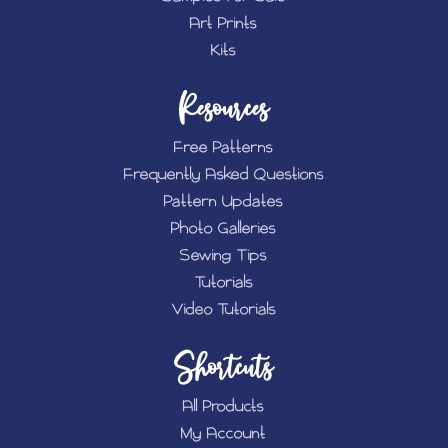
Art Prints
Kits
Resources
Free Patterns
Frequently Asked Questions
Pattern Updates
Photo Galleries
Sewing Tips
Tutorials
Video Tutorials
Shortcuts
All Products
My Account