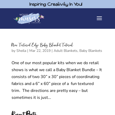
Inspiring Creativity In You!
New Textured Edge Baby Blanket Tutorial
by
Sheila
|
Mar 22, 2019
|
Adult Blankets
,
Baby Blankets
One of our most popular kits when we do retail
shows is what we call a Baby Blanket Bundle – It
consists of two 30” x 30” pieces of coordinating
fabrics and a 6” x 60” piece of a fun textured
trim. The directions are pretty easy – but
sometimes it is just...
Recent Posts