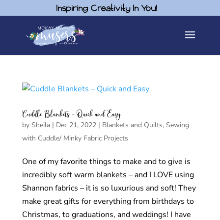
Inspiring Creativity In You!
Cuddle Blankets – Quick and Easy
by
Sheila
|
Dec 21, 2022
|
Blankets and Quilts
,
Sewing
with Cuddle/ Minky Fabric Projects
One of my favorite things to make and to give is
incredibly soft warm blankets – and I LOVE using
Shannon fabrics – it is so luxurious and soft! They
make great gifts for everything from birthdays to
Christmas, to graduations, and weddings! I have