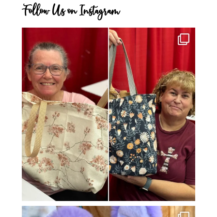
Follow Us on Instagram