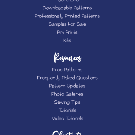
Downloadable Patterns
Professionally Printed Patterns
Samples for Sale
Art Prints
Kits
Resources
Free Patterns
Frequently Asked Questions
Pattern Updates
Photo Galleries
Sewing Tips
Tutorials
Video Tutorials