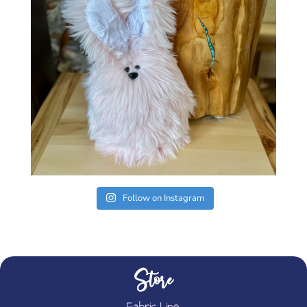
Follow on Instagram
Store
Fabric Line