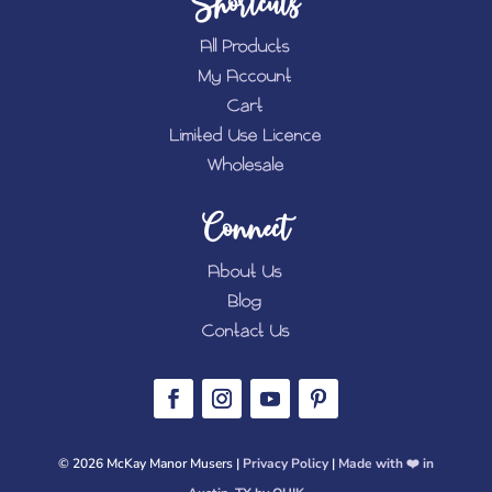
Shortcuts
All Products
My Account
Cart
Limited Use Licence
Wholesale
Connect
About Us
Blog
Contact Us
© 2026 McKay Manor Musers |
Privacy Policy
|
Made with ❤️️ in