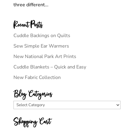
three different...
Recent Posts
Cuddle Backings on Quilts
Sew Simple Ear Warmers
New National Park Art Prints
Cuddle Blankets – Quick and Easy
New Fabric Collection
Blog Categories
Blog
Categories
Shopping Cart