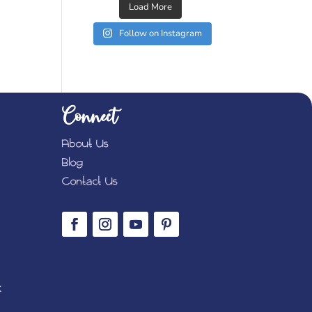
Load More
Follow on Instagram
Connect
About Us
Blog
Contact Us
K