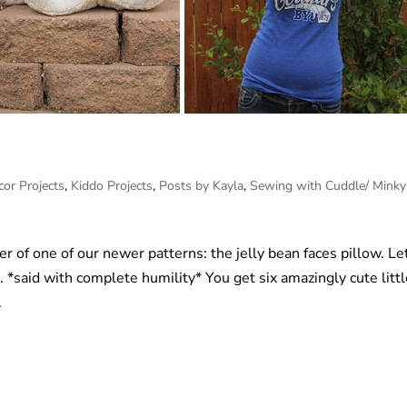
or Projects
,
Kiddo Projects
,
Posts by Kayla
,
Sewing with Cuddle/ Minky
ner of one of our newer patterns: the jelly bean faces pillow. Le
n. *said with complete humility* You get six amazingly cute litt
.