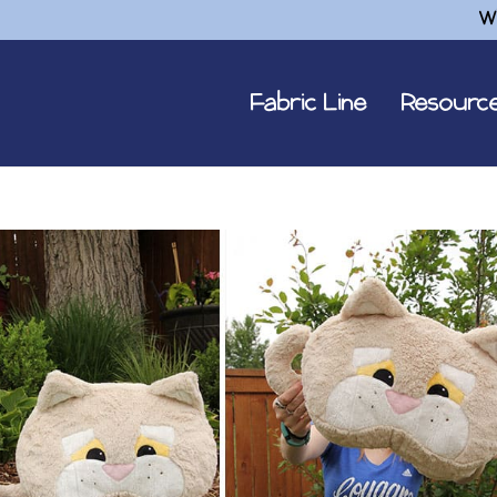
W
Fabric Line
Resourc