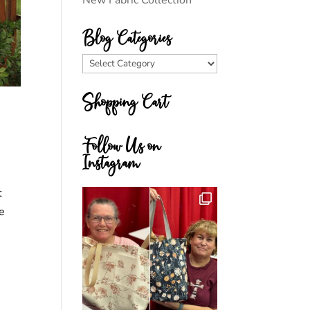
New Fabric Collection
Blog Categories
Blog
Categories
Shopping Cart
Follow Us on
Instagram
t
le