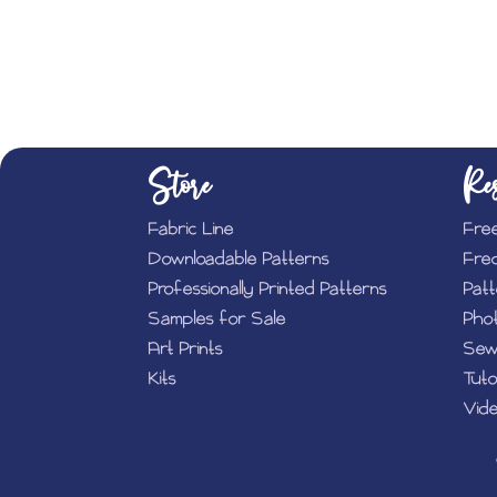
Store
Res
Fabric Line
Fre
Downloadable Patterns
Fre
Professionally Printed Patterns
Pat
Samples for Sale
Phot
Art Prints
Sew
Kits
Tuto
Vide