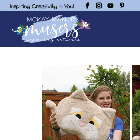
Inspiring Creativity In You!