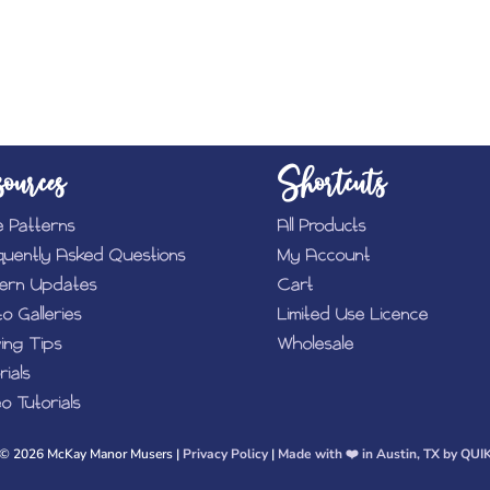
ources
Shortcuts
e Patterns
All Products
quently Asked Questions
My Account
tern Updates
Cart
o Galleries
Limited Use Licence
ing Tips
Wholesale
rials
o Tutorials
© 2026 McKay Manor Musers |
Privacy Policy
|
Made with ❤️️ in Austin, TX by QUI