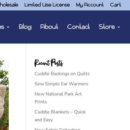
holesale
Limited Use License
My Account
Cart
es
Blog
About
Contact
Store
Recent Posts
Cuddle Backings on Quilts
Sew Simple Ear Warmers
New National Park Art
Prints
Cuddle Blankets – Quick
and Easy