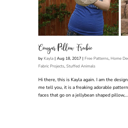
Cougar Pillow Freebie
by
Kayla
|
Aug 18, 2017
|
Free Patterns
,
Home Dec
Fabric Projects
,
Stuffed Animals
Hi there, this is Kayla again. I am the desig
me tell you, it is a freaking adorable patter
faces that go on a jellybean shaped pillow,..