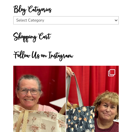
Blog Categories
Blog
Categories
Shopping Cart
Follow Us on Instagram