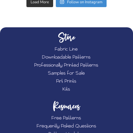
Load More
Follow on Instagram
Store
Fabric Line
Downloadable Patterns
Professionally Printed Patterns
Samples for Sale
Art Prints
Kits
Resources
Free Patterns
Frequently Asked Questions