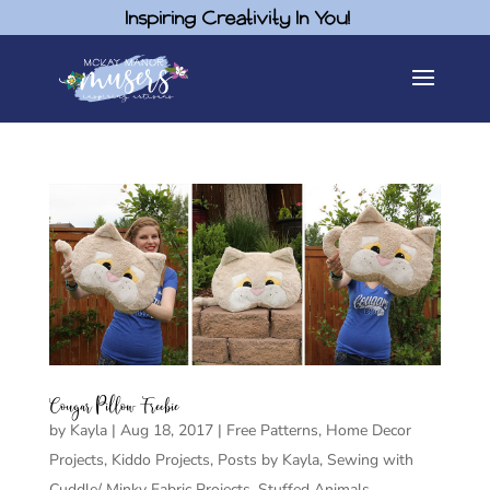
Inspiring Creativity In You!
Cougar Pillow Freebie
by
Kayla
|
Aug 18, 2017
|
Free Patterns
,
Home Decor
Projects
,
Kiddo Projects
,
Posts by Kayla
,
Sewing with
Cuddle/ Minky Fabric Projects
,
Stuffed Animals