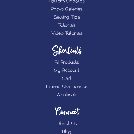
Pattern Updates
Photo Galleries
Sewing Tips
Tutorials
Video Tutorials
Shortcuts
All Products
My Account
Cart
Limited Use Licence
Wholesale
Connect
About Us
Blog