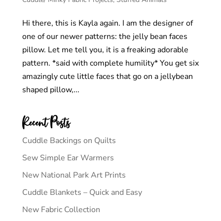
Hi there, this is Kayla again. I am the designer of
one of our newer patterns: the jelly bean faces
pillow. Let me tell you, it is a freaking adorable
pattern. *said with complete humility* You get six
amazingly cute little faces that go on a jellybean
shaped pillow,...
Recent Posts
Cuddle Backings on Quilts
Sew Simple Ear Warmers
New National Park Art Prints
Cuddle Blankets – Quick and Easy
New Fabric Collection