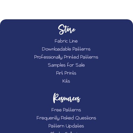
Store
Fabric Line
Downloadable Patterns
Professionally Printed Patterns
Samples for Sale
Art Prints
Kits
Resources
Free Patterns
Frequently Asked Questions
Pattern Updates