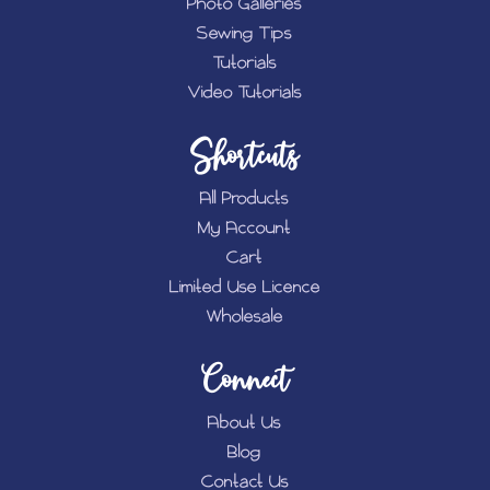
Photo Galleries
Sewing Tips
Tutorials
Video Tutorials
Shortcuts
All Products
My Account
Cart
Limited Use Licence
Wholesale
Connect
About Us
Blog
Contact Us