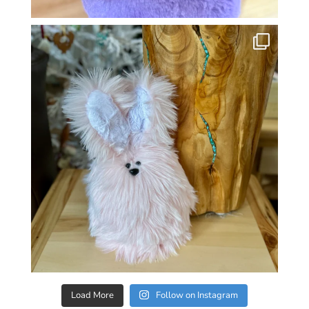
Load More
Follow on Instagram