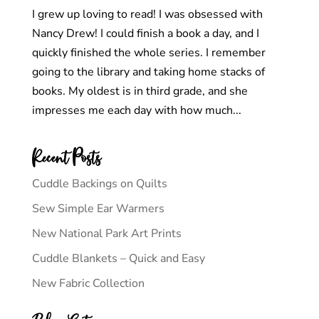
I grew up loving to read! I was obsessed with
Nancy Drew! I could finish a book a day, and I
quickly finished the whole series. I remember
going to the library and taking home stacks of
books. My oldest is in third grade, and she
impresses me each day with how much...
Recent Posts
Cuddle Backings on Quilts
Sew Simple Ear Warmers
New National Park Art Prints
Cuddle Blankets – Quick and Easy
New Fabric Collection