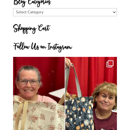
Blog Categories
Blog
Categories
Shopping Cart
Follow Us on Instagram