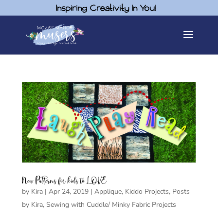
Inspiring Creativity In You!
New Patterns for kids to LOVE
by
Kira
|
Apr 24, 2019
|
Applique
,
Kiddo Projects
,
Posts
by Kira
,
Sewing with Cuddle/ Minky Fabric Projects