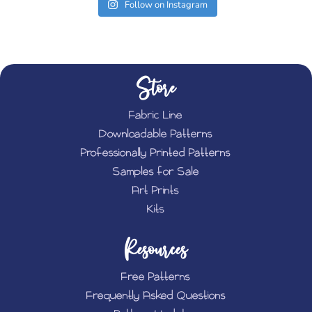
Follow on Instagram
Store
Fabric Line
Downloadable Patterns
Professionally Printed Patterns
Samples for Sale
Art Prints
Kits
Resources
Free Patterns
Frequently Asked Questions