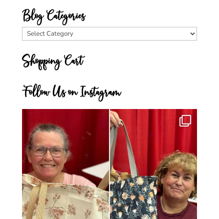
Blog Categories
Blog
Categories
Shopping Cart
Follow Us on Instagram