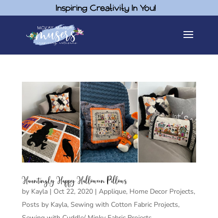
Inspiring Creativity In You!
Hauntingly Happy Halloween Pillows
by
Kayla
|
Oct 22, 2020
|
Applique
,
Home Decor Projects
,
Posts by Kayla
,
Sewing with Cotton Fabric Projects
,
Sewing with Cuddle/ Minky Fabric Projects