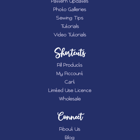
Pattern Updates
Photo Galleries
Sewing Tips
Tutorials
Video Tutorials
Shortcuts
All Products
My Account
Cart
Limited Use Licence
Wholesale
Connect
About Us
Blog