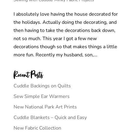
I absolutely love having the house decorated for
the holidays. Actually doing the decorating, and
then having to take the decorations back down,
not so much. This year I got a few new
decorations though so that makes things a little
more fun. Recently my husband, son,...
Recent Posts
Cuddle Backings on Quilts
Sew Simple Ear Warmers
New National Park Art Prints
Cuddle Blankets – Quick and Easy
New Fabric Collection