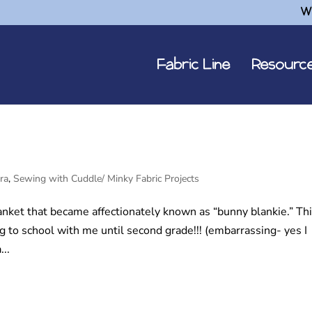
W
Fabric Line
Resourc
ra
,
Sewing with Cuddle/ Minky Fabric Projects
nket that became affectionately known as “bunny blankie.” Th
 to school with me until second grade!!! (embarrassing- yes I
...