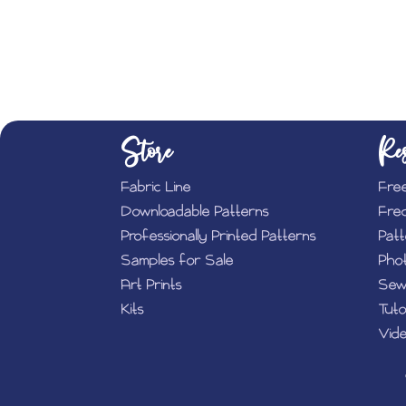
Store
Res
Fabric Line
Fre
Downloadable Patterns
Fre
Professionally Printed Patterns
Pat
Samples for Sale
Phot
Art Prints
Sew
Kits
Tuto
Vide