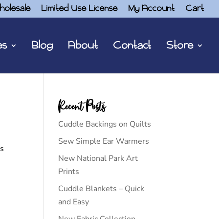
holesale
Limited Use License
My Account
Cart
es
Blog
About
Contact
Store
Recent Posts
Cuddle Backings on Quilts
Sew Simple Ear Warmers
is
New National Park Art
Prints
Cuddle Blankets – Quick
and Easy