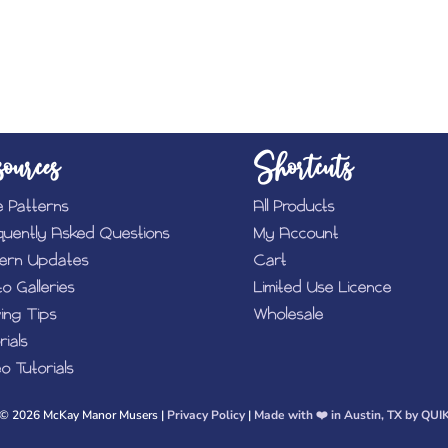
ources
Shortcuts
e Patterns
All Products
quently Asked Questions
My Account
tern Updates
Cart
o Galleries
Limited Use Licence
ing Tips
Wholesale
rials
o Tutorials
© 2026 McKay Manor Musers |
Privacy Policy
|
Made with ❤️️ in Austin, TX by QUI