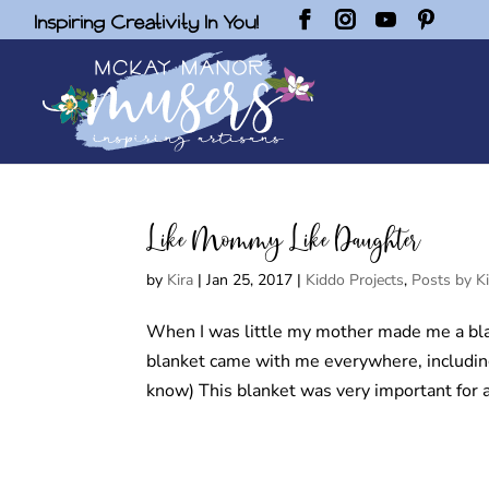
Inspiring Creativity In You!
Like Mommy Like Daughter
by
Kira
|
Jan 25, 2017
|
Kiddo Projects
,
Posts by Ki
When I was little my mother made me a bla
blanket came with me everywhere, including
know) This blanket was very important for a