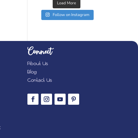
Load More
Follow on Instagram
Connect
About Us
Blog
Contact Us
K