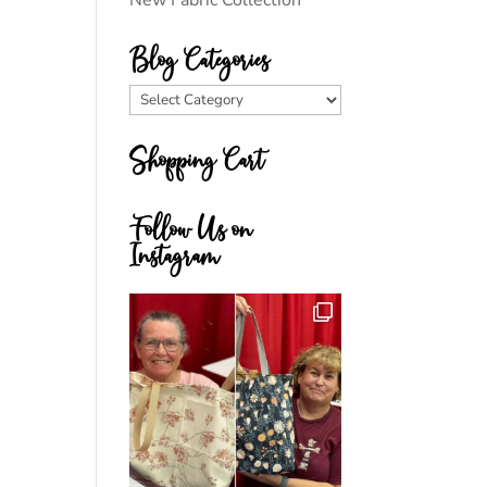
New Fabric Collection
Blog Categories
Blog
Categories
Shopping Cart
Follow Us on
Instagram