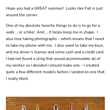
Hope you had a GREAT summer! Looks like Fall is just
around the corner.
One of my absolute favorite things to do is to go for a
walk … or a hike! And … it helps keep me in shape. I
also love taking photographs – which means that I need
to take my phone with me. I also want to take my keys,
and my driver’s license and some cash and a credit card.
I had not found a sling that would accommodate all of
my wishes so I decided I should make one – I created
quite a few different models before I landed on one that
I really liked.