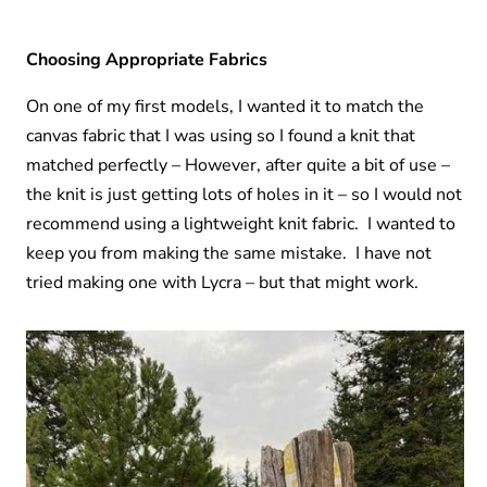
Choosing Appropriate Fabrics
On one of my first models, I wanted it to match the
canvas fabric that I was using so I found a knit that
matched perfectly – However, after quite a bit of use –
the knit is just getting lots of holes in it – so I would not
recommend using a lightweight knit fabric. I wanted to
keep you from making the same mistake. I have not
tried making one with Lycra – but that might work.