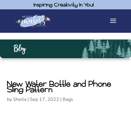
Inspiring Creativity In You!
Blog
New Water Bottle and Phone
Sling Pattern
by
Sheila
|
Sep 17, 2022
|
Bags