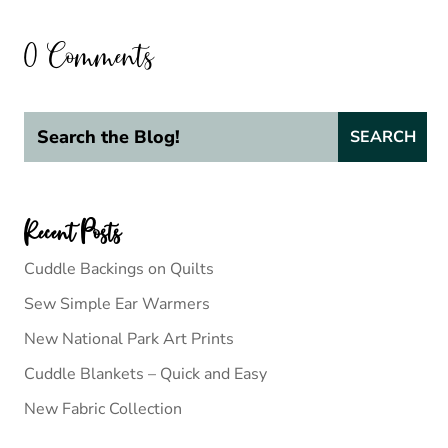
0 Comments
Recent Posts
Cuddle Backings on Quilts
Sew Simple Ear Warmers
New National Park Art Prints
Cuddle Blankets – Quick and Easy
New Fabric Collection