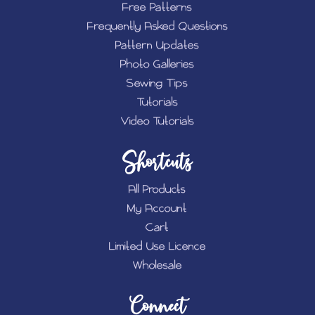
Free Patterns
Frequently Asked Questions
Pattern Updates
Photo Galleries
Sewing Tips
Tutorials
Video Tutorials
Shortcuts
All Products
My Account
Cart
Limited Use Licence
Wholesale
Connect