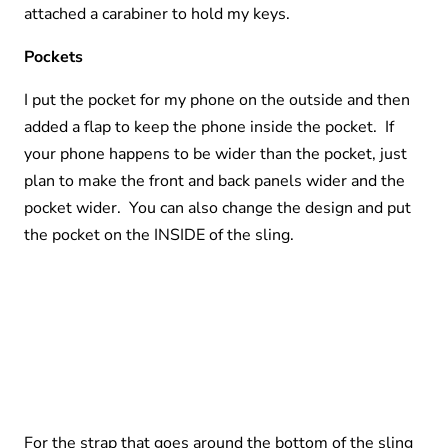
attached a carabiner to hold my keys.
Pockets
I put the pocket for my phone on the outside and then
added a flap to keep the phone inside the pocket. If
your phone happens to be wider than the pocket, just
plan to make the front and back panels wider and the
pocket wider. You can also change the design and put
the pocket on the INSIDE of the sling.
For the strap that goes around the bottom of the sling