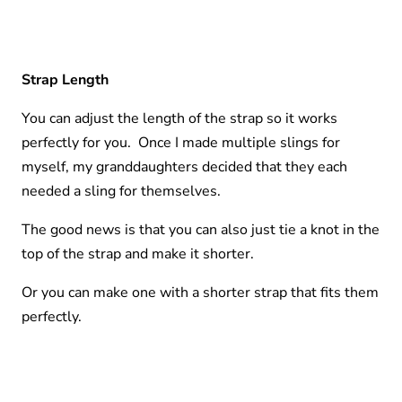
Strap Length
You can adjust the length of the strap so it works
perfectly for you. Once I made multiple slings for
myself, my granddaughters decided that they each
needed a sling for themselves.
The good news is that you can also just tie a knot in the
top of the strap and make it shorter.
Or you can make one with a shorter strap that fits them
perfectly.