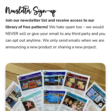
Newsletter Sign-up
Join our newsletter list and receive access to our
library of free patterns!
We hate spam too – we would
NEVER sell or give your email to any third party and you
can opt out anytime. We only send emails when we are
announcing a new product or sharing a new project.