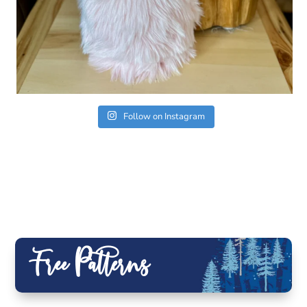
Follow on Instagram
Free Patterns