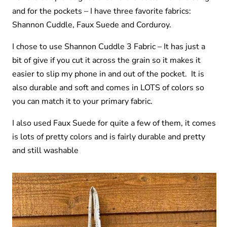
and for the pockets – I have three favorite fabrics:
Shannon Cuddle, Faux Suede and Corduroy.
I chose to use Shannon Cuddle 3 Fabric – It has just a
bit of give if you cut it across the grain so it makes it
easier to slip my phone in and out of the pocket. It is
also durable and soft and comes in LOTS of colors so
you can match it to your primary fabric.
I also used Faux Suede for quite a few of them, it comes
is lots of pretty colors and is fairly durable and pretty
and still washable