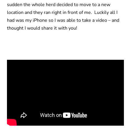
sudden the whole herd decided to move to a new
location and they ran right in front of me. Luckily all I
had was my iPhone so I was able to take a video – and
thought I would share it with you!