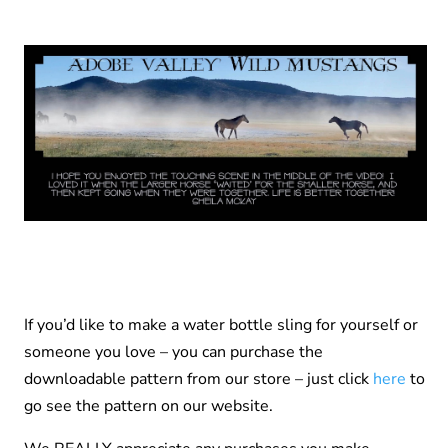
If you’d like to make a water bottle sling for yourself or
someone you love – you can purchase the
downloadable pattern from our store – just click
here
to
go see the pattern on our website.