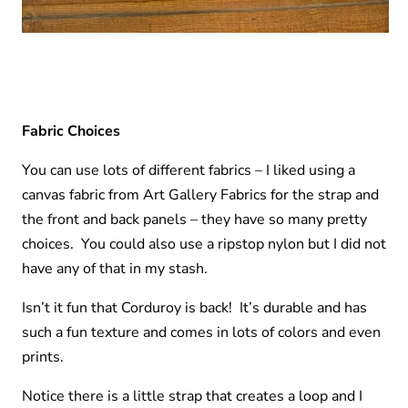
Fabric Choices
You can use lots of different fabrics – I liked using a
canvas fabric from Art Gallery Fabrics for the strap and
the front and back panels – they have so many pretty
choices. You could also use a ripstop nylon but I did not
have any of that in my stash.
Isn’t it fun that Corduroy is back! It’s durable and has
such a fun texture and comes in lots of colors and even
prints.
Notice there is a little strap that creates a loop and I