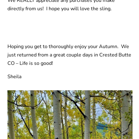
We REALLY appreciate any purchases you make
directly from us! I hope you will love the sling.
Hoping you get to thoroughly enjoy your Autumn. We
just returned from a great couple days in Crested Butte
CO – Life is so good!
Sheila