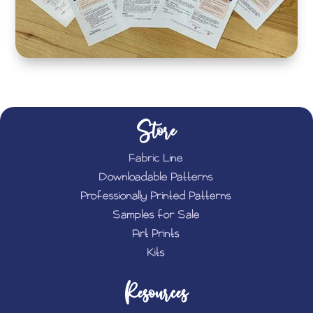
Store
Fabric Line
Downloadable Patterns
Professionally Printed Patterns
Samples for Sale
Art Prints
Kits
Resources