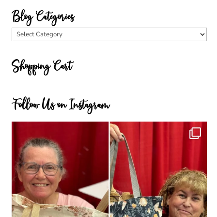
Blog Categories
Blog
Categories
Shopping Cart
Follow Us on Instagram