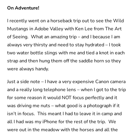
On Adventure!
I recently went on a horseback trip out to see the Wild
Mustangs in Adobe Valley with Ken Lee from The Art
of Seeing. What an amazing trip – and I because I am
always very thirsty and need to stay hydrated – I took
two water bottle slings with me and tied a knot in each
strap and then hung them off the saddle horn so they
were always handy.
Just a side note – I have a very expensive Canon camera
and a really long telephone lens – when I got to the trip
for some reason it would NOT focus perfectly and it
was driving me nuts – what good is a photograph if it
isn’t in focus. This meant I had to leave it in camp and
all I had was my iPhone for the rest of the trip. We
were out in the meadow with the horses and all the