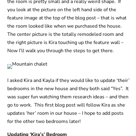
the room is pretty small and a really weird shape. If
you look at the picture on the left hand side of the
feature image at the top of the blog post – that is what
the room looked like when we purchased the house.
The center picture is the totally remodeled room and
the right picture is Kira touching up the feature wall –
Now I’ll walk you through the steps to get there.
I asked Kira and Kayla if they would like to update ‘their’
bedrooms in the new house and they both said “Yes”. It
was super fun watching them research ideas – and then
go to work. This first blog post will follow Kira as she
updates ‘her’ room in our house – I hope to add posts
for the other two bedrooms later!
Updating ‘Kira’s’ Bedroom