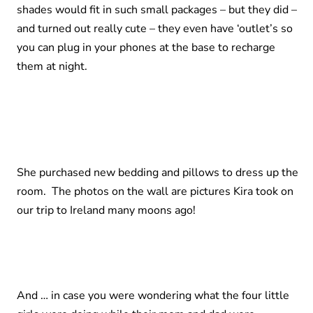
shades would fit in such small packages – but they did –
and turned out really cute – they even have ‘outlet’s so
you can plug in your phones at the base to recharge
them at night.
She purchased new bedding and pillows to dress up the
room. The photos on the wall are pictures Kira took on
our trip to Ireland many moons ago!
And … in case you were wondering what the four little