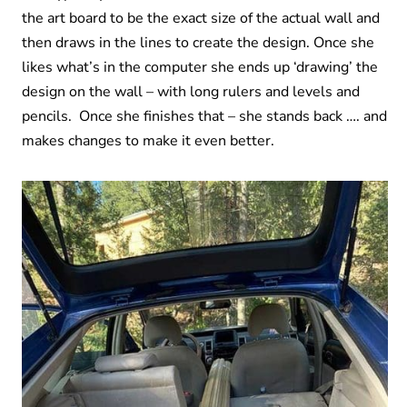
the art board to be the exact size of the actual wall and
then draws in the lines to create the design. Once she
likes what’s in the computer she ends up ‘drawing’ the
design on the wall – with long rulers and levels and
pencils. Once she finishes that – she stands back …. and
makes changes to make it even better.