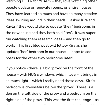
watching HGTV for YEARS – they love watching other
people update or renovate rooms, or entire houses.
They have learned so much and have so many creative
ideas swirling around in their heads. I asked Kira and
Kayla if they would like to update ‘their’ bedrooms in
the new house and they both said “Yes”. It was super
fun watching them research ideas – and then go to
work. This first blog post will follow Kira as she
updates ‘her’ bedroom in our house – I hope to add
posts for the other two bedrooms later!
If you notice -there is a big ‘prow’ on the front of the
house – with HUGE windows which I love – it brings in
so much light – which I really need these days. Kira’s
bedroom is downstairs below the ‘prow’. There is a
den on the left side of the prow and a bedroom on the
right side of the prow. This was the first challenge – as