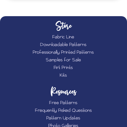
Store
Fabric Line
Downloadable Patterns
Professionally Printed Patterns
Samples for Sale
Art Prints
Kits
Resources
Free Patterns
Frequently Asked Questions
Pattern Updates
Photo Galleries