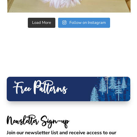
Load More
Follow on Instagram
Free Patterns
Newsletter Sign-up
Join our newsletter list and receive access to our