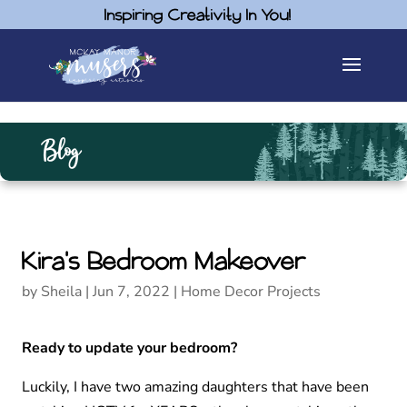
Inspiring Creativity In You!
Blog
Kira’s Bedroom Makeover
by
Sheila
|
Jun 7, 2022
|
Home Decor Projects
Ready to update your bedroom?
Luckily, I have two amazing daughters that have been