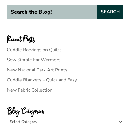
Recent Posts
Cuddle Backings on Quilts
Sew Simple Ear Warmers
New National Park Art Prints
Cuddle Blankets – Quick and Easy
New Fabric Collection
Blog Categories
Blog