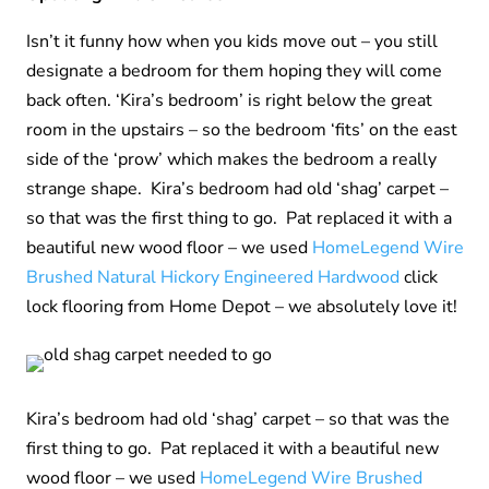
Isn’t it funny how when you kids move out – you still
designate a bedroom for them hoping they will come
back often. ‘Kira’s bedroom’ is right below the great
room in the upstairs – so the bedroom ‘fits’ on the east
side of the ‘prow’ which makes the bedroom a really
strange shape. Kira’s bedroom had old ‘shag’ carpet –
so that was the first thing to go. Pat replaced it with a
beautiful new wood floor – we used
HomeLegend Wire
Brushed Natural Hickory Engineered Hardwood
click
lock flooring from Home Depot – we absolutely love it!
Kira’s bedroom had old ‘shag’ carpet – so that was the
first thing to go. Pat replaced it with a beautiful new
wood floor – we used
HomeLegend Wire Brushed