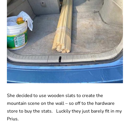
She decided to use wooden slats to create the
mountain scene on the wall – so off to the hardware
store to buy the stats. Luckily they just barely fit in my
Prius.