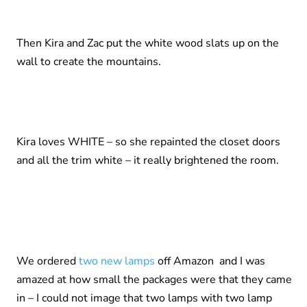
Then Kira and Zac put the white wood slats up on the
wall to create the mountains.
Kira loves WHITE – so she repainted the closet doors
and all the trim white – it really brightened the room.
We ordered
two new lamps
off Amazon and I was
amazed at how small the packages were that they came
in – I could not image that two lamps with two lamp