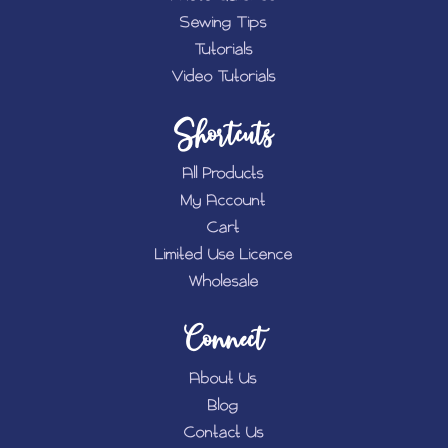
Sewing Tips
Tutorials
Video Tutorials
Shortcuts
All Products
My Account
Cart
Limited Use Licence
Wholesale
Connect
About Us
Blog
Contact Us