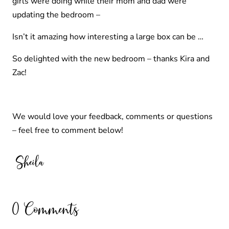
girls were doing while their mom and dad were
updating the bedroom –
Isn’t it amazing how interesting a large box can be …
So delighted with the new bedroom – thanks Kira and
Zac!
We would love your feedback, comments or questions
– feel free to comment below!
0 Comments