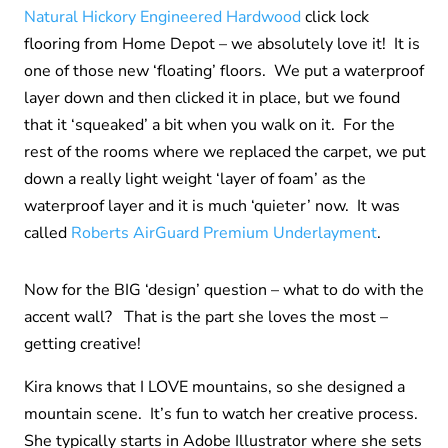
Natural Hickory Engineered Hardwood
click lock
flooring from Home Depot – we absolutely love it! It is
one of those new ‘floating’ floors. We put a waterproof
layer down and then clicked it in place, but we found
that it ‘squeaked’ a bit when you walk on it. For the
rest of the rooms where we replaced the carpet, we put
down a really light weight ‘
layer of
foam’ as the
waterproof layer and it is much ‘quieter’ now. It was
called
Roberts AirGuard Premium Underlayment
.
Now for the BIG ‘design’ question – what to do with the
accent wall? That is the part she loves the most –
getting creative!
Kira knows that I LOVE mountains, so she designed a
mountain scene. It’s fun to watch her creative process.
She typically starts in Adobe Illustrator where she sets