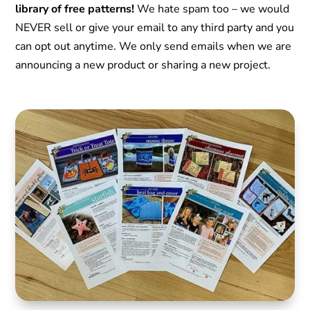
library of free patterns!
We hate spam too – we would
NEVER sell or give your email to any third party and you
can opt out anytime. We only send emails when we are
announcing a new product or sharing a new project.