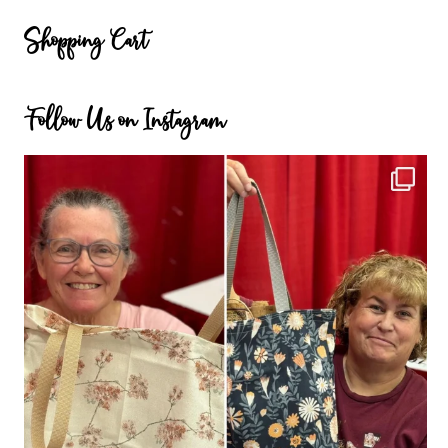
Categories
Shopping Cart
Follow Us on Instagram