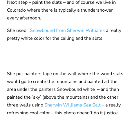
Next step – paint the slats – and of course we live in
Colorado where there is typically a thundershower
every afternoon.
She used
Snowbound from Sherwin Williams
a really
pretty white color for the ceiling and the slats.
She put painters tape on the wall where the wood slats
would go to create the mountains and painted all the
area under the painters Snowbound white – and then
painted the ‘sky’ (above the mountains) and the other
three walls using
Sherwin Williams Sea Salt
– a really
refreshing cool color – this photo doesn’t do it justice.