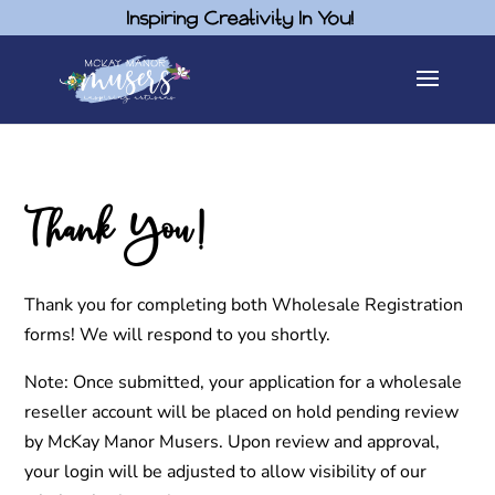
Inspiring Creativity In You!
Thank You!
Thank you for completing both Wholesale Registration
forms! We will respond to you shortly.
Note: Once submitted, your application for a wholesale
reseller account will be placed on hold pending review
by McKay Manor Musers. Upon review and approval,
your login will be adjusted to allow visibility of our