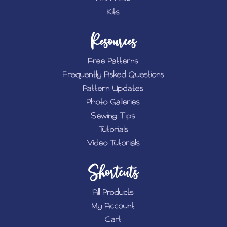
Kits
Resources
Free Patterns
Frequently Asked Questions
Pattern Updates
Photo Galleries
Sewing Tips
Tutorials
Video Tutorials
Shortcuts
All Products
My Account
Cart