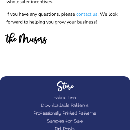
wholesaler incentives.
If you have any questions, please
contact us
. We look
forward to helping you grow your business!
the Musers
Store
Fabric Line
Downloadable Patterns
Professionally Printed Patterns
Samples for Sale
Art Prints